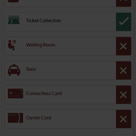
Ticket Collection
Waiting Room
Taxis
Contactless Card
Oyster Card