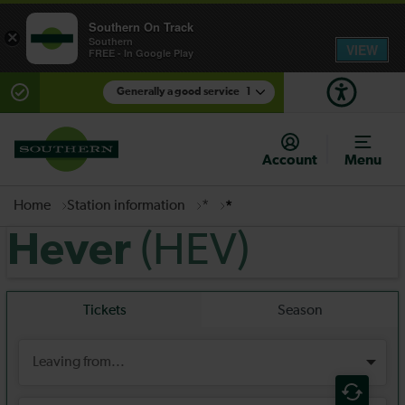
Southern On Track
×
Southern
VIEW
FREE - In Google Play
Generally a good service
1
There are planned engineering works for today.
Check before travelling
Account
Menu
Home
Station information
*
*
(HEV)
Hever