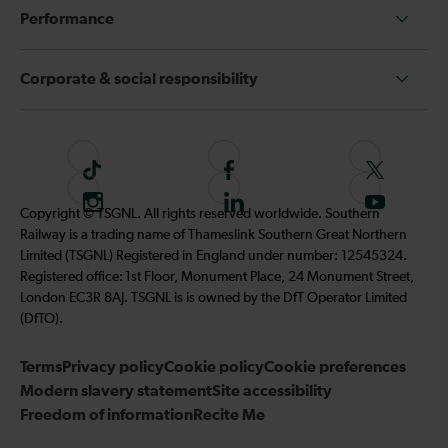
Performance
Corporate & social responsibility
T
F
F
i
o
o
I
F
S
Copyright © TSGNL. All rights reserved worldwide. Southern
k
l
l
n
o
u
Railway is a trading name of Thameslink Southern Great Northern
t
l
l
s
l
b
Limited (TSGNL) Registered in England under number: 12545324.
o
o
o
t
l
s
Registered office: 1st Floor, Monument Place, 24 Monument Street,
k
w
w
a
o
c
London EC3R 8AJ. TSGNL is is owned by the DfT Operator Limited
u
u
g
w
r
(DfTO).
s
s
r
u
i
o
o
Terms
Privacy policy
a
Cookie policy
s
Cookie preferences
b
n
n
Modern slavery statement
m
Site accessibility
o
e
F
T
Freedom of information
Recite Me
n
t
a
w
L
o