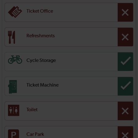
Ticket Office
Refreshments
Cycle Storage
Ticket Machine
Toilet
Car Park