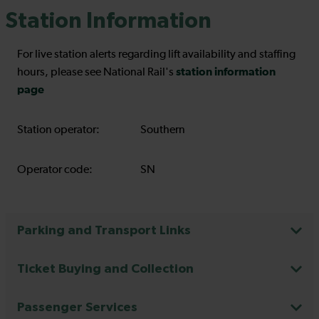
Station Information
For live station alerts regarding lift availability and staffing
station information
hours, please see National Rail's
page
Station operator:
Southern
Operator code:
SN
Parking and Transport Links
Ticket Buying and Collection
Passenger Services