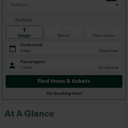
At A Glance