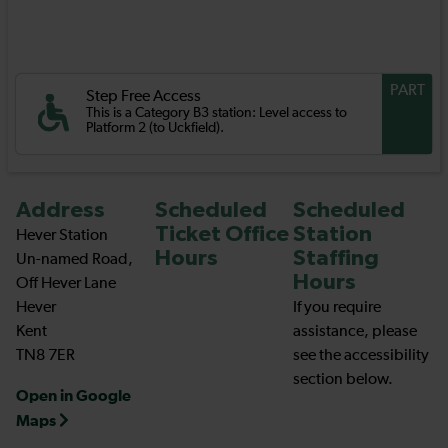
PART
Step Free Access
This is a Category B3 station: Level access to
Platform 2 (to Uckfield).
Address
Scheduled
Scheduled
Ticket Office
Station
Hever Station
Hours
Staffing
Un-named Road,
Hours
Off Hever Lane
Hever
If you require
Kent
assistance, please
TN8 7ER
see the accessibility
section below.
Open in Google
Maps