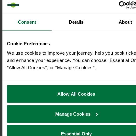
Consent
Details
About
Cookie Preferences
We use cookies to improve your journey, help you book ticke
and enhance your experience. You can choose "Essential On
"Allow All Cookies", or "Manage Cookies".
Timetables
Allow All Cookies
Manage Cookies
Essential Only