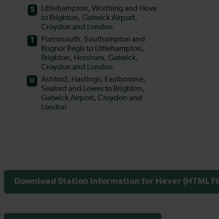
Download Station Information for Hever (HTML Fi