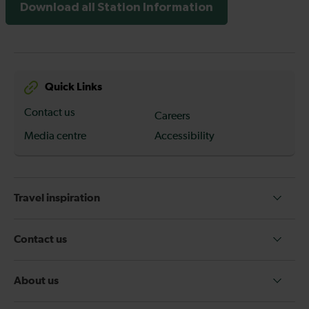
Download all Station Information
Quick Links
Contact us
Careers
Media centre
Accessibility
Travel inspiration
Contact us
About us