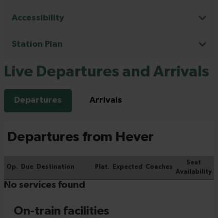
Accessibility
Station Plan
Live Departures and Arrivals
Departures
Arrivals