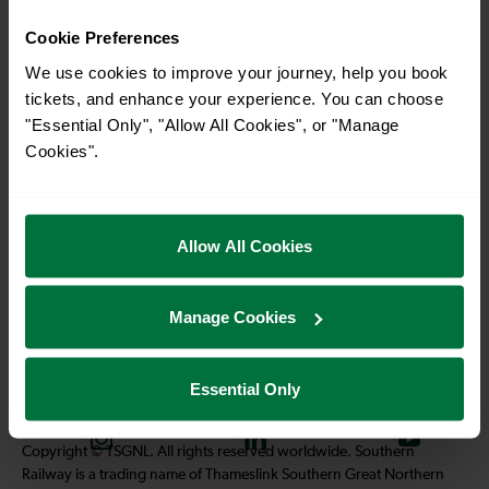
Cookie Preferences
Travel inspiration
We use cookies to improve your journey, help you book
tickets, and enhance your experience. You can choose
Contact us
"Essential Only", "Allow All Cookies", or "Manage
Cookies".
About us
Performance
Allow All Cookies
Corporate & social responsibility
Manage Cookies
Essential Only
T
F
F
i
o
o
I
F
S
Copyright © TSGNL. All rights reserved worldwide. Southern
k
l
l
n
o
u
Railway is a trading name of Thameslink Southern Great Northern
t
l
l
s
l
b