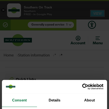
Southern On Track
×
Southern
VIEW
FREE - In Google Play
Generally a good service
1
There are planned engineering works for today.
Check before travelling
Account
Menu
Home
Station information
*
*
Quick Links
Contact us
Careers
Media centre
Accessibility
Consent
Details
About