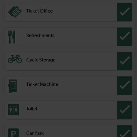
Ticket Office
Refreshments
Cycle Storage
Ticket Machine
Toilet
Car Park