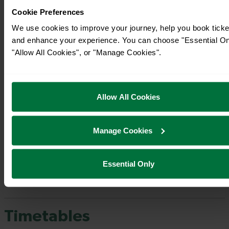
Cookie Preferences
We use cookies to improve your journey, help you book ticke
and enhance your experience. You can choose "Essential On
"Allow All Cookies", or "Manage Cookies".
Allow All Cookies
Manage Cookies
Essential Only
Timetables