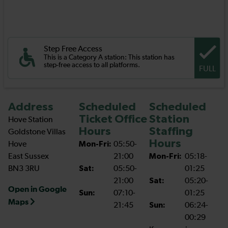
Step Free Access
This is a Category A station: This station has
step-free access to all platforms.
FULL
Address
Scheduled
Scheduled
Ticket Office
Station
Hove Station
Hours
Staffing
Goldstone Villas
Hours
Hove
Mon-Fri:
05:50-
East Sussex
21:00
Mon-Fri:
05:18-
BN3 3RU
Sat:
05:50-
01:25
21:00
Sat:
05:20-
Open in Google
Sun:
07:10-
01:25
Maps
21:45
Sun:
06:24-
00:29