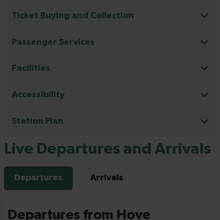
Ticket Buying and Collection
Passenger Services
Facilities
Accessibility
Station Plan
Live Departures and Arrivals
Departures
Arrivals