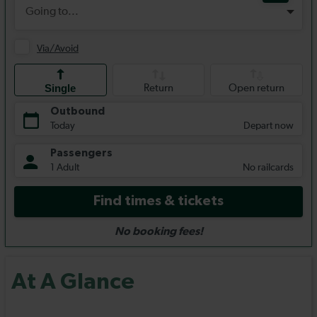
At A Glance