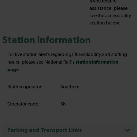
If you require
assistance, please
see the accessibility
section below.
Station Information
For live station alerts regarding lift availability and staffing
station information
hours, please see National Rail's
page
Station operator:
Southern
Operator code:
SN
Parking and Transport Links