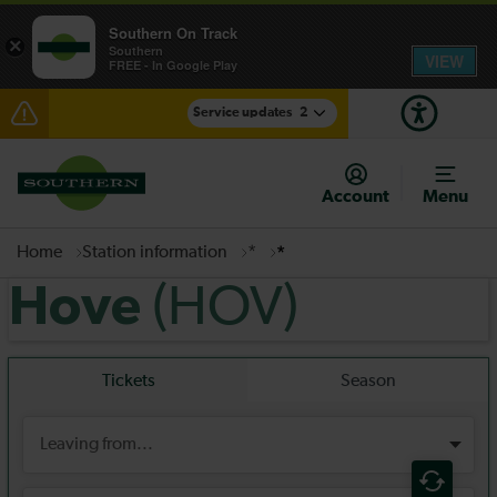
Southern On Track
×
Southern
VIEW
FREE - In Google Play
Service updates
2
Delays between Lewes and Eastbourne expected
until 02:00
Account
Menu
There are also planned engineering works for today.
Check before travelling
Home
Station information
*
*
(HOV)
Hove