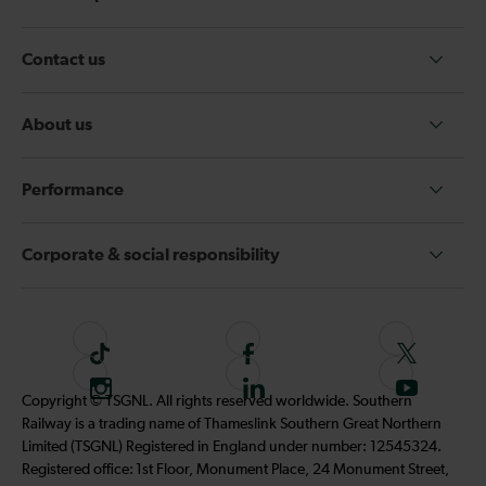
Contact us
About us
Performance
Corporate & social responsibility
T
F
F
i
o
o
I
F
S
Copyright © TSGNL. All rights reserved worldwide. Southern
k
l
l
n
o
u
Railway is a trading name of Thameslink Southern Great Northern
t
l
l
s
l
b
Limited (TSGNL) Registered in England under number: 12545324.
o
o
o
t
l
s
Registered office: 1st Floor, Monument Place, 24 Monument Street,
k
w
w