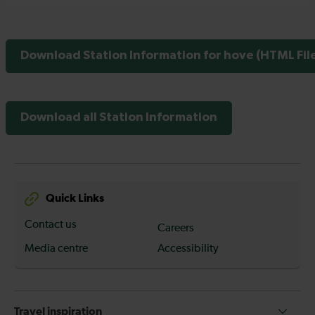
Download Station Information for hove (HTML Fil
Download all Station Information
Quick Links
Contact us
Careers
Media centre
Accessibility
Travel inspiration