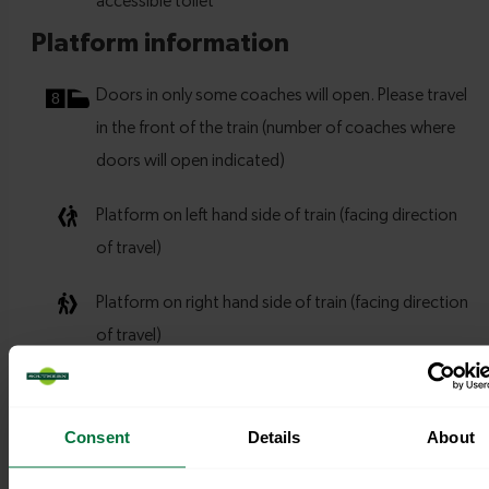
Consent
Details
About