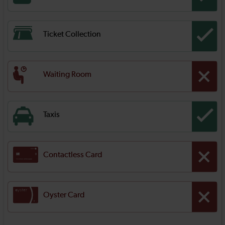
Ticket Collection
Waiting Room
Taxis
Contactless Card
Oyster Card