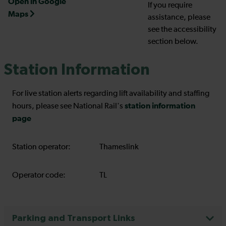
Open in Google
If you require
Maps
assistance, please
see the accessibility
section below.
Station Information
For live station alerts regarding lift availability and staffing
station information
hours, please see National Rail's
page
Station operator:
Thameslink
Operator code:
TL
Parking and Transport Links