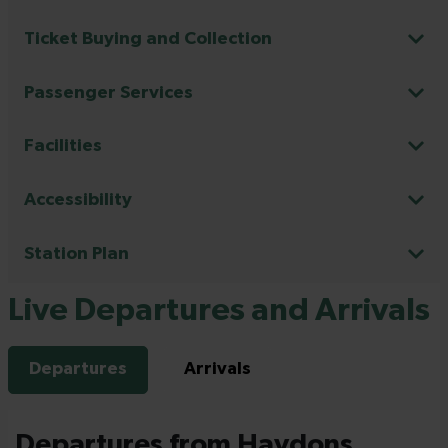
Ticket Buying and Collection
Passenger Services
Facilities
Accessibility
Station Plan
Live Departures and Arrivals
Departures
Arrivals