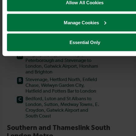
Allow All Cookies
Manage Cookies
Essential Only