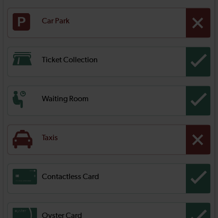
Car Park
Ticket Collection
Waiting Room
Taxis
Contactless Card
Oyster Card