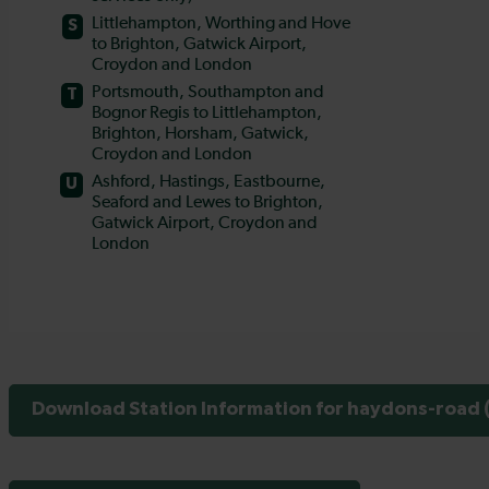
Download Station Information for haydons-road (