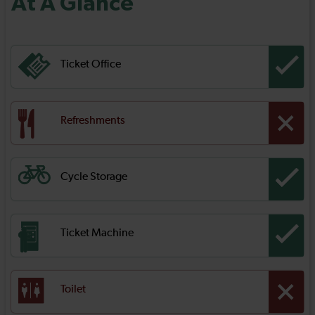
At A Glance
Ticket Office
Refreshments
Cycle Storage
Ticket Machine
Toilet