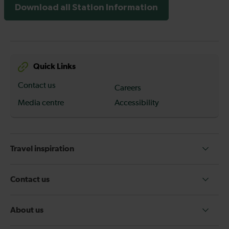
Download all Station Information
Quick Links
Contact us
Careers
Media centre
Accessibility
Travel inspiration
Contact us
About us