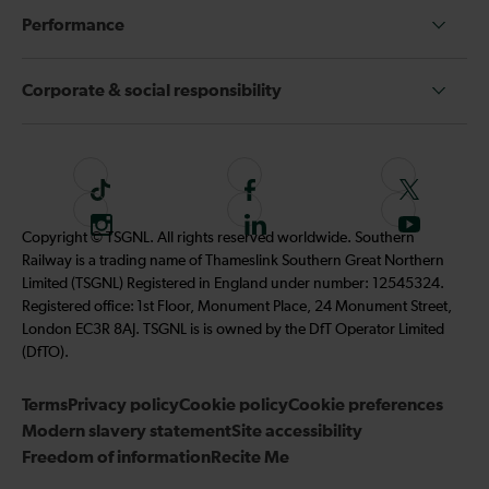
Performance
Corporate & social responsibility
T
F
F
i
o
o
I
F
S
Copyright © TSGNL. All rights reserved worldwide. Southern
k
l
l
n
o
u
Railway is a trading name of Thameslink Southern Great Northern
t
l
l
s
l
b
Limited (TSGNL) Registered in England under number: 12545324.
o
o
o
t
l
s
Registered office: 1st Floor, Monument Place, 24 Monument Street,
k
w
w
a
o
c
London EC3R 8AJ. TSGNL is is owned by the DfT Operator Limited
u
u
g
w
r
(DfTO).
s
s
r
u
i
o
o
Terms
Privacy policy
a
Cookie policy
s
Cookie preferences
b
n
n
Modern slavery statement
m
Site accessibility
o
e
F
T
Freedom of information
Recite Me
n
t
a
w
L
o