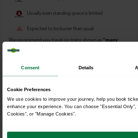
Consent
Details
A
Timetables
Cookie Preferences
We use cookies to improve your journey, help you book ticke
enhance your experience. You can choose "Essential Only", "
Cookies", or "Manage Cookies".