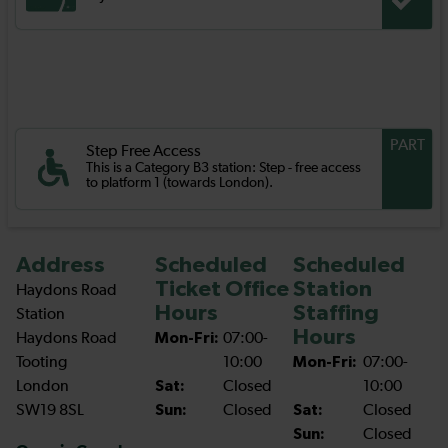
PART
Step Free Access
This is a Category B3 station: Step - free access
to platform 1 (towards London).
Address
Scheduled
Scheduled
Ticket Office
Station
Haydons Road
Hours
Staffing
Station
Hours
Haydons Road
Mon-Fri:
07:00-
Tooting
10:00
Mon-Fri:
07:00-
London
Sat:
Closed
10:00
SW19 8SL
Sun:
Closed
Sat:
Closed
Sun:
Closed