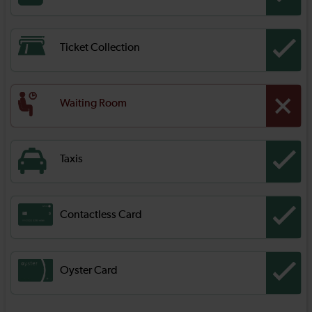
Ticket Collection
Waiting Room
Taxis
Contactless Card
Oyster Card