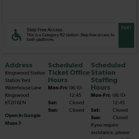
PART
Step Free Access
This is a Category B2 station: Step free access to
both platforms.
Address
Scheduled
Scheduled
Ticket Office
Station
Kingswood Station
Hours
Staffing
Station Yard
Hours
Waterhouse Lane
Mon-Fri:
06:10-
Kingswood
12:45
Mon-Fri:
06:10-
KT20 6EN
Sat:
Closed
12:45
Sun:
Closed
Sat:
Closed
Open in Google
Sun:
Closed
Maps
If you require
assistance, please