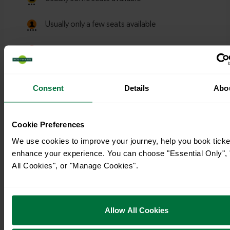
Consent
Details
Abo
Cookie Preferences
We use cookies to improve your journey, help you book ticke
enhance your experience. You can choose "Essential Only", 
All Cookies", or "Manage Cookies".
Timetables
Allow All Cookies