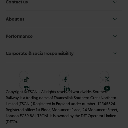
Contact us
About us
Performance
Corporate & social responsibility
T
F
F
i
o
o
I
F
S
Copyright © TSGNL. All rights reserved worldwide. Southern
k
l
l
n
o
u
Railway is a trading name of Thameslink Southern Great Northern
t
l
l
s
l
b
Limited (TSGNL) Registered in England under number: 12545324.
o
o
o
t
l
s
Registered office: 1st Floor, Monument Place, 24 Monument Street,
k
w
w
a
o
c
London EC3R 8AJ. TSGNL is is owned by the DfT Operator Limited
u
u
g
w
r
(DfTO).
s
s