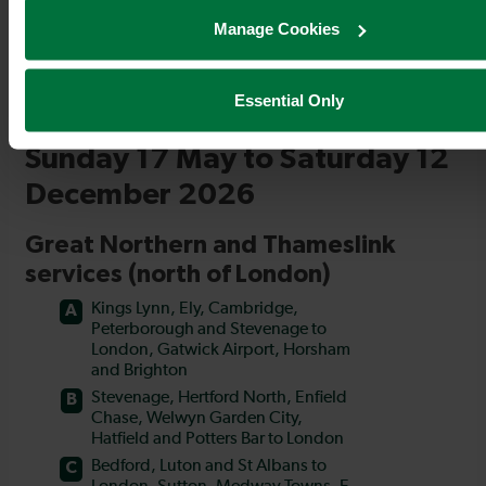
Manage Cookies
Essential Only