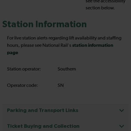
see the accessibility
section below.
Station Information
For live station alerts regarding lift availability and staffing
station information
hours, please see National Rail's
page
Station operator:
Southern
Operator code:
SN
Parking and Transport Links
Ticket Buying and Collection