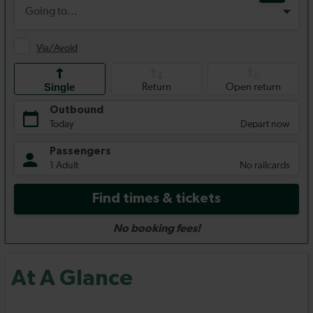
At A Glance