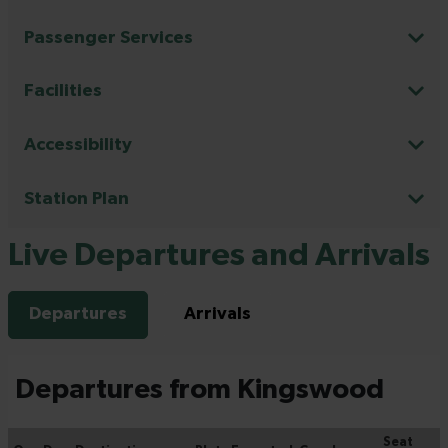
Passenger Services
Facilities
Accessibility
Station Plan
Live Departures and Arrivals
Departures
Arrivals