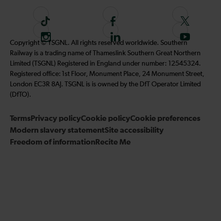
T
F
F
i
o
o
I
F
S
Copyright © TSGNL. All rights reserved worldwide. Southern
k
l
l
n
o
u
Railway is a trading name of Thameslink Southern Great Northern
t
l
l
s
l
b
Limited (TSGNL) Registered in England under number: 12545324.
o
o
o
t
l
s
Registered office: 1st Floor, Monument Place, 24 Monument Street,
k
w
w
a
o
c
London EC3R 8AJ. TSGNL is is owned by the DfT Operator Limited
u
u
g
w
r
(DfTO).
s
s
r
u
i
o
o
Terms
Privacy policy
a
Cookie policy
s
Cookie preferences
b
n
n
Modern slavery statement
m
Site accessibility
o
e
F
T
Freedom of information
Recite Me
n
t
a
w
L
o
c
i
i
o
e
t
n
u
b
t
k
r
o
e
e
Y
o
r
d
o
k