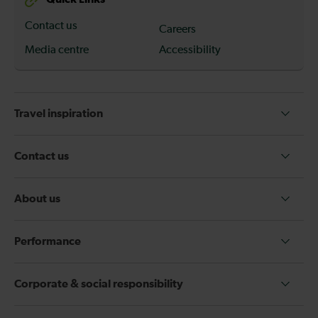
Contact us
Careers
Media centre
Accessibility
Travel inspiration
Contact us
About us
Performance
Corporate & social responsibility