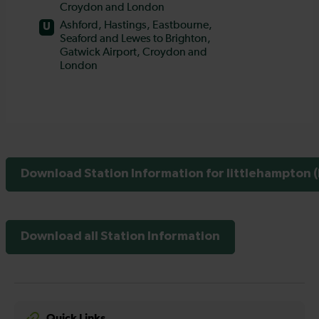
Download Station Information for littlehampton (
Download all Station Information
Quick Links