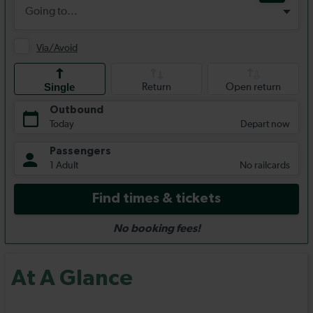
At A Glance