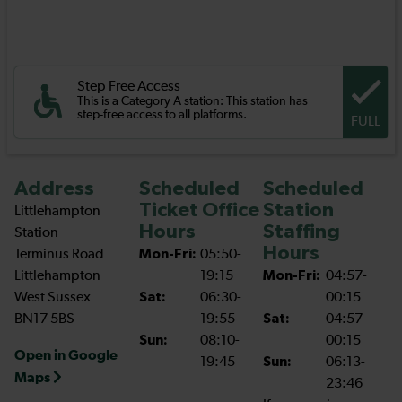
Step Free Access
This is a Category A station: This station has
step-free access to all platforms.
FULL
Address
Scheduled
Scheduled
Ticket Office
Station
Littlehampton
Hours
Staffing
Station
Hours
Terminus Road
Mon-Fri:
05:50-
Littlehampton
19:15
Mon-Fri:
04:57-
West Sussex
Sat:
06:30-
00:15
BN17 5BS
19:55
Sat:
04:57-
Sun:
08:10-
00:15
Open in Google
19:45
Sun:
06:13-
Maps
23:46