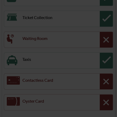
Ticket Collection
Waiting Room
Taxis
Contactless Card
Oyster Card