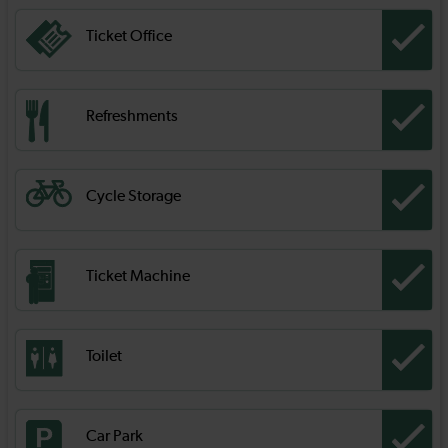
Ticket Office
Refreshments
Cycle Storage
Ticket Machine
Toilet
Car Park