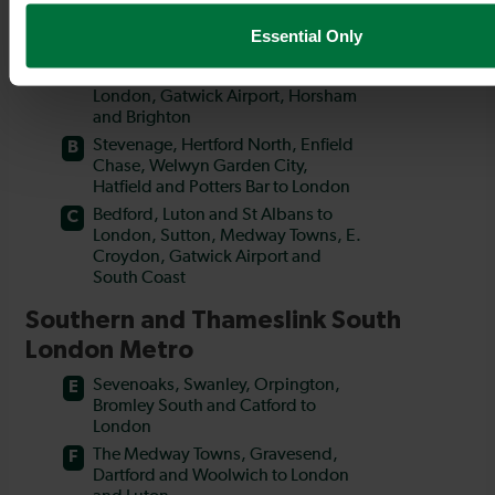
Essential Only