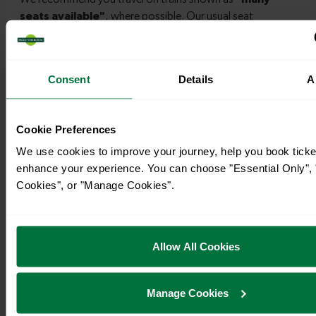
Consent
Details
A
Timetables
Cookie Preferences
We use cookies to improve your journey, help you book ticke
enhance your experience. You can choose "Essential Only", "
Cookies", or "Manage Cookies".
Allow All Cookies
Manage Cookies