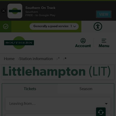
Southern On Track
×
Southern
VIEW
FREE - In Google Play
Generally a good service
1
There are planned engineering works for today.
Check before travelling
Account
Menu
Home
Station information
*
*
(LIT)
Littlehampton