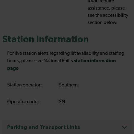
If you require
assistance, please
see the accessibility
section below.
Station Information
For live station alerts regarding lift availability and staffing
station information
hours, please see National Rail's
page
Station operator:
Southern
Operator code:
SN
Parking and Transport Links