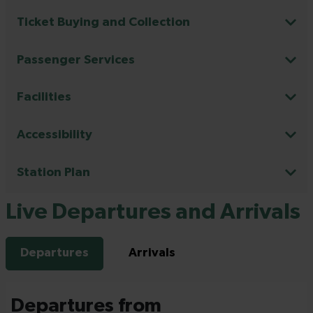
Ticket Buying and Collection
Passenger Services
Facilities
Accessibility
Station Plan
Live Departures and Arrivals
Departures
Arrivals