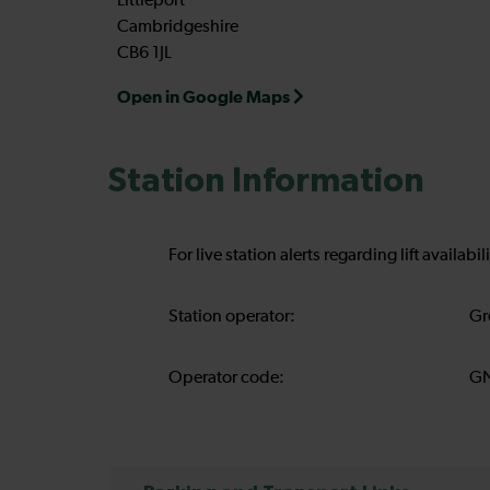
Littleport
Cambridgeshire
CB6 1JL
Open in Google Maps
Station Information
For live station alerts regarding lift availab
Station operator:
Gr
Operator code:
G