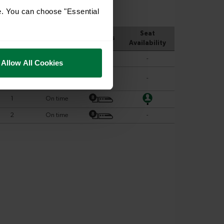
e. You can choose "Essential
Allow All Cookies