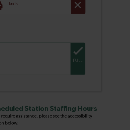
Taxis
FULL
eduled Station Staffing Hours
u require assistance, please see the accessibility
on below.