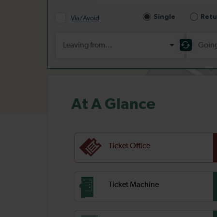
At A Glance
Ticket Office
Ticket Machine