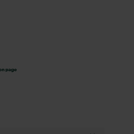
ion page