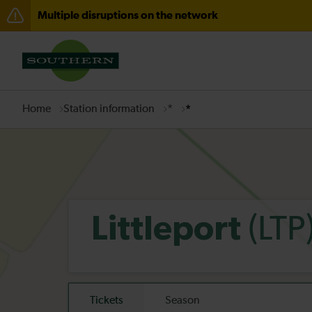
Multiple disruptions on the network
Disruption between Horsham and Crawley expected un
There are also planned engineering works for today. C
Home
Station information
*
*
(LTP
Littleport