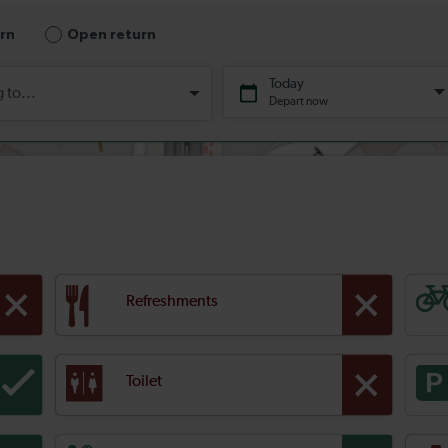
Refreshments
Toilet