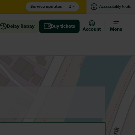
Service updates
2
Accessibility tools
Delay Repay
Buy tickets
Account
Menu