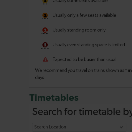
Timetables