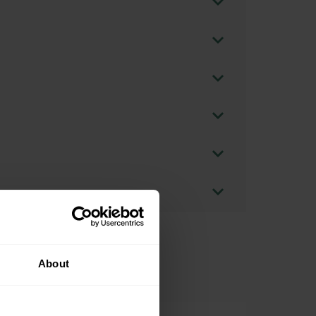
About