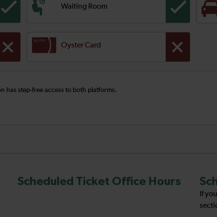
Waiting Room
Oyster Card
ion has step-free access to both platforms.
Scheduled Ticket Office Hours
Sch
If yo
secti