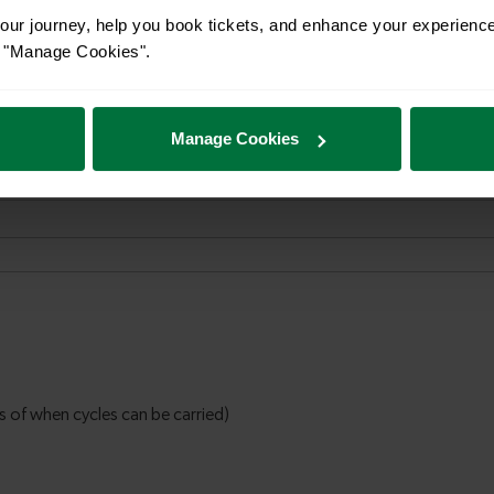
ur journey, help you book tickets, and enhance your experienc
or "Manage Cookies".
Manage Cookies