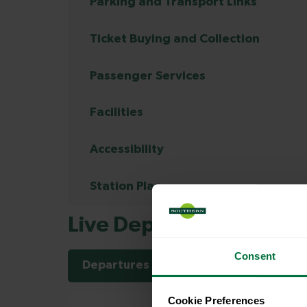
Parking and Transport Links
Ticket Buying and Collection
Passenger Services
Facilities
Accessibility
Station Plan
Live Departures and Arr
Consent
Departures
Arrivals
Cookie Preferences