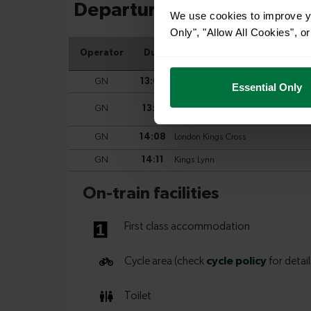
We use cookies to improve yo
Only", "Allow All Cookies", 
Essential Only