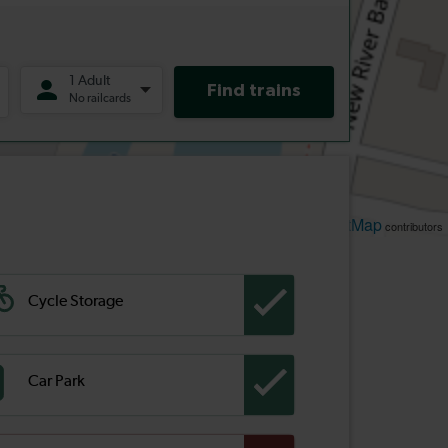
Leaflet
OpenStreetMap
| ©
contributors
Cycle Storage
Car Park