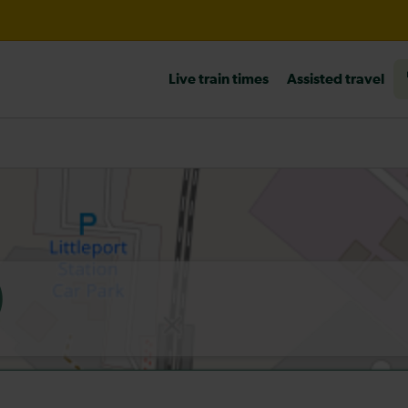
til 14:00
Live train times
Assisted travel
heck before travelling
)