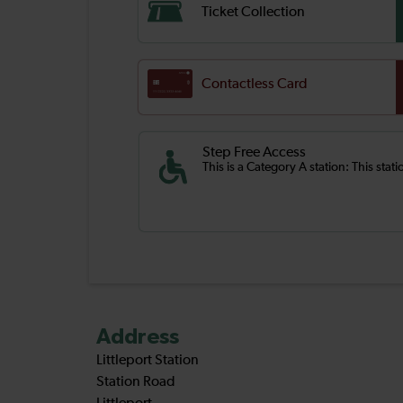
Ticket Collection
Contactless Card
Step Free Access
This is a Category A station: This stat
Address
Littleport Station
Station Road