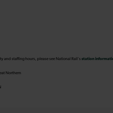
station informat
ility and staffing hours, please see National Rail's
eat Northern
N