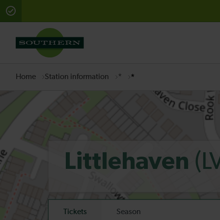
There are planned engineering works for today. Check 
Home
Station information
*
*
(L
Littlehaven