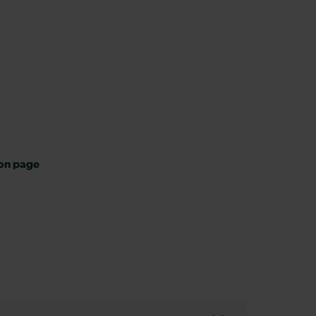
ion page