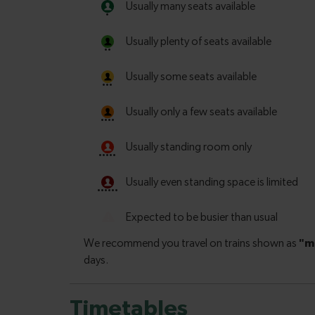
Timetables