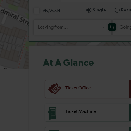
At A Glance
Ticket Office
Ticket Machine