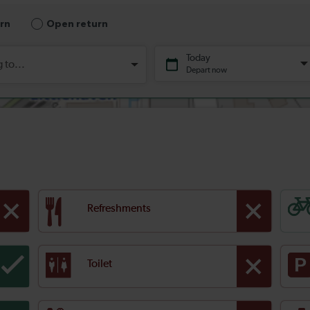
Refreshments
Toilet