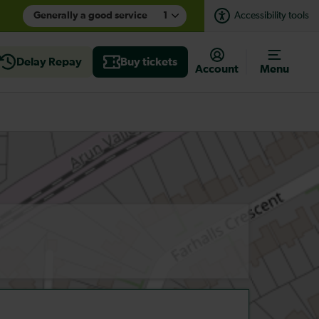
Generally a good service
1
Accessibility tools
Delay Repay
Buy tickets
Account
Menu