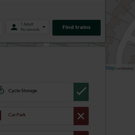
Leaflet
OpenStreetMap
| ©
contributors
Cycle Storage
Car Park