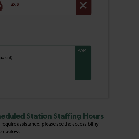
Taxis
PART
adient).
eduled Station Staffing Hours
u require assistance, please see the accessibility
on below.