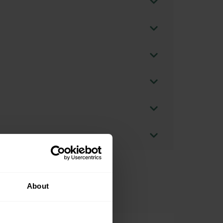
About