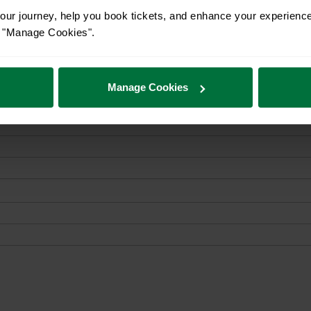
ur journey, help you book tickets, and enhance your experienc
or "Manage Cookies".
Manage Cookies