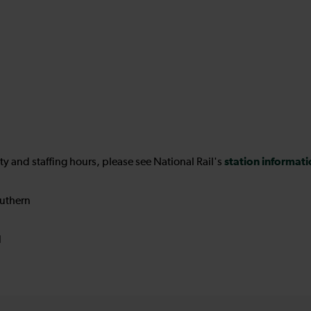
station informat
ility and staffing hours, please see National Rail's
uthern
N