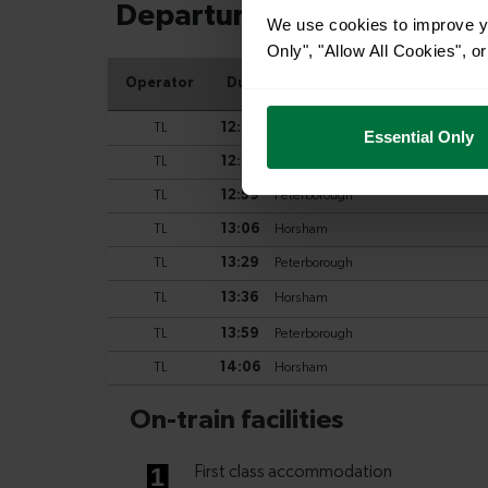
We use cookies to improve yo
Only", "Allow All Cookies", 
Essential Only