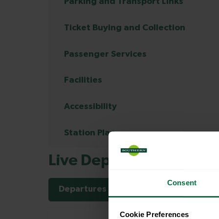
Parking and Transport Links
Ticket Buying and Collection
Passenger Services
Facilities
Accessibility
Station Plan
Live Departures and Arr
Consent
Departures
Arrivals
Cookie Preferences