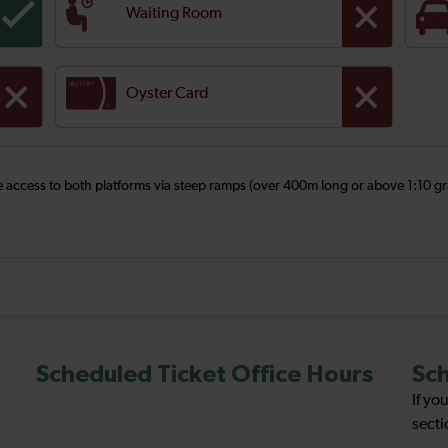
Waiting Room
Oyster Card
ee access to both platforms via steep ramps (over 400m long or above 1:10 gr
Scheduled Ticket Office Hours
Sch
If yo
secti