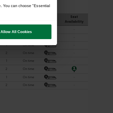
e. You can choose "Essential
Allow All Cookies