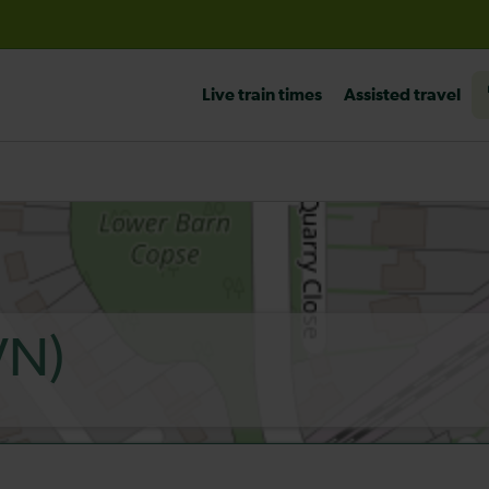
before travelling
Live train times
Assisted travel
VN)