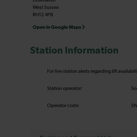
Littlehaven
West Sussex
RH12 4PB
Open in Google Maps
Station Information
For live station alerts regarding lift availab
Station operator:
So
Operator code:
S