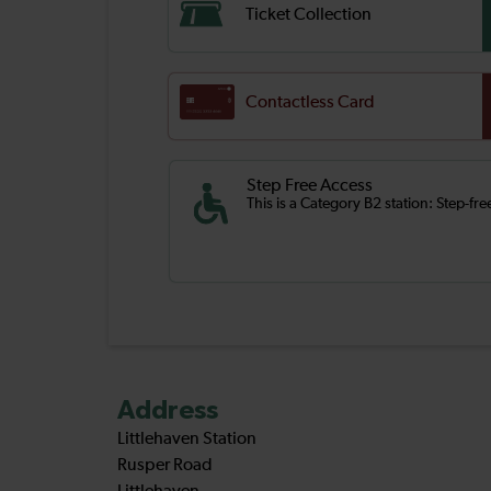
Ticket Collection
Contactless Card
Step Free Access
This is a Category B2 station: Step-fr
Address
Littlehaven Station
Rusper Road