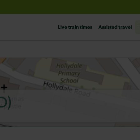
before travelling
Live train times
Assisted travel
D)