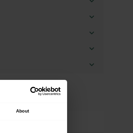
About