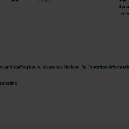
Sun:
Closed
Sun:
If yo
secti
station informat
ility and staffing hours, please see National Rail's
ameslink