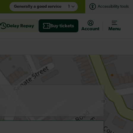
Generally a good service
1
Accessibility tools
Delay Repay
Buy tickets
Account
Menu