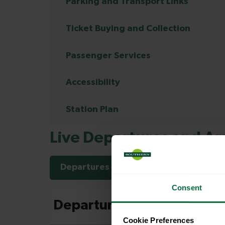
Parking and Transport Links
Ticket Buying and Collection
Passenger Services
Accessibility
Station Plan
Live Departures and Arr
Departures
Arrivals
Consent
Cookie Preferences