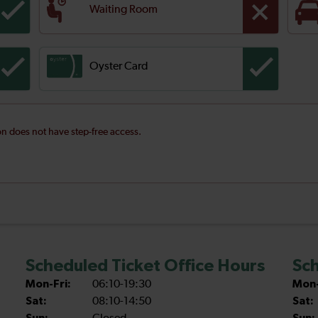
Waiting Room
Oyster Card
ion does not have step-free access.
Scheduled Ticket Office Hours
Sch
Mon-Fri:
06:10-19:30
Mon-
Sat:
08:10-14:50
Sat: