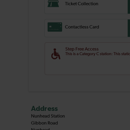
Ticket Collection
Contactless Card
Step Free Access
This is a Category C station: This stat
Address
Nunhead Station
Gibbon Road