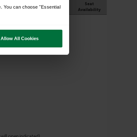
e. You can choose "Essential
Allow All Cookies