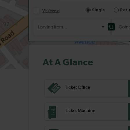
At A Glance
Ticket Office
Ticket Machine