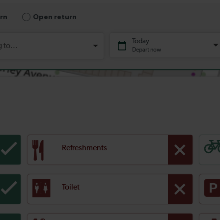
Refreshments
Toilet