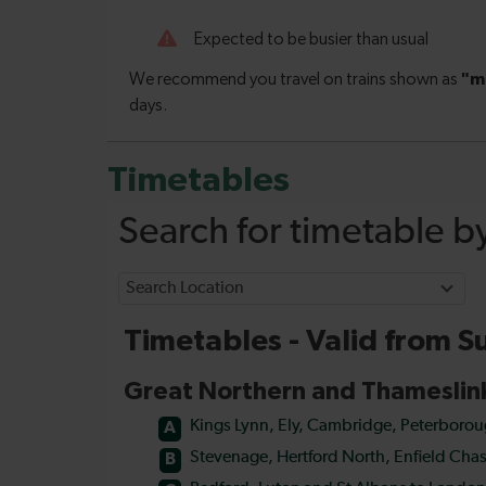
Timetables