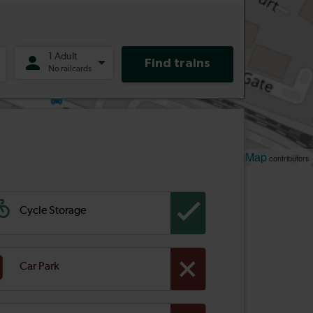
Leaflet
OpenStreetMap
| ©
contributors
Cycle Storage
Car Park