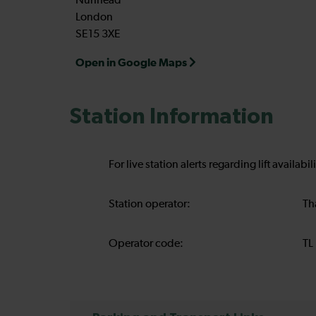
Nunhead
London
SE15 3XE
Open in Google Maps
Station Information
For live station alerts regarding lift availab
Station operator:
Th
Operator code:
TL