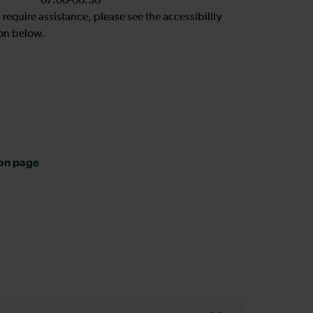
07:00-00:30
u require assistance, please see the accessibility
on below.
ion page