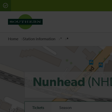
There are planned engineering works for today. Check 
Home
Station information
*
*
(NH
Nunhead