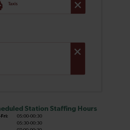
Taxis
eduled Station Staffing Hours
Fri:
05:00-00:30
05:30-00:30