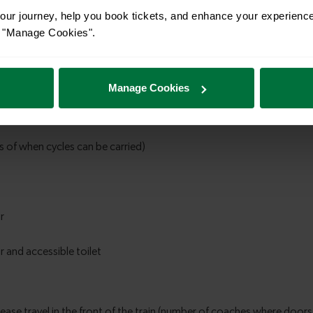
ur journey, help you book tickets, and enhance your experienc
or "Manage Cookies".
Manage Cookies