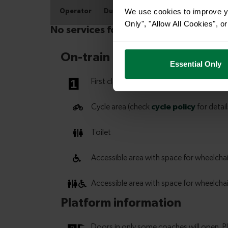
We use cookies to improve yo
Only", "Allow All Cookies", 
Essential Only