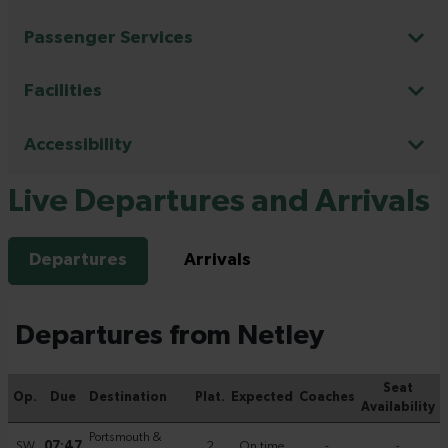
Passenger Services
Facilities
Accessibility
Live Departures and Arrivals
Departures
Arrivals