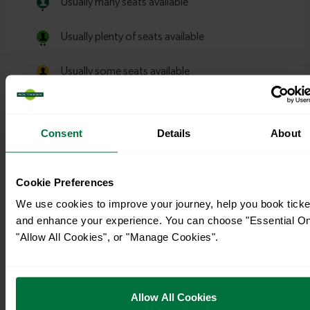
Consent
Details
About
Cookie Preferences
We use cookies to improve your journey, help you book ticke
and enhance your experience. You can choose "Essential On
"Allow All Cookies", or "Manage Cookies".
Allow All Cookies