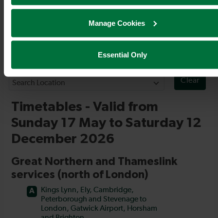
Timetables
Manage Cookies
Essential Only