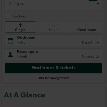
At A Glance