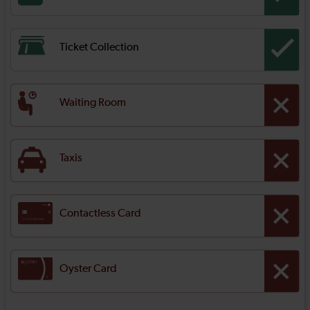
Ticket Collection
Waiting Room
Taxis
Contactless Card
Oyster Card