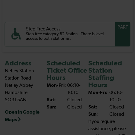
PART
Step Free Access
Step-free category B2 Station - There is level
access to both platforms.
Address
Scheduled
Scheduled
Ticket Office
Station
Netley Station
Hours
Staffing
Station Road
Hours
Netley Abbey
Mon-Fri:
06:10-
Hampshire
10:10
Mon-Fri:
06:10-
SO31 5AN
Sat:
Closed
10:10
Sun:
Closed
Sat:
Closed
Open in Google
Sun:
Closed
Maps
If you require
assistance, please