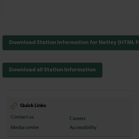
Download Station Information for Netley (HTML Fi
Download all Station Information
Quick Links
Contact us
Careers
Media centre
Accessibility