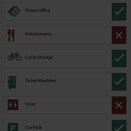
Ticket Office
Refreshments
Cycle Storage
Ticket Machine
Toilet
Car Park