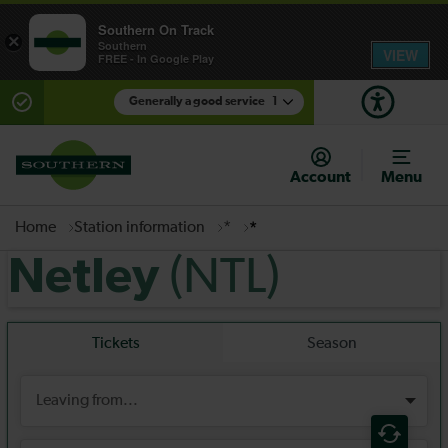
Southern On Track
×
Southern
VIEW
FREE - In Google Play
Generally a good service
1
There are planned engineering works for today.
Check before travelling
Account
Menu
Home
Station information
*
*
(NTL)
Netley