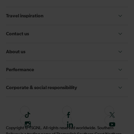
Travel inspiration
Contact us
About us
Performance
Corporate & social responsibility
T
F
F
i
o
o
I
F
S
Copyright © TSGNL. All rights reserved worldwide. Southern
k
l
l
n
o
u