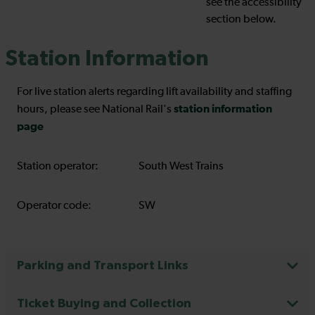
see the accessibility
section below.
Station Information
For live station alerts regarding lift availability and staffing
station information
hours, please see National Rail's
page
Station operator:
South West Trains
Operator code:
SW
Parking and Transport Links
Ticket Buying and Collection