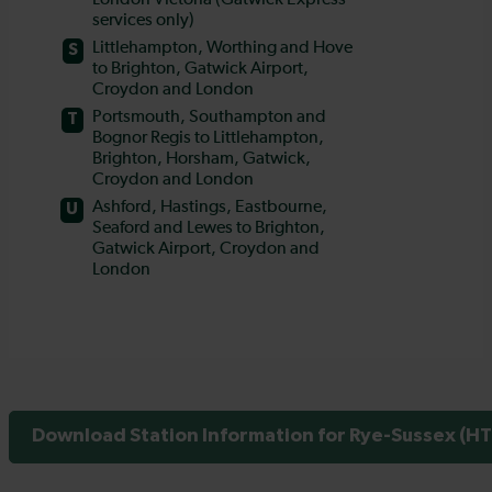
Download Station Information for Rye-Sussex (HT