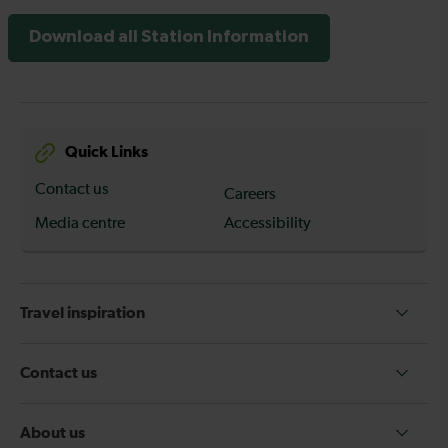
Download all Station Information
Quick Links
Contact us
Careers
Media centre
Accessibility
Travel inspiration
Contact us
About us