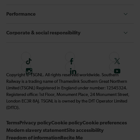
Performance
Corporate & social responsibility
T
F
F
i
o
o
I
F
S
Copyright © TSGNL. All rights reserved worldwide. Southern
k
l
l
n
o
u
Railway is a trading name of Thameslink Southern Great Northern
t
l
l
s
l
b
Limited (TSGNL) Registered in England under number: 12545324.
o
o
o
t
l
s
Registered office: 1st Floor, Monument Place, 24 Monument Street,
k
w
w
a
o
c
London EC3R 8AJ. TSGNL is is owned by the DfT Operator Limited
u
u
g
w
r
(DfTO).
s
s
r
u
i
o
o
Terms
Privacy policy
a
Cookie policy
s
Cookie preferences
b
n
n
Modern slavery statement
m
Site accessibility
o
e
F
T
Freedom of information
Recite Me
n
t