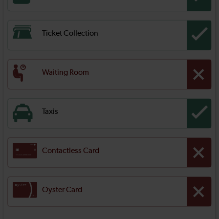
Ticket Collection
Waiting Room
Taxis
Contactless Card
Oyster Card