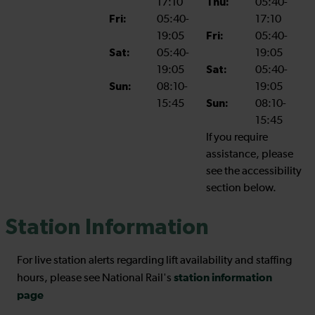
17:10
Thu:
05:40-
Fri:
05:40-
17:10
19:05
Fri:
05:40-
Sat:
05:40-
19:05
19:05
Sat:
05:40-
Sun:
08:10-
19:05
15:45
Sun:
08:10-
15:45
If you require
assistance, please
see the accessibility
section below.
Station Information
For live station alerts regarding lift availability and staffing
station information
hours, please see National Rail's
page