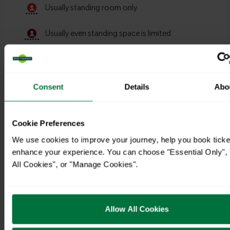
Consent
Details
Abo
Cookie Preferences
We use cookies to improve your journey, help you book ticke
Timetables
enhance your experience. You can choose "Essential Only", 
All Cookies", or "Manage Cookies".
Allow All Cookies