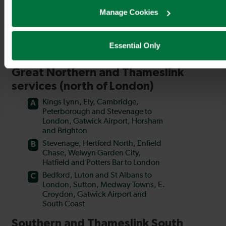
Manage Cookies
Essential Only