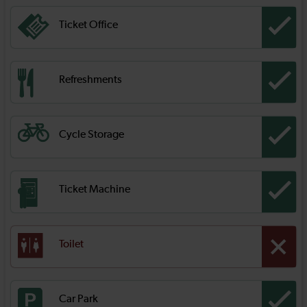
Ticket Office
Refreshments
Cycle Storage
Ticket Machine
Toilet
Car Park