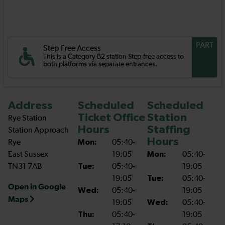
PART
Step Free Access
This is a Category B2 station Step-free access to
both platforms via separate entrances.
Address
Scheduled
Scheduled
Ticket Office
Station
Rye Station
Hours
Staffing
Station Approach
Hours
Rye
Mon:
05:40-
East Sussex
19:05
Mon:
05:40-
TN31 7AB
Tue:
05:40-
19:05
19:05
Tue:
05:40-
Open in Google
Wed:
05:40-
19:05
Maps
19:05
Wed:
05:40-
Thu:
05:40-
19:05