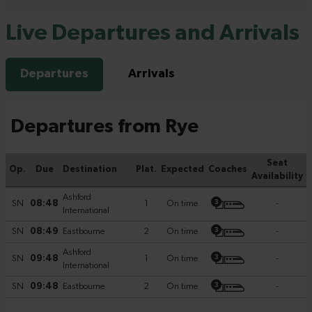
Live Departures and Arrivals
Departures
Arrivals