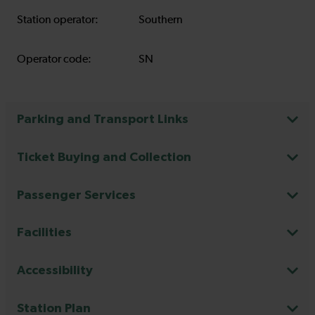
Station operator:
Southern
Operator code:
SN
Parking and Transport Links
Ticket Buying and Collection
Passenger Services
Facilities
Accessibility
Station Plan