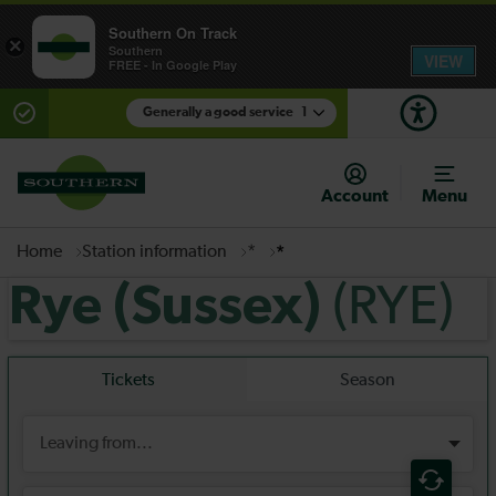
Southern On Track
×
Southern
VIEW
FREE - In Google Play
Generally a good service
1
There are planned engineering works for today.
Check before travelling
Account
Menu
Home
Station information
*
*
(RYE)
Rye (Sussex)