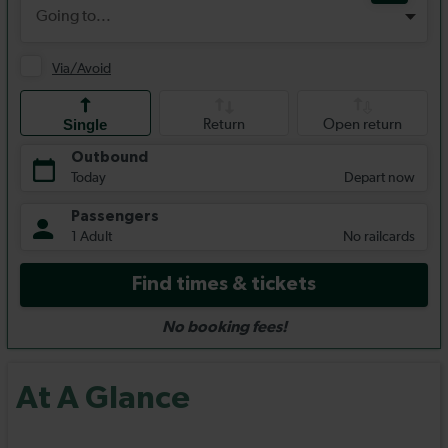
At A Glance