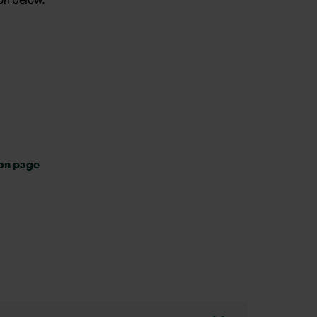
on below.
ion page