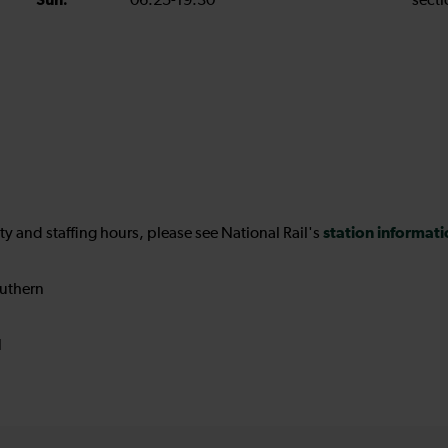
Sun:
06:25-19:30
secti
station informat
ility and staffing hours, please see National Rail's
uthern
N