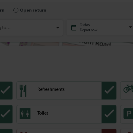
Refreshments
Toilet