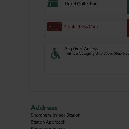
Ticket Collection
Contactless Card
Step Free Access
This is a Category B1 station: Step-fr
Address
Shoreham-by-sea Station
Station Approach