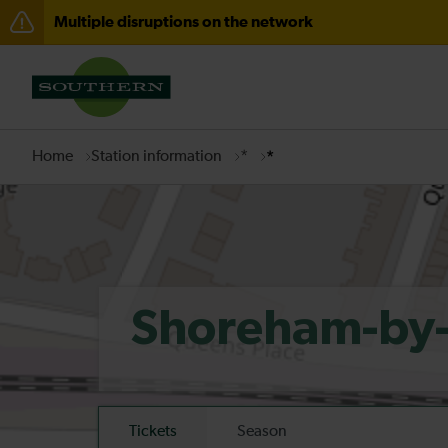
Multiple disruptions on the network
Disruption to services through Fareham expected unti
There are also planned engineering works for today. C
Home
Station information
*
*
Shoreham-by