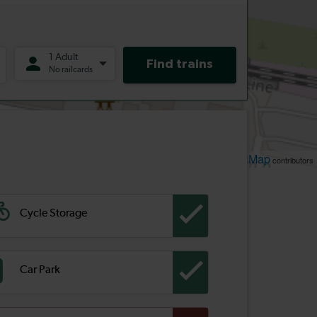
Leaflet
OpenStreetMap
| ©
contributors
Cycle Storage
Car Park