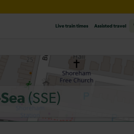
l 10:30
Live train times
Assisted travel
heck before travelling
(SSE)
-Sea