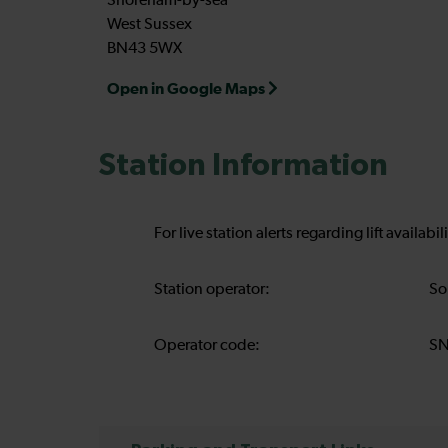
Shoreham-by-sea
West Sussex
BN43 5WX
Open in Google Maps
Station Information
For live station alerts regarding lift availab
Station operator:
So
Operator code:
S