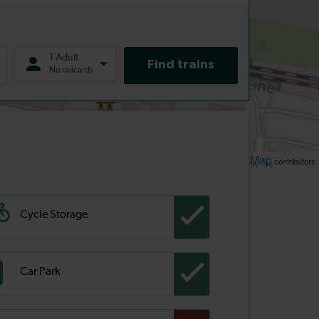
Leaflet
OpenStreetMap
| ©
contributors
Cycle Storage
Car Park