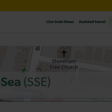
l 10:30
Live train times
Assisted travel
heck before travelling
(SSE)
-Sea