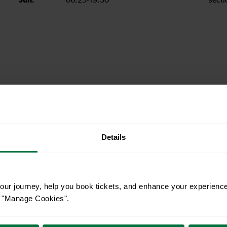
Sun:
06:25-19:30
secti
station informat
ility and staffing hours, please see National Rail's
Details
uthern
N
ur journey, help you book tickets, and enhance your experienc
or "Manage Cookies".