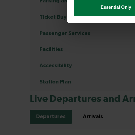
Parking and Transport Links
Essential Only
Ticket Buying and Collection
Passenger Services
Facilities
Accessibility
Station Plan
Live Departures and Arr
Departures
Arrivals