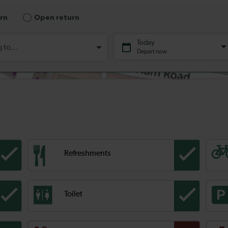
Refreshments
Toilet