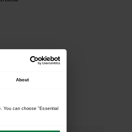
on below.
ion page
About
e. You can choose "Essential