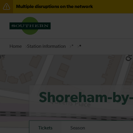
Multiple disruptions on the network
Disruption to services through Fareham expected unti
There are also planned engineering works for today. C
Home
Station information
*
*
Shoreham-by