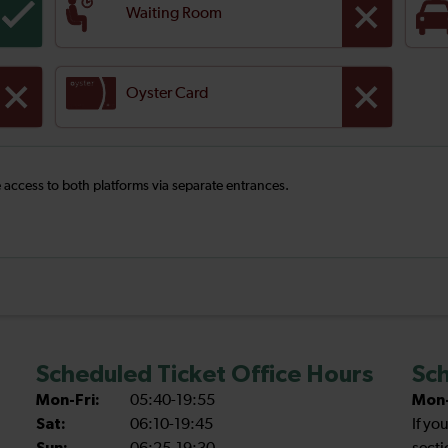
Waiting Room
Oyster Card
ee access to both platforms via separate entrances.
Scheduled Ticket Office Hours
Sch
Mon-Fri:
05:40-19:55
Mon-
Sat:
06:10-19:45
If yo