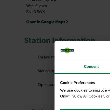
Shoreham-by-sea
West Sussex
BN43 5WX
Open in Google Maps
Station Information
For live station alerts regarding lift availab
Consent
Station operator:
So
Cookie Preferences
Operator code:
S
We use cookies to improve yo
Only", "Allow All Cookies", 