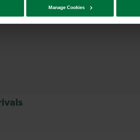
Manage Cookies
ivals