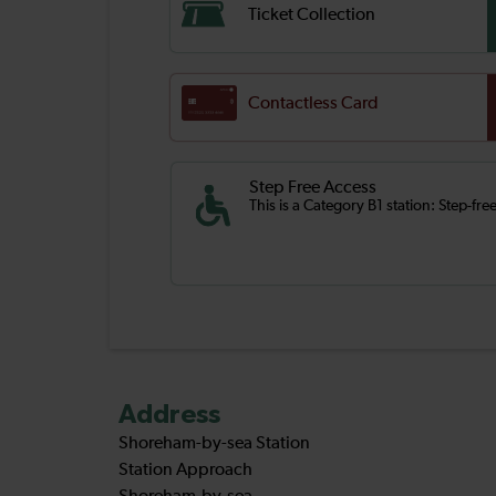
Ticket Collection
Contactless Card
Step Free Access
This is a Category B1 station: Step-fr
Address
Shoreham-by-sea Station
Station Approach