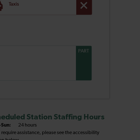
Taxis
PART
eduled Station Staffing Hours
Sun:
24 hours
u require assistance, please see the accessibility