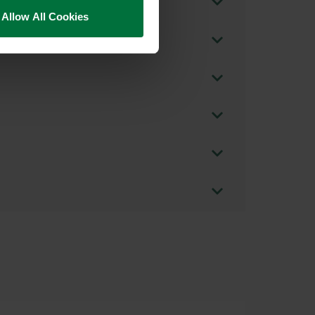
Allow All Cookies