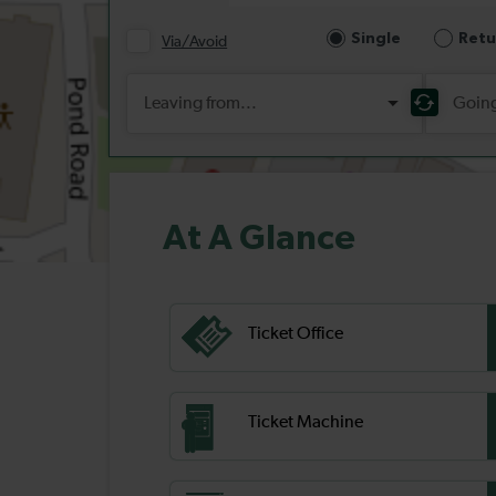
At A Glance
Ticket Office
Ticket Machine