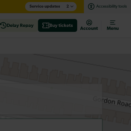
Service updates
2
Accessibility tools
Delay Repay
Buy tickets
Account
Menu