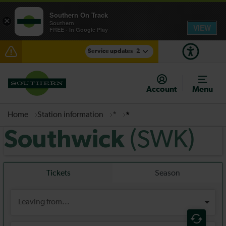
Southern On Track
×
Southern
VIEW
FREE - In Google Play
Service updates
2
Disruption at Hove expected until 07:00
Account
Menu
There are also planned engineering works for today.
Check before travelling
Home
Station information
*
*
(SWK)
Southwick