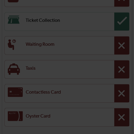
Ticket Collection
Waiting Room
Taxis
Contactless Card
Oyster Card