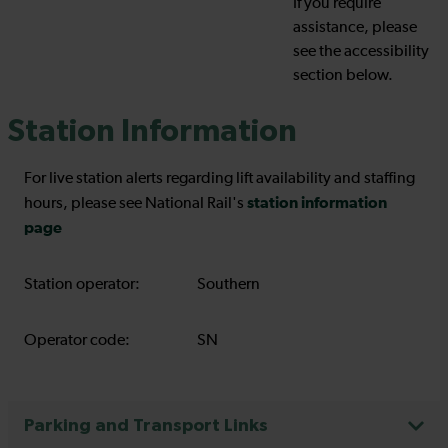
If you require
assistance, please
see the accessibility
section below.
Station Information
For live station alerts regarding lift availability and staffing
station information
hours, please see National Rail's
page
Station operator:
Southern
Operator code:
SN
Parking and Transport Links