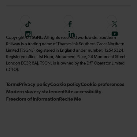
T
F
F
i
o
o
I
F
S
Copyright © TSGNL. All rights reserved worldwide. Southern
k
l
l
n
o
u
Railway is a trading name of Thameslink Southern Great Northern
t
l
l
s
l
b
Limited (TSGNL) Registered in England under number: 12545324.
o
o
o
t
l
s
Registered office: 1st Floor, Monument Place, 24 Monument Street,
k
w
w
a
o
c
London EC3R 8AJ. TSGNL is is owned by the DfT Operator Limited
u
u
g
w
r
(DfTO).
s
s
r
u
i
o
o
Terms
Privacy policy
a
Cookie policy
s
Cookie preferences
b
n
n
Modern slavery statement
m
Site accessibility
o
e
F
T
Freedom of information
Recite Me
n
t
a
w
L
o
c
i
i
o
e
t
n
u
b
t
k
r
o
e
e
Y