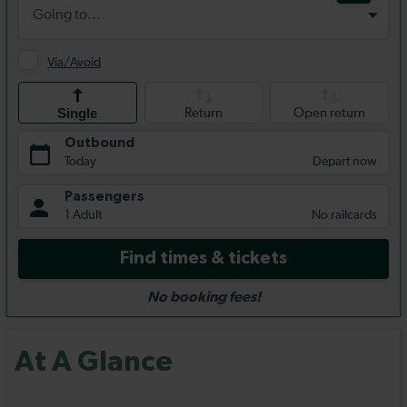
At A Glance