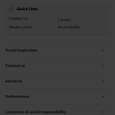
Quick Links
Contact us
Careers
Media centre
Accessibility
Travel inspiration
Contact us
About us
Performance
Corporate & social responsibility