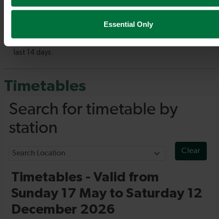
Essential Only
Timetables