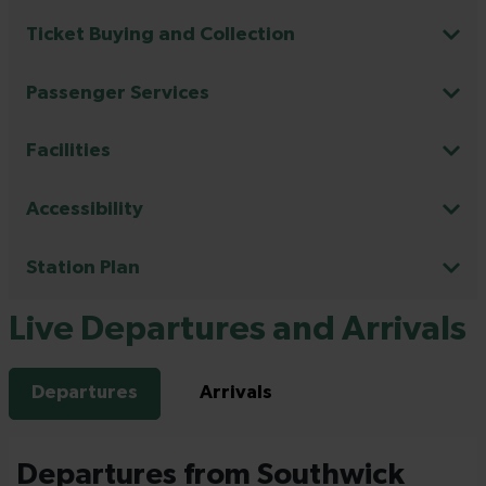
Ticket Buying and Collection
Passenger Services
Facilities
Accessibility
Station Plan
Live Departures and Arrivals
Departures
Arrivals