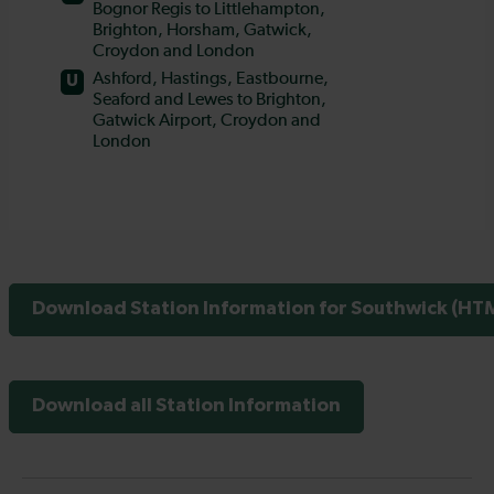
Download Station Information for Southwick (HTM
Download all Station Information