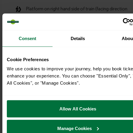
Consent
Details
Abou
Cookie Preferences
We use cookies to improve your journey, help you book ticke
enhance your experience. You can choose "Essential Only", 
All Cookies", or "Manage Cookies".
Allow All Cookies
Manage Cookies