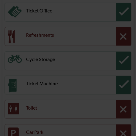
Ticket Office
Refreshments
Cycle Storage
Ticket Machine
Toilet
Car Park