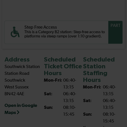
PART
Step Free Access
This is a Category B2 station: Step-free access to
platforms via steep ramps (over 1:10 gradient).
Address
Scheduled
Scheduled
Ticket Office
Station
Southwick Station
Hours
Staffing
Station Road
Hours
Southwick
Mon-Fri:
06:40-
West Sussex
13:15
Mon-Fri:
06:40-
BN42 4AE
Sat:
06:40-
13:15
13:15
Sat:
06:40-
Open in Google
Sun:
08:10-
13:15
Maps
15:45
Sun:
08:10-
15:45