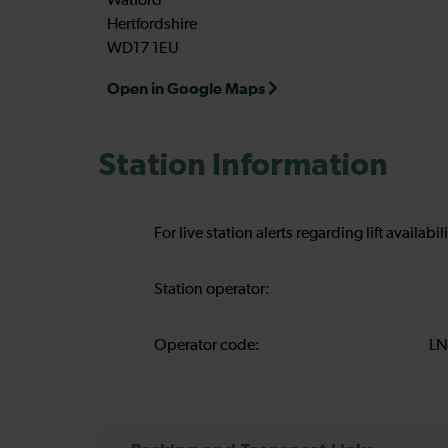
Watford
Hertfordshire
WD17 1EU
Open in Google Maps
Station Information
For live station alerts regarding lift availab
Station operator:
Operator code:
LN