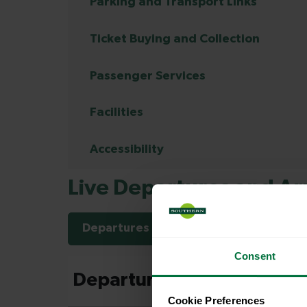
Parking and Transport Links
Ticket Buying and Collection
Passenger Services
Facilities
Accessibility
Live Departures and Arr
Departures
Arrivals
Consent
Cookie Preferences