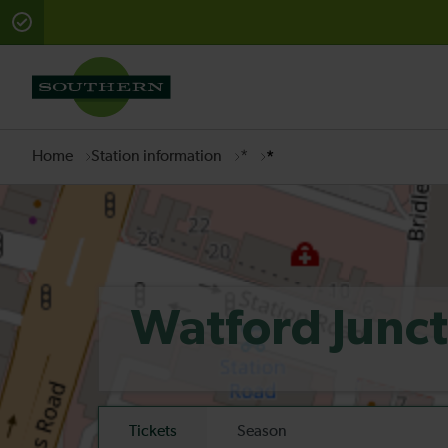
There are planned engineering works for today. Check 
Home
Station information
*
*
Watford Junc