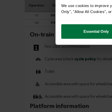
We use cookies to improve yo
Only", "Allow All Cookies", 
Essential Only