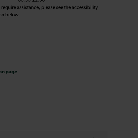
06:30-22:30
u require assistance, please see the accessibility
on below.
ion page