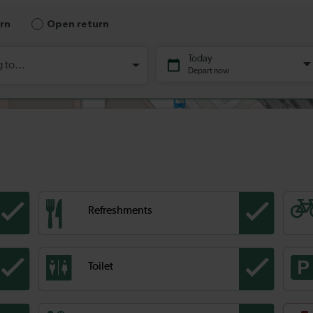
Refreshments
Toilet