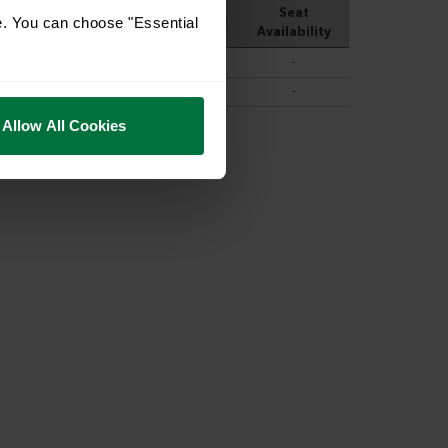
e. You can choose "Essential
Allow All Cookies