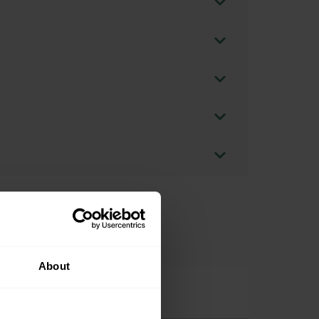
About