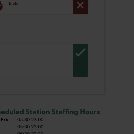
Taxis
eduled Station Staffing Hours
Fri:
05:30-23:00
05:30-23:00