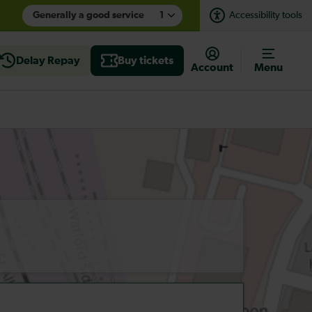
Generally a good service
1
Accessibility tools
Delay Repay
Buy tickets
Account
Menu