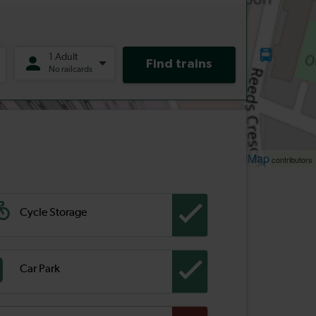
Leaflet
OpenStreetMap
| ©
contributors
Cycle Storage
Car Park