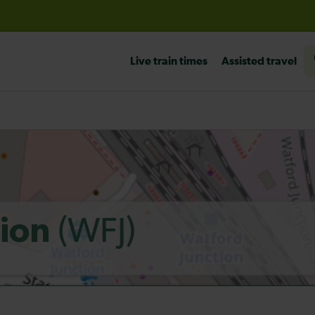
before travelling
Live train times
Assisted travel
(WFJ)
tion