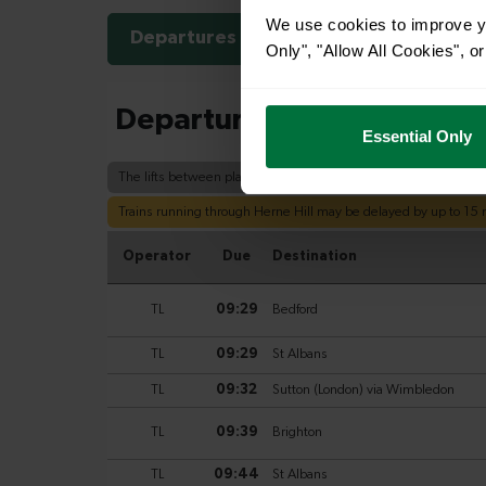
We use cookies to improve yo
Departures
Arrivals
Only", "Allow All Cookies", 
Essential Only