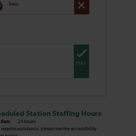
Taxis
FULL
eduled Station Staffing Hours
Sun:
24 hours
u require assistance, please see the accessibility