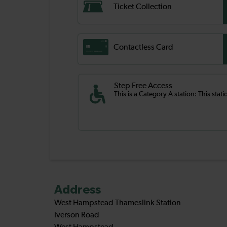
Ticket Collection
Contactless Card
Step Free Access
This is a Category A station: This stati
Address
West Hampstead Thameslink Station
Iverson Road