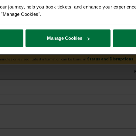
ur journey, help you book tickets, and enhance your experienc
or "Manage Cookies".
Manage Cookies