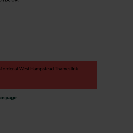
on below.
t of order at West Hampstead Thameslink
ion page