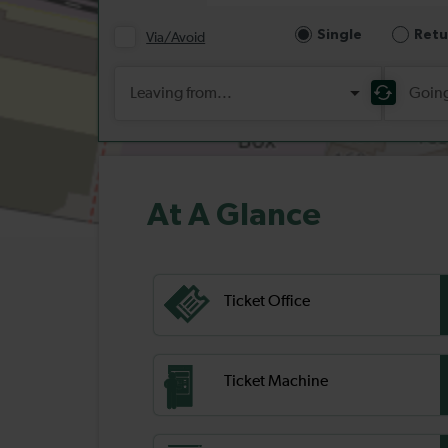
At A Glance
Ticket Office
Ticket Machine