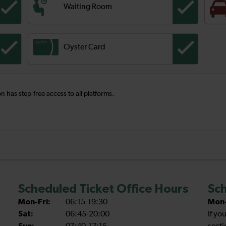
Waiting Room
Oyster Card
on has step-free access to all platforms.
Scheduled Ticket Office Hours
Sch
Mon-Fri:
06:15-19:30
Mon-
Sat:
06:45-20:00
If yo