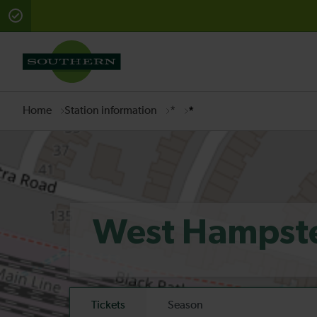
There are planned engineering works for today. Check 
Home
Station information
*
*
West Hampst