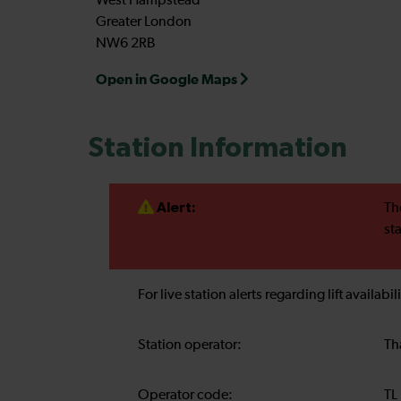
West Hampstead
Greater London
NW6 2RB
Open in Google Maps
Station Information
Alert:
Th
st
For live station alerts regarding lift availab
Station operator:
Th
Operator code:
TL