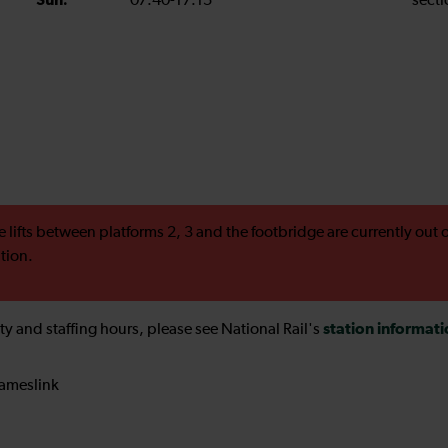
Sun:
07:40-17:15
secti
e lifts between platforms 2, 3 and the footbridge are currently ou
ation.
station informat
ility and staffing hours, please see National Rail's
ameslink