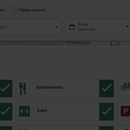
Refreshments
Toilet