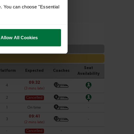
e. You can choose "Essential
Allow All Cookies