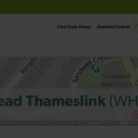
before travelling
Live train times
Assisted travel
(WH
ead Thameslink