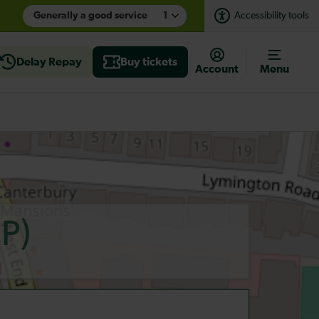
Generally a good service
1
Accessibility tools
Delay Repay
Buy tickets
Account
Menu
P)