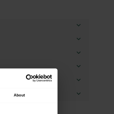
About