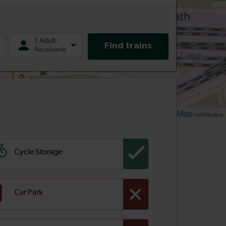
Leaflet
OpenStreetMap
| ©
contributors
Cycle Storage
Car Park