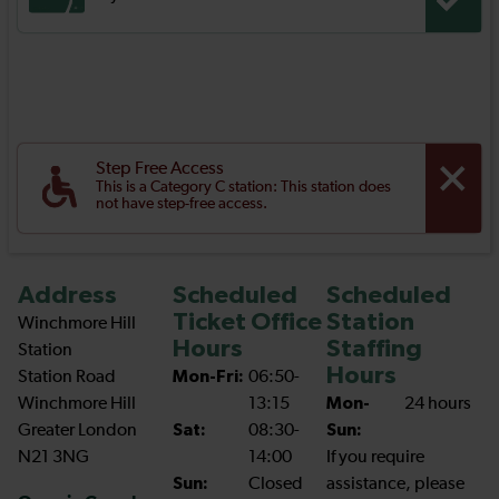
Step Free Access
This is a Category C station: This station does
not have step-free access.
Address
Scheduled
Scheduled
Ticket Office
Station
Winchmore Hill
Hours
Staffing
Station
Hours
Station Road
Mon-Fri:
06:50-
Winchmore Hill
13:15
Mon-
24 hours
Greater London
Sat:
08:30-
Sun:
N21 3NG
14:00
If you require
Sun:
Closed
assistance, please