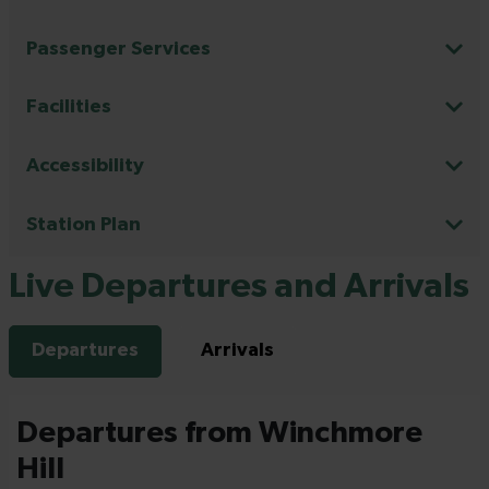
Passenger Services
Facilities
Accessibility
Station Plan
Live Departures and Arrivals
Departures
Arrivals