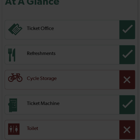
At A Glance
Ticket Office
Refreshments
Cycle Storage
Ticket Machine
Toilet