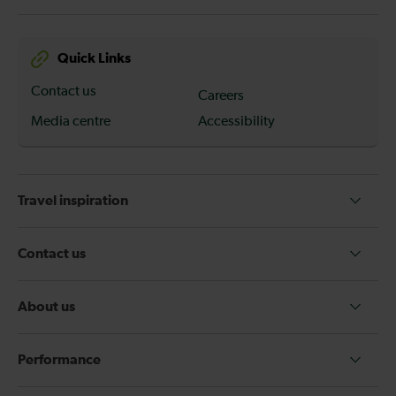
Quick Links
Contact us
Careers
Media centre
Accessibility
Travel inspiration
Contact us
About us
Performance