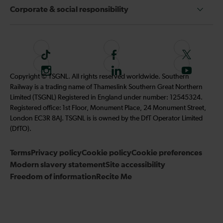
Corporate & social responsibility
T
F
F
i
o
o
I
F
S
Copyright © TSGNL. All rights reserved worldwide. Southern
k
l
l
n
o
u
Railway is a trading name of Thameslink Southern Great Northern
t
l
l
s
l
b
Limited (TSGNL) Registered in England under number: 12545324.
o
o
o
t
l
s
Registered office: 1st Floor, Monument Place, 24 Monument Street,
k
w
w
a
o
c
London EC3R 8AJ. TSGNL is is owned by the DfT Operator Limited
u
u
g
w
r
(DfTO).
s
s
r
u
i
o
o
Terms
Privacy policy
a
Cookie policy
s
Cookie preferences
b
n
n
Modern slavery statement
m
Site accessibility
o
e
F
T
Freedom of information
Recite Me
n
t
a
w
L
o
c
i
i
o
e
t
n
u
b
t