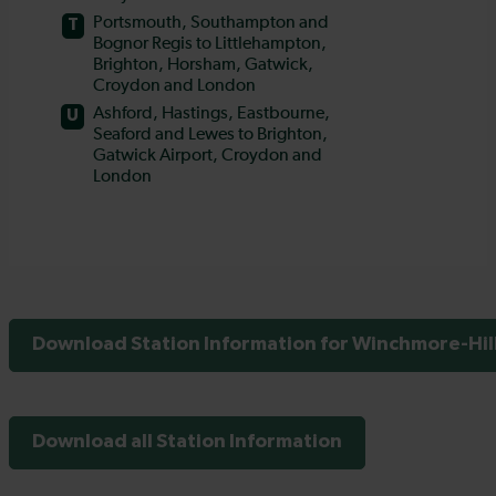
Download Station Information for Winchmore-Hill
Download all Station Information