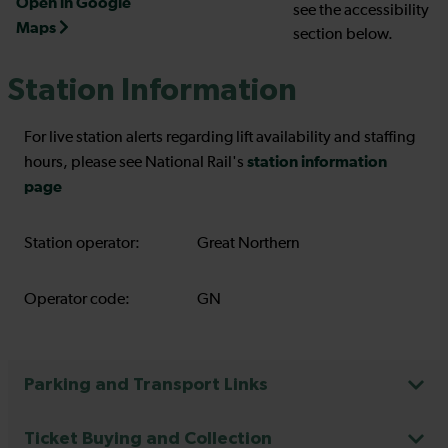
Open in Google
see the accessibility
Maps
section below.
Station Information
For live station alerts regarding lift availability and staffing
station information
hours, please see National Rail's
page
Station operator:
Great Northern
Operator code:
GN
Parking and Transport Links
Ticket Buying and Collection