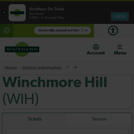
Southern On Track
×
Southern
VIEW
FREE - In Google Play
Generally a good service
1
There are planned engineering works for today.
Check before travelling
Account
Menu
Home
Station information
*
*
Winchmore Hill
(WIH)