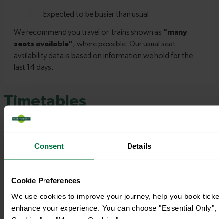
Timetables
Consent
Details
Cookie Preferences
We use cookies to improve your journey, help you book ticke
enhance your experience. You can choose "Essential Only", "