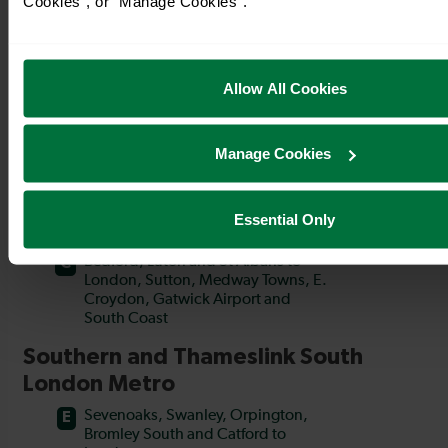
Cookies", or "Manage Cookies".
Allow All Cookies
Manage Cookies
Essential Only