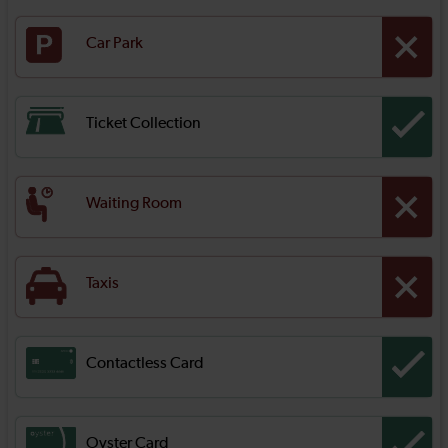
Car Park
Ticket Collection
Waiting Room
Taxis
Contactless Card
Oyster Card