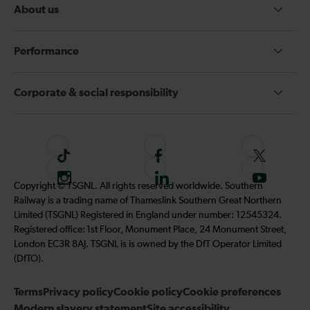
About us
Performance
Corporate & social responsibility
T
F
F
i
o
o
I
F
S
Copyright © TSGNL. All rights reserved worldwide. Southern
k
l
l
n
o
u
Railway is a trading name of Thameslink Southern Great Northern
t
l
l
s
l
b
Limited (TSGNL) Registered in England under number: 12545324.
o
o
o
t
l
s
Registered office: 1st Floor, Monument Place, 24 Monument Street,
k
w
w
a
o
c
London EC3R 8AJ. TSGNL is is owned by the DfT Operator Limited
u
u
g
w
r
(DfTO).
s
s
r
u
i
o
o
Terms
Privacy policy
a
Cookie policy
s
Cookie preferences
b
n
n
Modern slavery statement
m
Site accessibility
o
e