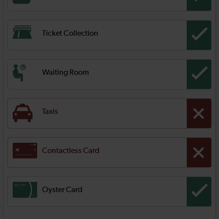
Ticket Collection
Waiting Room
Taxis
Contactless Card
Oyster Card