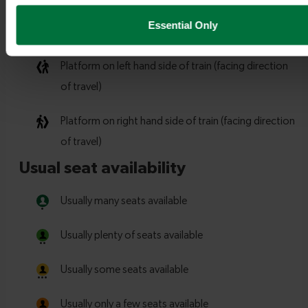
Essential Only