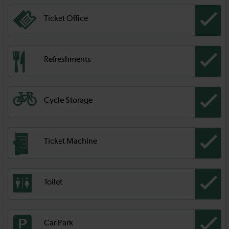
Ticket Office
Refreshments
Cycle Storage
Ticket Machine
Toilet
Car Park