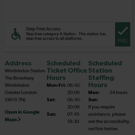
Step Free Access
Step-free category A Station - This station has
step-free access to all platforms.
FULL
Address
Scheduled
Scheduled
Ticket Office
Station
Wimbledon Station
Hours
Staffing
The Broadway
Hours
Wimbledon
Mon-Fri:
06:45-
Greater London
20:00
Mon-
24 hours
SW19 7NL
Sat:
06:45-
Sun:
20:00
If you require
Open in Google
Sun:
07:45-
assistance, please
Maps
18:30
see the accessibility
section below.