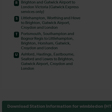
Download Station Information for wimbledon (HTM