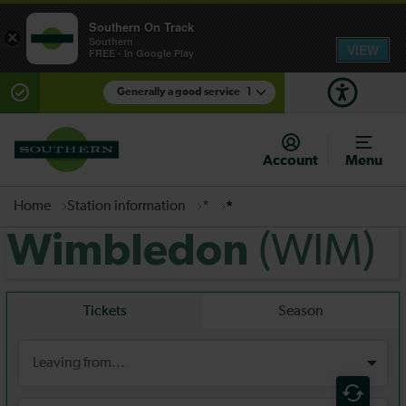
Southern On Track
×
Southern
VIEW
FREE - In Google Play
Generally a good service
1
There are planned engineering works for today.
Check before travelling
Account
Menu
Home
Station information
*
*
(WIM)
Wimbledon