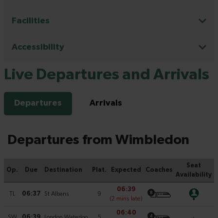
Facilities
Accessibility
Live Departures and Arrivals
Departures
Arrivals