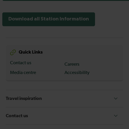
Download all Station Information
Quick Links
Contact us
Careers
Media centre
Accessibility
Travel inspiration
Contact us