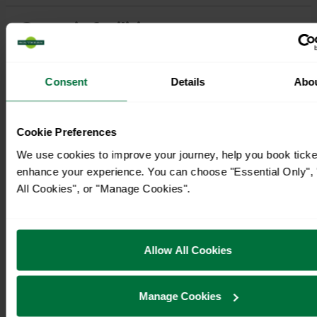
Consent
Details
Abo
Cookie Preferences
We use cookies to improve your journey, help you book ticke
enhance your experience. You can choose "Essential Only", 
All Cookies", or "Manage Cookies".
Allow All Cookies
Manage Cookies