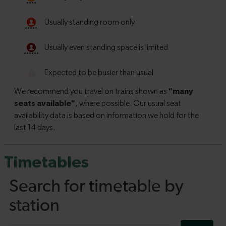
Timetables