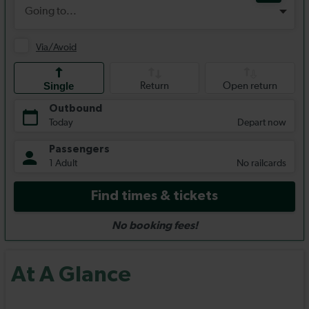
At A Glance