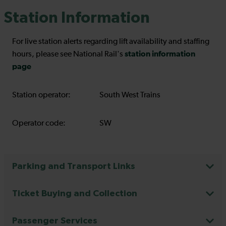
Station Information
For live station alerts regarding lift availability and staffing
station information
hours, please see National Rail's
page
Station operator:
South West Trains
Operator code:
SW
Parking and Transport Links
Ticket Buying and Collection
Passenger Services