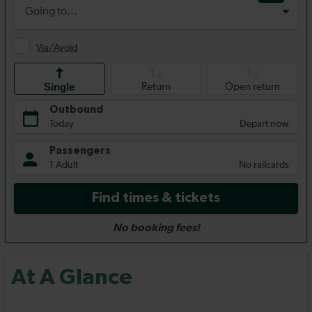
At A Glance