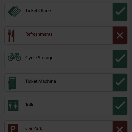
Ticket Office
Refreshments
Cycle Storage
Ticket Machine
Toilet
Car Park