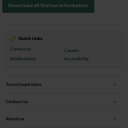
Download all Station Information
Quick Links
Contact us
Careers
Media centre
Accessibility
Travel inspiration
Contact us
About us