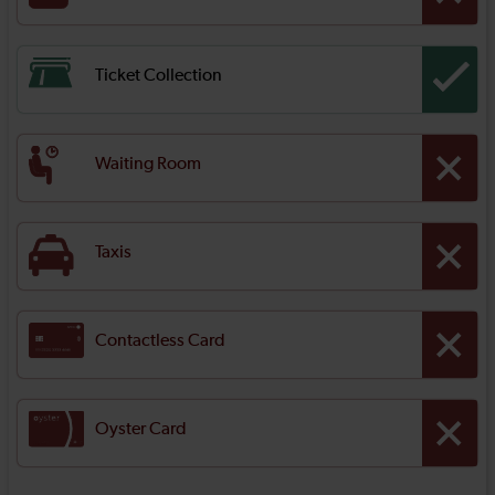
Ticket Collection
Waiting Room
Taxis
Contactless Card
Oyster Card