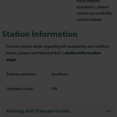
If you require
assistance, please
see the accessibility
section below.
Station Information
For live station alerts regarding lift availability and staffing
station information
hours, please see National Rail's
page
Station operator:
Southern
Operator code:
SN
Parking and Transport Links