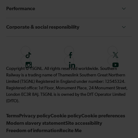
Performance
Corporate & social responsibility
T
F
F
i
o
o
I
F
S
Copyright © TSGNL. All rights reserved worldwide. Southern
k
l
l
n
o
u
Railway is a trading name of Thameslink Southern Great Northern
t
l
l
s
l
b
Limited (TSGNL) Registered in England under number: 12545324.
o
o
o
t
l
s
Registered office: 1st Floor, Monument Place, 24 Monument Street,
k
w
w
a
o
c
London EC3R 8AJ. TSGNL is is owned by the DfT Operator Limited
u
u
g
w
r
(DfTO).
s
s
r
u
i
o
o
Terms
Privacy policy
a
Cookie policy
s
Cookie preferences
b
n
n
Modern slavery statement
m
Site accessibility
o
e
F
T
Freedom of information
Recite Me
n
t
a
w
L
o