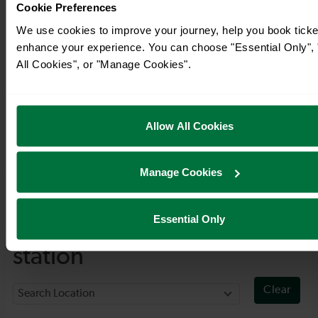
Cookie Preferences
We use cookies to improve your journey, help you book ticke
enhance your experience. You can choose "Essential Only", 
All Cookies", or "Manage Cookies".
Allow All Cookies
Manage Cookies
Timetables
Essential Only