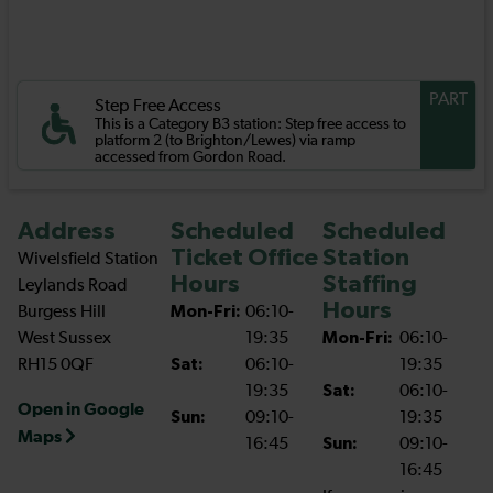
PART
Step Free Access
This is a Category B3 station: Step free access to
platform 2 (to Brighton/Lewes) via ramp
accessed from Gordon Road.
Address
Scheduled
Scheduled
Ticket Office
Station
Wivelsfield Station
Hours
Staffing
Leylands Road
Hours
Burgess Hill
Mon-Fri:
06:10-
West Sussex
19:35
Mon-Fri:
06:10-
RH15 0QF
Sat:
06:10-
19:35
19:35
Sat:
06:10-
Open in Google
Sun:
09:10-
19:35
Maps
16:45
Sun:
09:10-
16:45