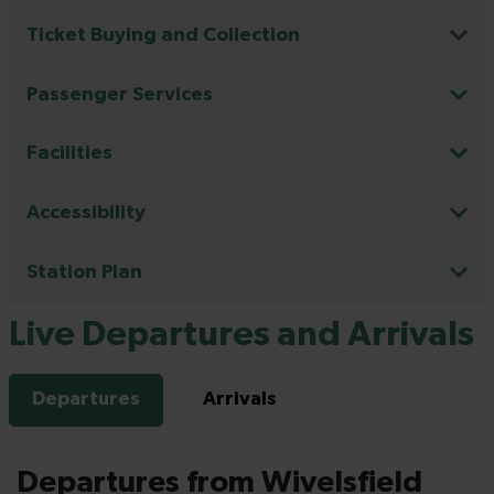
Ticket Buying and Collection
Passenger Services
Facilities
Accessibility
Station Plan
Live Departures and Arrivals
Departures
Arrivals