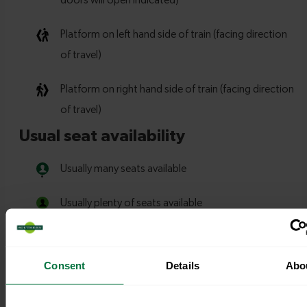
Consent
Details
Abo