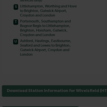
Download Station Information for Wivelsfield (HT