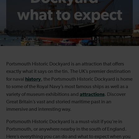
what to expect
Portsmouth Historic Dockyard is an attraction that offers
exactly what it says on the tin. The UK’s premier destination
history
for naval
, the Portsmouth Historic Dockyard is home
to some of the Royal Navy’s most famous ships as well as a
attractions
variety of museum exhibitions and
. Discover
Great Britain’s vast and storied maritime past in an
immersive and interesting way.
Portsmouth Historic Dockyard is a must-visit if you’re in
Portsmouth, or anywhere nearby in the south of England.
Here’s everything you can do and what to expect when you