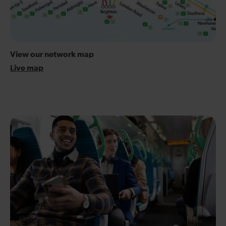
View our network map
Live map