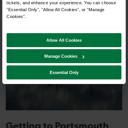
tickets, and enhance your experience. You can choose
"Essential Only", "Allow All Cookies", or "Manage
Cookies".
Allow All Cookies
Manage Cookies
Essential Only
Getting to Portsmouth