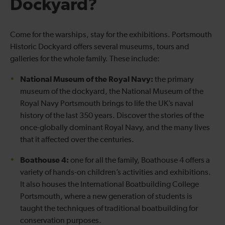
Dockyard?
Come for the warships, stay for the exhibitions. Portsmouth
Historic Dockyard offers several museums, tours and
galleries for the whole family. These include:
National Museum of the Royal Navy:
the primary
museum of the dockyard, the National Museum of the
Royal Navy Portsmouth brings to life the UK’s naval
history of the last 350 years. Discover the stories of the
once-globally dominant Royal Navy, and the many lives
that it affected over the centuries.
Boathouse 4:
one for all the family, Boathouse 4 offers a
variety of hands-on children’s activities and exhibitions.
It also houses the International Boatbuilding College
Portsmouth, where a new generation of students is
taught the techniques of traditional boatbuilding for
conservation purposes.