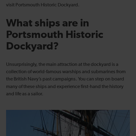
visit Portsmouth Historic Dockyard.
What ships are in
Portsmouth Historic
Dockyard?
Unsurprisingly, the main attraction at the dockyard is a
collection of world-famous warships and submarines from
the British Navy’s past campaigns. You can step on board
many of these ships and experience
first-hand the history
and life as a sailor.