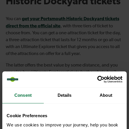
Historic Dockyard tickets
get your Portsmouth Historic Dockyard tickets
You can
direct from the official site
, with three tiers of ticket to
choose from. You can get a one-attraction ticket for the day,
a three-attraction ticket that lasts for 12 months or go all out
with an Ultimate Explorer ticket that gives you access to all
of the attractions on offer for a full year.
The latter offers the best value by some distance, and you
can also buy Ultimate Explorer tickets for the whole family
together to save a bit of
money.
Consent
Details
About
Cookie Preferences
We use cookies to improve your journey, help you book