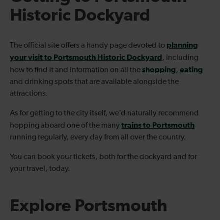
Historic Dockyard
planning
The official site offers a handy page devoted to
your visit to Portsmouth Historic Dockyard
, including
shopping
eating
how to find it and information on all the
,
and drinking spots that are available alongside the
attractions.
As for getting to the city itself, we’d naturally recommend
trains to Portsmouth
hopping aboard one of the many
running regularly, every day from all over the country.
You can book your tickets, both for the dockyard and for
your travel, today.
Explore Portsmouth