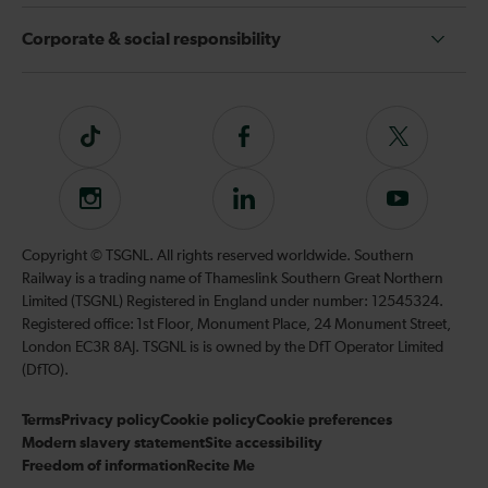
Corporate & social responsibility
Tiktok
Follow
Follow
us
us
on
on
Instagram
Follow
Subscribe
Facebook
Twitter
us
to
on
our
Copyright © TSGNL. All rights reserved worldwide. Southern
LinkedIn
YouTube
Railway is a trading name of Thameslink Southern Great Northern
channel
Limited (TSGNL) Registered in England under number: 12545324.
Registered office: 1st Floor, Monument Place, 24 Monument Street,
London EC3R 8AJ. TSGNL is is owned by the DfT Operator Limited
(DfTO).
Terms
Privacy policy
Cookie policy
Cookie preferences
Modern slavery statement
Site accessibility
Freedom of information
Recite Me