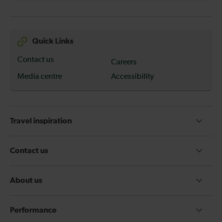
Quick Links
Contact us
Careers
Media centre
Accessibility
Travel inspiration
Contact us
About us
Performance