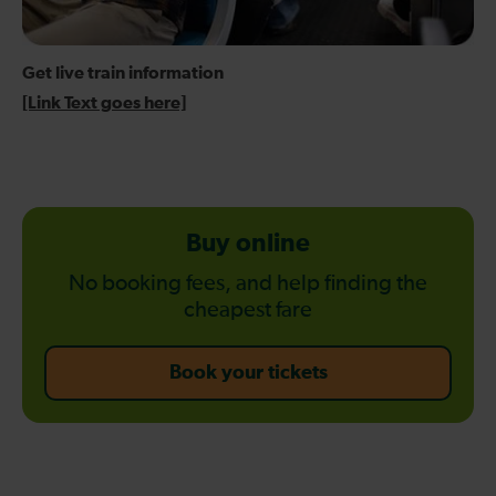
Get live train information
[Link Text goes here]
Buy online
No booking fees, and help finding the
cheapest fare
-
Book your tickets
Buy
online