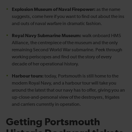
Explosion Museum of Naval Firepower:
as the name
suggests, come here if you want to find out about the ins
and outs of naval warfare in dramatic fashion.
Royal Navy Submarine Museum:
walk onboard HMS
Alliance, the centrepiece of the museum and the only
remaining Second World War submarine. Peek through
working periscopes and find out the story of every
decade of her operational history.
Harbour tours:
today, Portsmouth is still home to the
modern Royal Navy, and a harbour tour will take you
around the latest that our navy has to offer, giving you an
up-close-and-personal view of the destroyers, frigates
and carriers currently in operation.
Getting Portsmouth