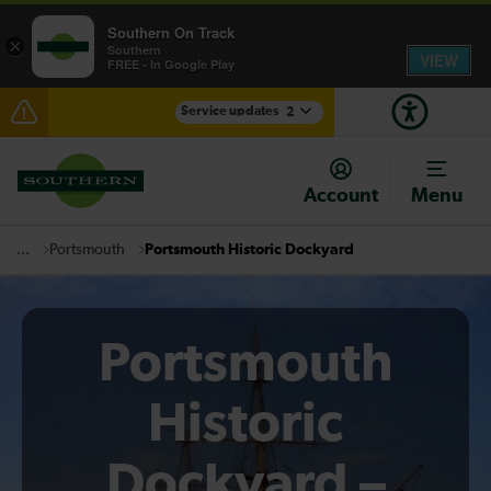
Southern On Track
×
Southern
VIEW
FREE - In Google Play
Service updates
2
Disruption between Gatwick Airport and Purley
expected until 10:00
Account
Menu
There are also planned engineering works for today.
Check before travelling
Portsmouth
Portsmouth Historic Dockyard
...
Portsmouth
Historic
Dockyard –