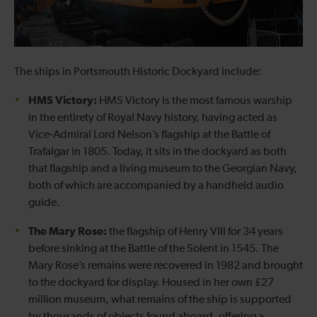
The ships in Portsmouth Historic Dockyard include:
HMS Victory:
HMS Victory is the most famous warship
in the entirety of Royal Navy history, having acted as
Vice-Admiral Lord Nelson’s flagship at the Battle of
Trafalgar in 1805. Today, it sits in the dockyard as both
that flagship and a living museum to the Georgian Navy,
both of which are accompanied by a handheld audio
guide.
The Mary Rose:
the flagship of Henry VIII for 34 years
before sinking at the Battle of the Solent in 1545. The
Mary Rose’s remains were recovered in 1982 and brought
to the dockyard for display. Housed in her own £27
million museum, what remains of the ship is supported