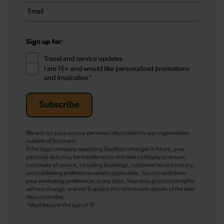
name
Email
*
*
Sign up for:
Travel and service updates
I am 16+ and would like personalised promotions
and inspiration*
Subscribe
We will not pass on your personal information to any organisation
outside of Southern.
If the legal company operating Southern changes in future, your
personal data may be transferred to the new company to ensure
continuity of service, including bookings, customer service history,
and marketing preferences where applicable. You can withdraw
your marketing preferences at any time. Your data protection rights
will not change, and we’ll update this notice with details of the new
data controller.
*Must be over the age of 16