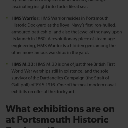
by thousands of objects found aboard, offering a
fascinating insight into Tudor life at sea.
HMS Warrior:
HMS Warrior resides in Portsmouth
Historic Dockyard as the Royal Navy’s first iron-hulled,
armoured battleship, and also the jewel of the navy upon
its launch in 1860. A revolutionary piece of steam-age
engineering, HMS Warrior is a hidden gem among the
other more famous warships in the yard.
HMS M.33:
HMS M.33 is one of just three British First
World War warships still in existence, and the sole
survivor of the Dardanelles Campaign (the Strait of
Gallipoli) of 1915-1916. One of the most modern naval
exhibits on offer at the dockyard.
What exhibitions are on
at Portsmouth Historic