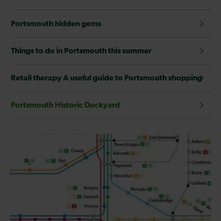
Portsmouth hidden gems
Things to do in Portsmouth this summer
Retail therapy A useful guide to Portsmouth shopping
Portsmouth Historic Dockyard