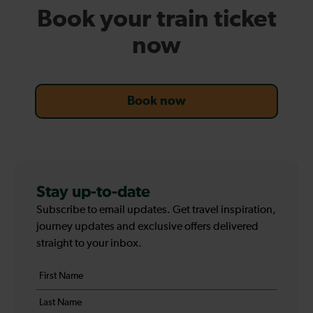
Book your train ticket
now
Book now
Stay up-to-date
Subscribe to email updates. Get travel inspiration,
journey updates and exclusive offers delivered
straight to your inbox.
Your
First
details
name
Last
*