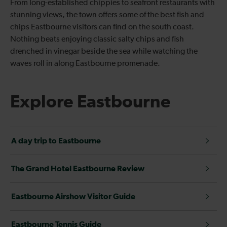
From long-established chippies to seafront restaurants with
stunning views, the town offers some of the best fish and
chips Eastbourne visitors can find on the south coast.
Nothing beats enjoying classic salty chips and fish
drenched in vinegar beside the sea while watching the
waves roll in along Eastbourne promenade.
Explore Eastbourne
A day trip to Eastbourne
The Grand Hotel Eastbourne Review
Eastbourne Airshow Visitor Guide
Eastbourne Tennis Guide