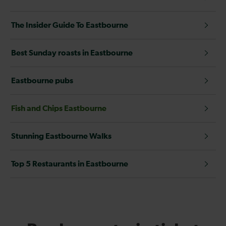
The Insider Guide To Eastbourne
Best Sunday roasts in Eastbourne
Eastbourne pubs
Fish and Chips Eastbourne
Stunning Eastbourne Walks
Top 5 Restaurants in Eastbourne