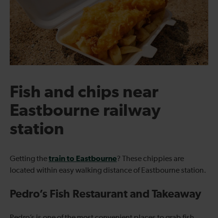
Fish and chips near
Eastbourne railway
station
train to Eastbourne
Getting the
? These chippies are
located within easy walking distance of Eastbourne station.
Pedro’s Fish Restaurant and Takeaway