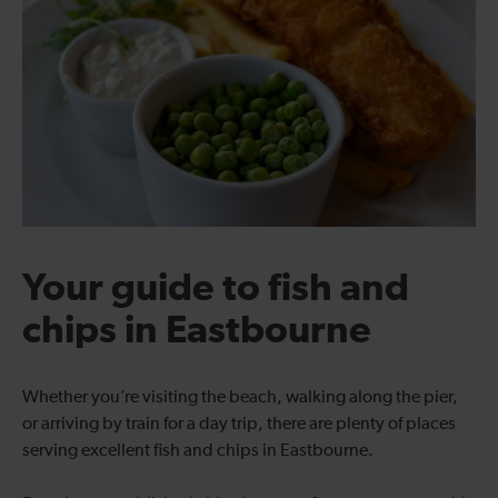
Your guide to fish and
chips in Eastbourne
Whether you’re visiting the beach, walking along the pier,
or arriving by train for a day trip, there are plenty of places
serving excellent fish and chips in Eastbourne.