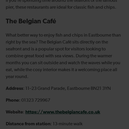
If you’re spending time around the seafront or the famous
pier, these restaurants are ideal for classic fish and chips.
The Belgian Café
What better way to enjoy fish and chips in Eastbourne than
right by the sea? The Belgian Café sits directly on the
seafront and is a popular spot for visitors looking to
combine great food with sea views.
During the warmer
months you can sit outside and watch the waves while you
eat, while the cosy interior makes it a welcoming place all
year round.
Address
: 11–23 Grand Parade, Eastbourne BN21 3YN
Phone
: 01323 729967
Website
https://www.thebelgiancafe.co.uk
:
Distance from station
: 13-minute walk