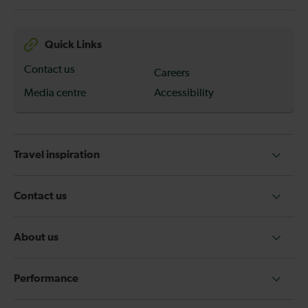
Quick Links
Contact us
Careers
Media centre
Accessibility
Travel inspiration
Contact us
About us
Performance