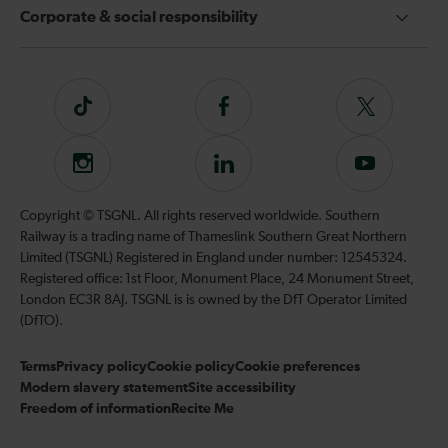
Corporate & social responsibility
Tiktok
Follow
Follow
us
us
on
on
Instagram
Follow
Subscribe
Facebook
Twitter
us
to
on
our
Copyright © TSGNL. All rights reserved worldwide. Southern
LinkedIn
YouTube
Railway is a trading name of Thameslink Southern Great Northern
channel
Limited (TSGNL) Registered in England under number: 12545324.
Registered office: 1st Floor, Monument Place, 24 Monument Street,
London EC3R 8AJ. TSGNL is is owned by the DfT Operator Limited
(DfTO).
Terms
Privacy policy
Cookie policy
Cookie preferences
Modern slavery statement
Site accessibility
Freedom of information
Recite Me