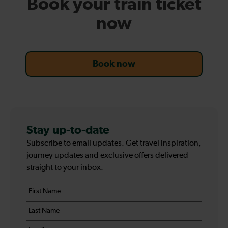
Book your train ticket
now
Book now
Stay up-to-date
Subscribe to email updates. Get travel inspiration,
journey updates and exclusive offers delivered
straight to your inbox.
Your
First
details
name
Last
*
name
Email