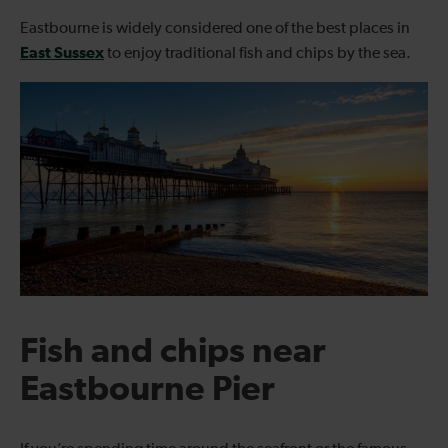
Eastbourne is widely considered one of the best places in
East Sussex
to enjoy traditional fish and chips by the sea.
Fish and chips near
Eastbourne Pier