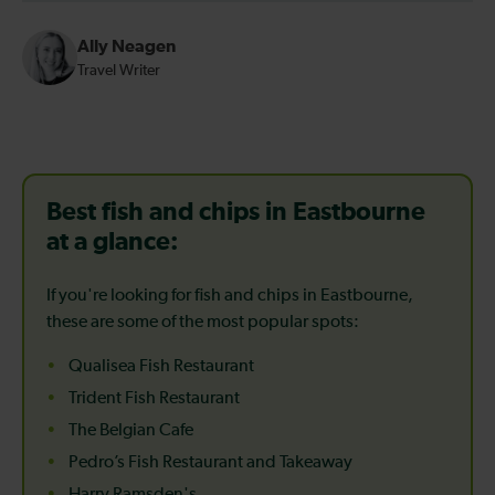
Ally Neagen
Travel Writer
Best fish and chips in Eastbourne
at a glance:
If you're looking for fish and chips in Eastbourne,
these are some of the most popular spots:
Qualisea Fish Restaurant
Trident Fish Restaurant
The Belgian Cafe
Pedro’s Fish Restaurant and Takeaway