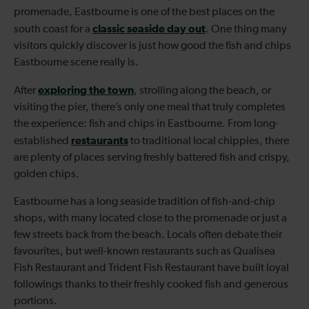
promenade, Eastbourne is one of the best places on the
classic seaside day out
south coast for a
. One thing many
visitors quickly discover is just how good the fish and chips
Eastbourne scene really is.
exploring the town
After
, strolling along the beach, or
visiting the pier, there’s only one meal that truly completes
the experience: fish and chips in Eastbourne. From long-
restaurants
established
to traditional local chippies, there
are plenty of places serving freshly battered fish and crispy,
golden chips.
Eastbourne has a long seaside tradition of fish-and-chip
shops, with many located close to the promenade or just a
few streets back from the beach. Locals often debate their
favourites, but well-known restaurants such as Qualisea
Fish Restaurant and Trident Fish Restaurant have built loyal
followings thanks to their freshly cooked fish and generous
portions.