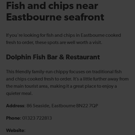
Fish and chips near
Eastbourne seafront
If you're looking for fish and chips in Eastbourne cooked
fresh to order, these spots are well worth a visit.
Dolphin Fish Bar & Restaurant
This friendly family-run chippy focuses on traditional fish
and chips cooked fresh to order. It’s a little further away from
the main tourist area, making it a great place to enjoy a
quieter meal.
Address
: 86 Seaside, Eastbourne BN22 7QP
Phone
: 01323 722813
Website
: