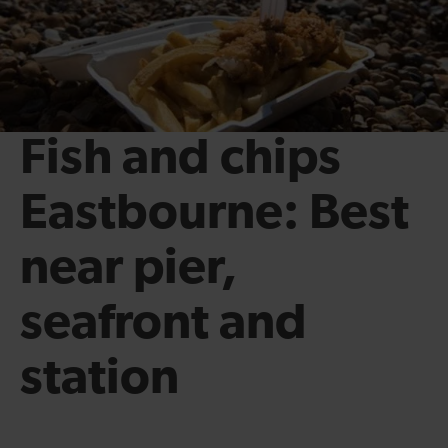
Fish and chips
Eastbourne: Best
near pier,
seafront and
station