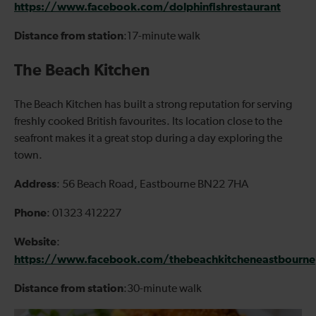
https://www.facebook.com/dolphinfishrestaurant
Distance from station
:17-minute walk
The Beach Kitchen
The Beach Kitchen has built a strong reputation for serving
freshly cooked British favourites. Its location close to the
seafront makes it a great stop during a day exploring the
town.
Address
: 56 Beach Road, Eastbourne BN22 7HA
Phone
: 01323 412227
Website
:
https://www.facebook.com/thebeachkitcheneastbourne
Distance from station
:30-minute walk