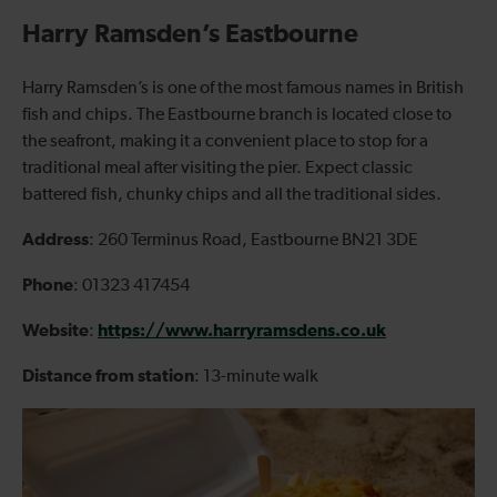
Harry Ramsden’s Eastbourne
Harry Ramsden’s is one of the most famous names in British
fish and chips. The Eastbourne branch is located close to
the seafront, making it a convenient place to stop for a
traditional meal after visiting the pier. Expect classic
battered fish, chunky chips and all the traditional sides.
Address
: 260 Terminus Road, Eastbourne BN21 3DE
Phone
: 01323 417454
Website
https://www.harryramsdens.co.uk
:
Distance from station
: 13-minute walk