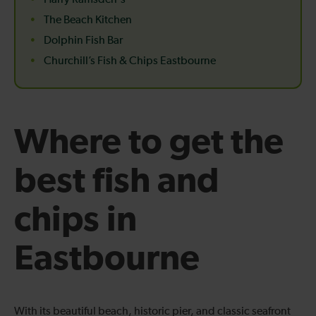
Harry Ramsden's
The Beach Kitchen
Dolphin Fish Bar
Churchill’s Fish & Chips Eastbourne
Where to get the
best fish and
chips in
Eastbourne
With its beautiful beach, historic pier, and classic seafront