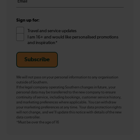
*
*
Sign up for:
Travel and service updates
I am 16+ and would like personalised promotions
and inspiration*
Subscribe
We will not pass on your personal information to any organisation
outside of Southern.
If the legal company operating Southern changes in future, your
personal data may be transferred to the new company to ensure
continuity of service, including bookings, customer service history,
and marketing preferences where applicable. You can withdraw
your marketing preferences at any time. Your data protection rights
will not change, and we’ll update this notice with details of the new
data controller.
*Must be over the age of 16