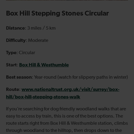
Box Hill Stepping Stones Circular
Distance
: 3 miles / 5 km
Difficulty
: Moderate
Type
: Circular
Start
Box Hill & Westhumble
:
Best season
: Year-round (watch for slippery paths in winter)
Route
www.nationaltrust.org.uk/visit/surrey/box-
:
hill/box-hill-stepping-stones-walk
If you’re searching for dog friendly woodland walks that are
easy to access by train, this is one of the best options. The
route starts right from Box Hill & Westhumble station, climbs
through woodland to the hilltop, then drops down to the