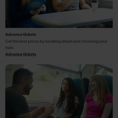
Advance tickets
Get the best prices by booking ahead and choosing your
train.
Advance tickets