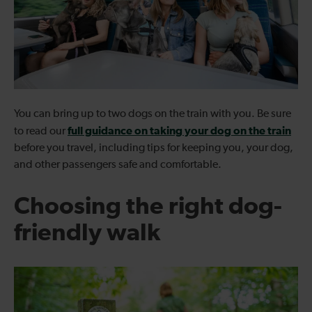
You can bring up to two dogs on the train with you. Be sure
full guidance on taking your dog on the train
to read our
before you travel, including tips for keeping you, your dog,
and other passengers safe and comfortable.
Choosing the right dog-
friendly walk