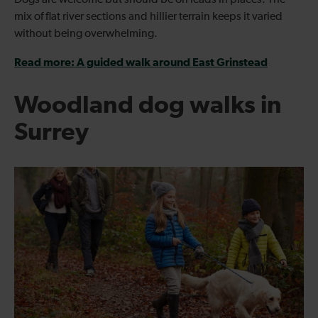
mix of flat river sections and hillier terrain keeps it varied
without being overwhelming.
Read more: A guided walk around East Grinstead
Woodland dog walks in
Surrey