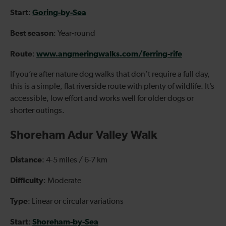
Start
Goring-by-Sea
:
Best season
: Year-round
Route
www.angmeringwalks.com/ferring-rife
:
If you’re after nature dog walks that don’t require a full day,
this is a simple, flat riverside route with plenty of wildlife. It’s
accessible, low effort and works well for older dogs or
shorter outings.
Shoreham Adur Valley Walk
Distance
: 4-5 miles / 6-7 km
Difficulty
: Moderate
Type
: Linear or circular variations
Start
Shoreham-by-Sea
: