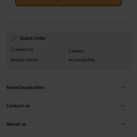
Quick Links
Contact us
Careers
Media centre
Accessibility
Travel inspiration
Contact us
About us