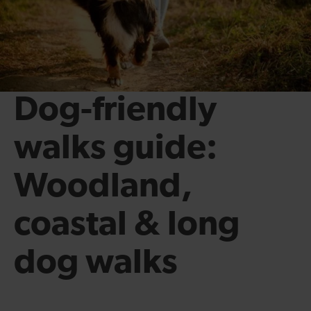
Dog-friendly
walks guide:
Woodland,
coastal & long
dog walks