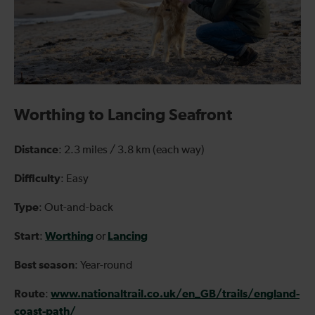
Worthing to Lancing Seafront
Distance
: 2.3 miles / 3.8 km (each way)
Difficulty
: Easy
Type
: Out-and-back
Start
Worthing
Lancing
:
or
Best season
: Year-round
Route
www.nationaltrail.co.uk/en_GB/trails/england-
:
coast-path/