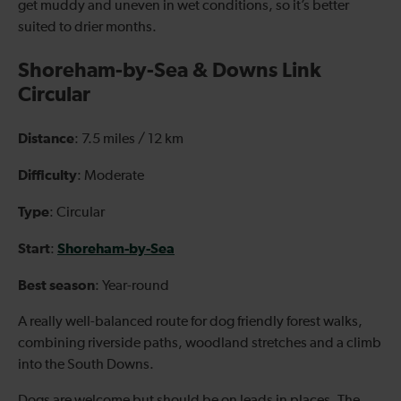
get muddy and uneven in wet conditions, so it’s better
suited to drier months.
Shoreham-by-Sea & Downs Link
Circular
Distance
: 7.5 miles / 12 km
Difficulty
: Moderate
Type
: Circular
Start
Shoreham-by-Sea
:
Best season
: Year-round
A really well-balanced route for dog friendly forest walks,
combining riverside paths, woodland stretches and a climb
into the South Downs.
Dogs are welcome but should be on leads in places. The