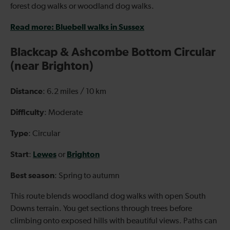
forest dog walks or woodland dog walks.
Read more: Bluebell walks in Sussex
Blackcap & Ashcombe Bottom Circular
(near Brighton)
Distance
: 6.2 miles / 10 km
Difficulty
: Moderate
Type
: Circular
Start
Lewes
Brighton
:
or
Best season
: Spring to autumn
This route blends woodland dog walks with open South
Downs terrain. You get sections through trees before
climbing onto exposed hills with beautiful views. Paths can