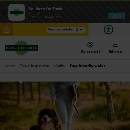
Southern On Track
×
Southern
VIEW
FREE - In Google Play
Service updates
2
Reduced service between Gatwick Airport and
Purley until approximately 10:00
Account
Menu
There are also planned engineering works for today.
Check before travelling
Travel inspiration
Walks
Dog friendly walks
Home