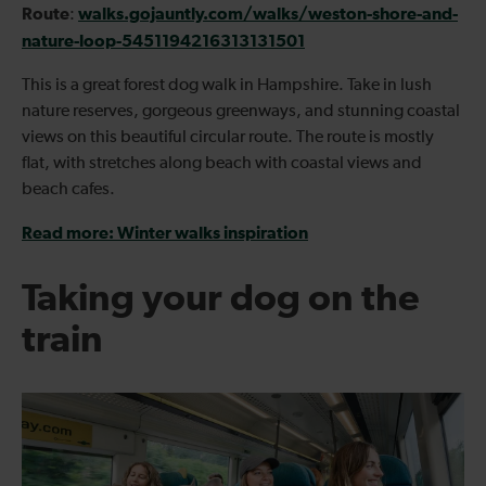
Route
walks.gojauntly.com/walks/weston-shore-and-
:
nature-loop-5451194216313131501
This is a great forest dog walk in Hampshire. Take in lush
nature reserves, gorgeous greenways, and stunning coastal
views on this beautiful circular route. The route is mostly
flat, with stretches along beach with coastal views and
beach cafes.
Read more: Winter walks inspiration
Taking your dog on the
train