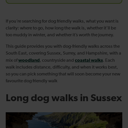
If you’re searching for dog friendly walks, what you want is
clarity: where to go, how long the walk is, whether it’ll be
too muddy in winter, and whether it’s worth the journey.
This guide provides you with dog-friendly walks across the
South East, covering Sussex, Surrey, and Hampshire, with a
woodland
coastal walks
mix of
, countryside and
. Each
walk includes distance, difficulty, and when it works best,
so you can pick something that will soon become your new
favourite dog friendly walk
Long dog walks in Sussex