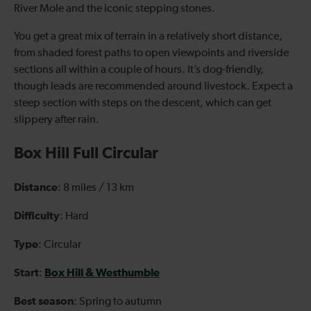
River Mole and the iconic stepping stones.
You get a great mix of terrain in a relatively short distance,
from shaded forest paths to open viewpoints and riverside
sections all within a couple of hours. It’s dog-friendly,
though leads are recommended around livestock. Expect a
steep section with steps on the descent, which can get
slippery after rain.
Box Hill Full Circular
Distance
: 8 miles / 13 km
Difficulty
: Hard
Type
: Circular
Start
Box Hill & Westhumble
:
Best season
: Spring to autumn