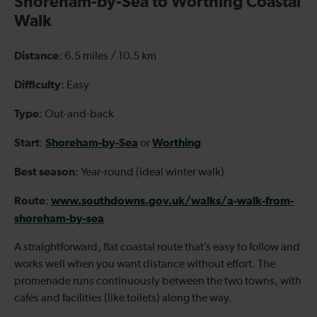
Shoreham-by-Sea to Worthing Coastal
Walk
Distance
: 6.5 miles / 10.5 km
Difficulty
: Easy
Type
: Out-and-back
Start
Shoreham-by-Sea
Worthing
:
or
Best season
: Year-round (ideal winter walk)
Route
www.southdowns.gov.uk/walks/a-walk-from-
:
shoreham-by-sea
A straightforward, flat coastal route that’s easy to follow and
works well when you want distance without effort. The
promenade runs continuously between the two towns, with
cafés and facilities (like toilets) along the way.