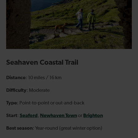
Seahaven Coastal Trail
Distance
: 10 miles / 16 km
Difficulty
: Moderate
Type
: Point-to-point or out-and-back
Start
Seaford
Newhaven Town
Brighton
:
,
or
Best season
: Year-round (great winter option)