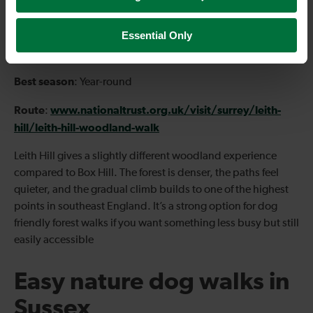
Type
: Circular
Essential Only
Start
Dorking
:
Best season
: Year-round
Route
www.nationaltrust.org.uk/visit/surrey/leith-
:
hill/leith-hill-woodland-walk
Leith Hill gives a slightly different woodland experience
compared to Box Hill. The forest is denser, the paths feel
quieter, and the gradual climb builds to one of the highest
points in southeast England. It’s a strong option for dog
friendly forest walks if you want something less busy but still
easily accessible
Easy nature dog walks in
Sussex