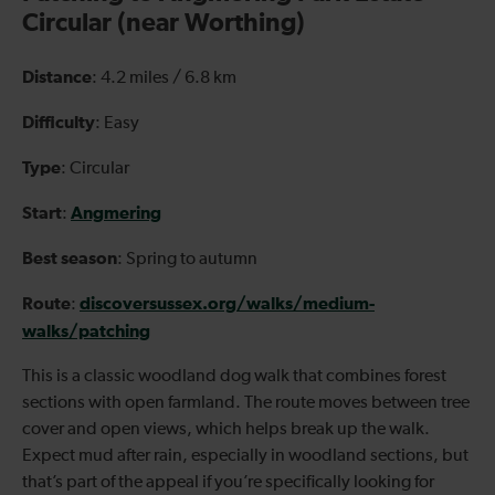
Circular (near Worthing)
Distance
: 4.2 miles / 6.8 km
Difficulty
: Easy
Type
: Circular
Start
Angmering
:
Best season
: Spring to autumn
Route
discoversussex.org/walks/medium-
:
walks/patching
This is a classic woodland dog walk that combines forest
sections with open farmland. The route moves between tree
cover and open views, which helps break up the walk.
Expect mud after rain, especially in woodland sections, but
that’s part of the appeal if you’re specifically looking for