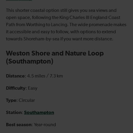
This shorter coastal option still gives you sea views and
open space, following the King Charles III England Coast
Path from Worthing to Lancing. The wide promenade makes
it accessible and easy to follow, with options to extend
towards Shoreham-by-sea if you want more distance.
Weston Shore and Nature Loop
(Southampton)
Distance
: 4.5 miles / 7.3 km
Difficulty
: Easy
Type
: Circular
Station
Southampton
:
Best season
: Year-round