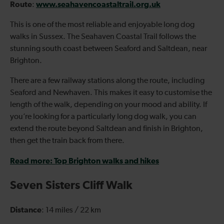
Route
www.seahavencoastaltrail.org.uk
:
This is one of the most reliable and enjoyable long dog
walks in Sussex. The Seahaven Coastal Trail follows the
stunning south coast between Seaford and Saltdean, near
Brighton.
There are a few railway stations along the route, including
Seaford and Newhaven. This makes it easy to customise the
length of the walk, depending on your mood and ability. If
you’re looking for a particularly long dog walk, you can
extend the route beyond Saltdean and finish in Brighton,
then get the train back from there.
Read more: Top Brighton walks and hikes
Seven Sisters Cliff Walk
Distance
: 14 miles / 22 km