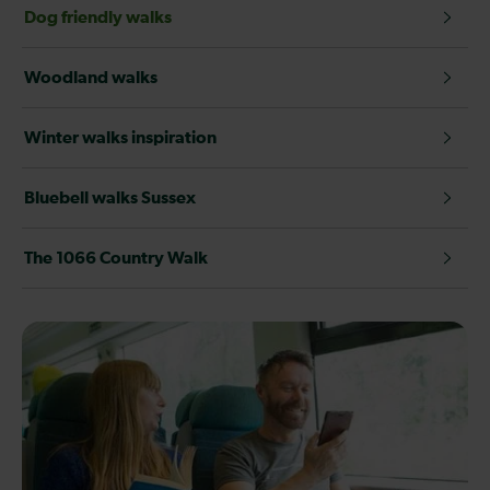
Dog friendly walks
Woodland walks
Winter walks inspiration
Bluebell walks Sussex
The 1066 Country Walk