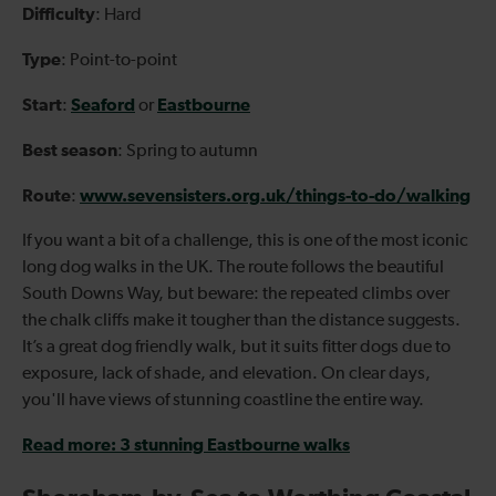
Difficulty
: Hard
Type
: Point-to-point
Start
Seaford
Eastbourne
:
or
Best season
: Spring to autumn
Route
www.sevensisters.org.uk/things-to-do/walking
:
If you want a bit of a challenge, this is one of the most iconic
long dog walks in the UK. The route follows the beautiful
South Downs Way, but beware: the repeated climbs over
the chalk cliffs make it tougher than the distance suggests.
It’s a great dog friendly walk, but it suits fitter dogs due to
exposure, lack of shade, and elevation. On clear days,
you'll have views of stunning coastline the entire way.
Read more: 3 stunning Eastbourne walks