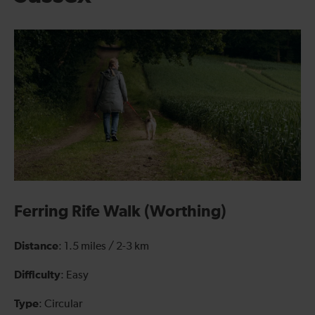
Ferring Rife Walk (Worthing)
Distance
: 1.5 miles / 2-3 km
Difficulty
: Easy
Type
: Circular