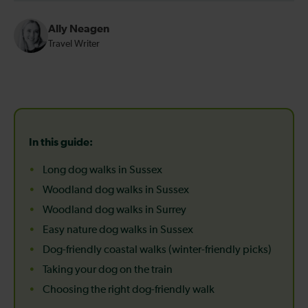
Ally Neagen
Travel Writer
In this guide:
Long dog walks in Sussex
Woodland dog walks in Sussex
Woodland dog walks in Surrey
Easy nature dog walks in Sussex
Dog-friendly coastal walks (winter-friendly picks)
Taking your dog on the train
Choosing the right dog-friendly walk