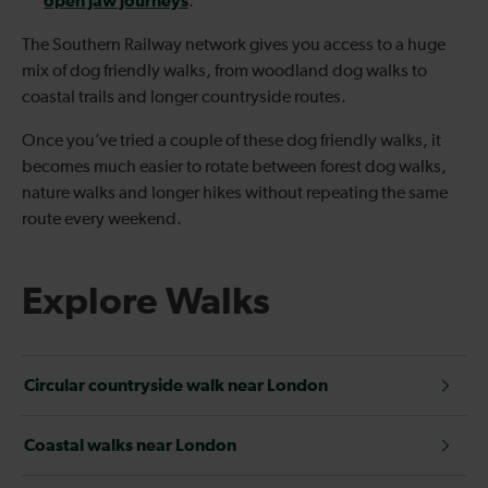
open jaw journeys
.
The Southern Railway network gives you access to a huge
mix of dog friendly walks, from woodland dog walks to
coastal trails and longer countryside routes.
Once you’ve tried a couple of these dog friendly walks, it
becomes much easier to rotate between forest dog walks,
nature walks and longer hikes without repeating the same
route every weekend.
Explore Walks
Circular countryside walk near London
Coastal walks near London