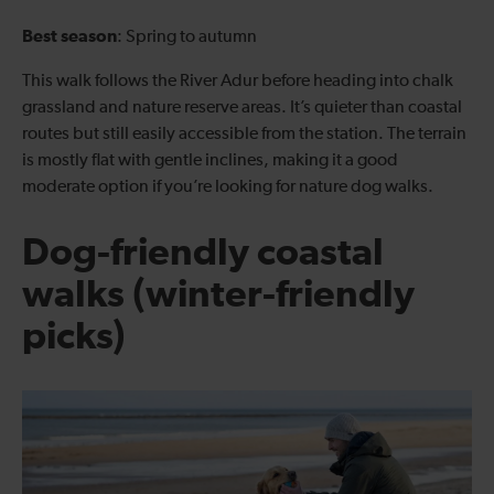
Best season
: Spring to autumn
This walk follows the River Adur before heading into chalk
grassland and nature reserve areas. It’s quieter than coastal
routes but still easily accessible from the station. The terrain
is mostly flat with gentle inclines, making it a good
moderate option if you’re looking for nature dog walks.
Dog-friendly coastal
walks (winter-friendly
picks)