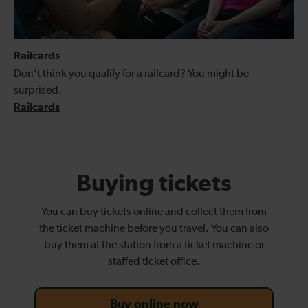
Railcards
Don’t think you qualify for a railcard? You might be
surprised.
Railcards
Buying tickets
You can buy tickets online and collect them from
the ticket machine before you travel. You can also
buy them at the station from a ticket machine or
staffed ticket office.
Buy online now