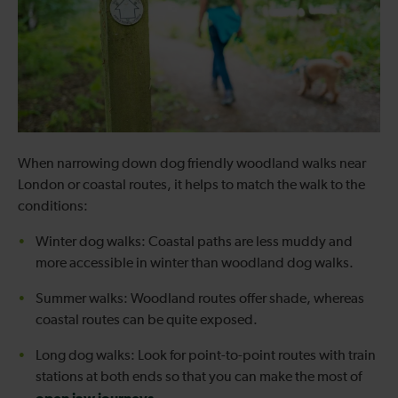
When narrowing down dog friendly woodland walks near
London or coastal routes, it helps to match the walk to the
conditions:
Winter dog walks: Coastal paths are less muddy and
more accessible in winter than woodland dog walks.
Summer walks: Woodland routes offer shade, whereas
coastal routes can be quite exposed.
Long dog walks: Look for point-to-point routes with train
stations at both ends so that you can make the most of