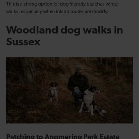
This is a strong option for dog friendly beaches winter
walks, especially when inland routes are muddy.
Woodland dog walks in
Sussex
Patching to Angmering Park Estate