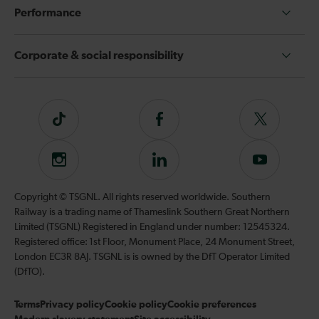
Performance
Corporate & social responsibility
Tiktok
Follow
Follow
us
us
on
on
Instagram
Follow
Subscribe
Facebook
Twitter
us
to
on
our
Copyright © TSGNL. All rights reserved worldwide. Southern
LinkedIn
YouTube
Railway is a trading name of Thameslink Southern Great Northern
channel
Limited (TSGNL) Registered in England under number: 12545324.
Registered office: 1st Floor, Monument Place, 24 Monument Street,
London EC3R 8AJ. TSGNL is is owned by the DfT Operator Limited
(DfTO).
Terms
Privacy policy
Cookie policy
Cookie preferences