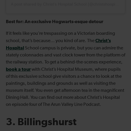
A post shared by Christ's Hospital School (@christshospitalschool)
Best for: An exclusive Hogwarts-esque detour
If it feels like you’re trespassing on a Victorian boarding
Christ’s
school, that’s because… you kind of are. The
Hospital
School campus is private, but you can admire the
stately colonnades and vast clock tower from the platform of
the railway station. To get a behind-the-scenes experience,
book a tour
with Christ’s Hospital Museum, where pupils
of this exclusive school give visitors a chance to look at the
paintings, buildings and grounds as well as visiting the
museum itself. You even get afternoon tea in the magnificent
Dining Hall. You can find out more about Christ’s Hospital
on episode four of The Arun Valley Line Podcast.
3. Billingshurst