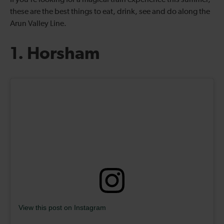
If you’re looking for a magical train experience this summer,
these are the best things to eat, drink, see and do along the
Arun Valley Line.
1. Horsham
View this post on Instagram