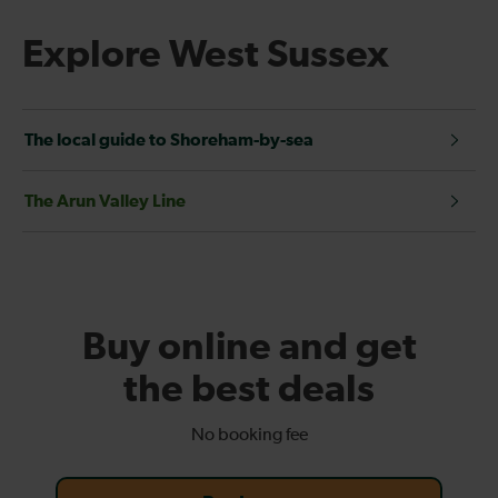
Explore West Sussex
The local guide to Shoreham-by-sea
The Arun Valley Line
Buy online and get
the best deals
No booking fee