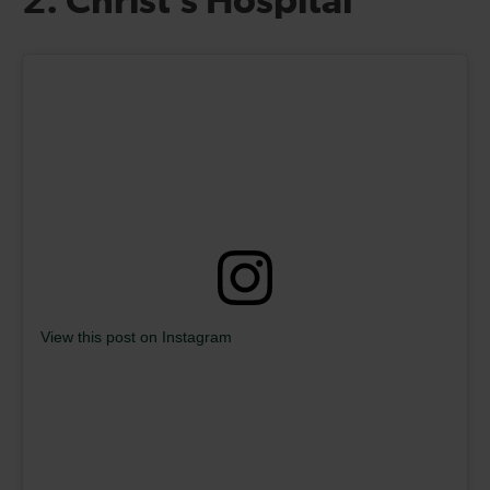
2. Christ’s Hospital
View this post on Instagram