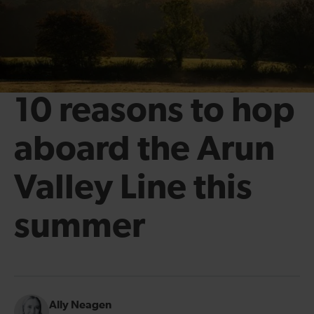
10 reasons to hop
aboard the Arun
Valley Line this
summer
Ally Neagen