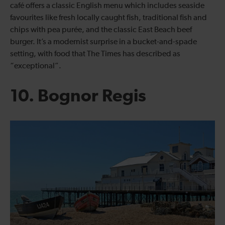
café offers a classic English menu which includes seaside
favourites like fresh locally caught fish, traditional fish and
chips with pea purée, and the classic East Beach beef
burger. It’s a modernist surprise in a bucket-and-spade
setting, with food that The Times has described as
“exceptional”.
10. Bognor Regis