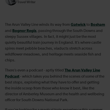
Travel Writer
Gatwick
Bosham
The Arun Valley Line winds its way from
to
Bognor Regis
and
, passing through the South Downs and
sleepy Sussex villages. In fact, it might just be the most
quietly beautiful train journey in England. It’s where castle
spires meet pebble beaches, viaducts stretch across
wildflower meadows, and heritage meets seaside fish and
chips.
The Arun Valley Line
There’s even a podcast - aptly titled
Podcast
- which takes you behind the scenes of some of the
best stops, exploring what they have to offer and getting
the inside scoop from those who know it best, like the
director of Amberley Museum and the health and wellbeing
officer for South Downs National Park.