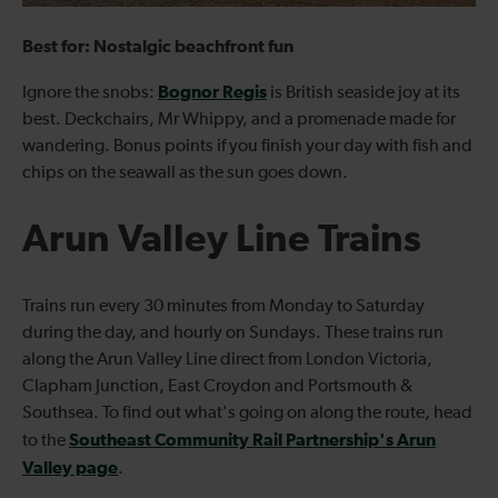
Best for: Nostalgic beachfront fun
Bognor Regis
Ignore the snobs:
is British seaside joy at its
best. Deckchairs, Mr Whippy, and a promenade made for
wandering. Bonus points if you finish your day with fish and
chips on the seawall as the sun goes down.
Arun Valley Line Trains
Trains run every 30 minutes from Monday to Saturday
during the day, and hourly on Sundays. These trains run
along the Arun Valley Line direct from London Victoria,
Clapham Junction, East Croydon and Portsmouth &
Southsea. To find out what's going on along the route, head
Southeast Community Rail Partnership's Arun
to the
Valley page
.