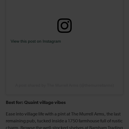
View this post on Instagram
A post shared by The Murrell Arms (@themurrellarms)
Best for: Quaint village vibes
Ease into village life with a pint at The Murrell Arms, the last
remaining pub, tucked inside a 1750 farmhouse full of rustic
charm. Browse the well-stocked shelves at Barnham Trading