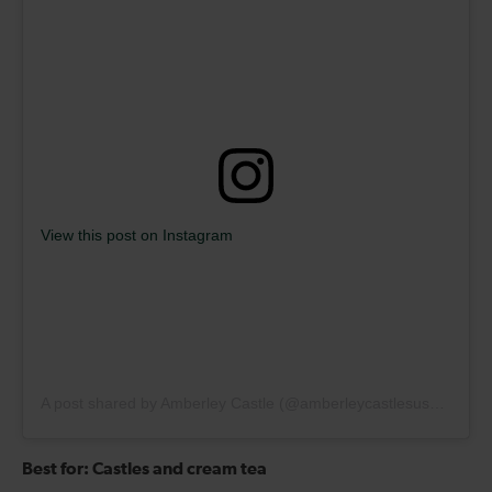
View this post on Instagram
A post shared by Amberley Castle (@amberleycastlesussex)
Best for: Castles and cream tea