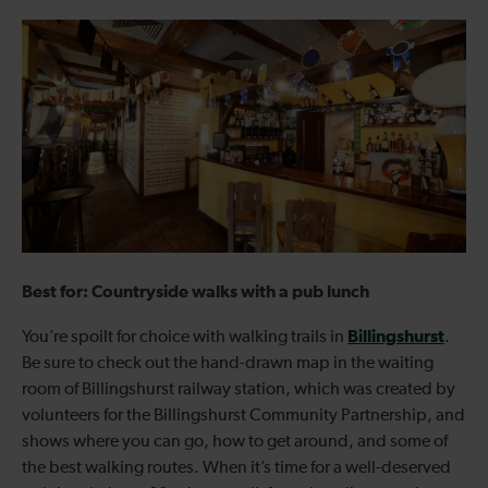
Best for: Countryside walks with a pub lunch
Billingshurst
You’re spoilt for choice with walking trails in
.
Be sure to check out the hand-drawn map in the waiting
room of Billingshurst railway station, which was created by
volunteers for the Billingshurst Community Partnership, and
shows where you can go, how to get around, and some of
the best walking routes. When it’s time for a well-deserved