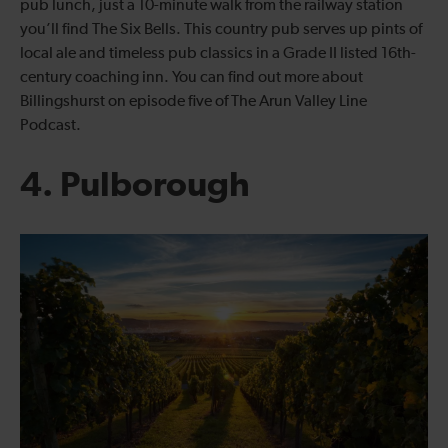
pub lunch, just a 10-minute walk from the railway station
you’ll find The Six Bells. This country pub serves up pints of
local ale and timeless pub classics in a Grade II listed 16th-
century coaching inn. You can find out more about
Billingshurst on episode five of The Arun Valley Line
Podcast.
4. Pulborough