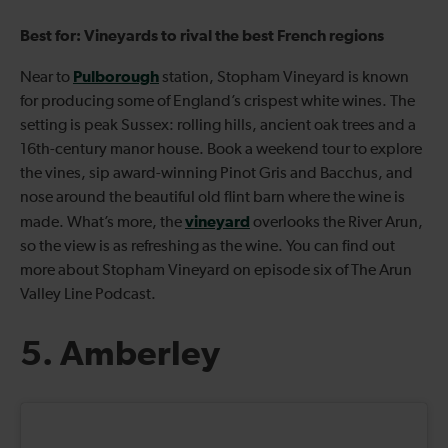
Best for: Vineyards to rival the best French regions
Pulborough
Near to
station, Stopham Vineyard is known
for producing some of England’s crispest white wines. The
setting is peak Sussex: rolling hills, ancient oak trees and a
16th-century manor house. Book a weekend tour to explore
the vines, sip award-winning Pinot Gris and Bacchus, and
nose around the beautiful old flint barn where the wine is
vineyard
made. What’s more, the
overlooks the River Arun,
so the view is as refreshing as the wine. You can find out
more about Stopham Vineyard on episode six of The Arun
Valley Line Podcast.
5. Amberley