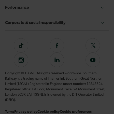
Performance
Corporate & social responsibility
Tiktok
Follow
Follow
us
us
on
on
Instagram
Follow
Subscribe
Facebook
Twitter
us
to
on
our
Copyright © TSGNL. All rights reserved worldwide. Southern
LinkedIn
YouTube
Railway is a trading name of Thameslink Southern Great Northern
channel
Limited (TSGNL) Registered in England under number: 12545324.
Registered office: 1st Floor, Monument Place, 24 Monument Street,
London EC3R 8AJ. TSGNL is is owned by the DfT Operator Limited
(DfTO).
Terms
Privacy policy
Cookie policy
Cookie preferences