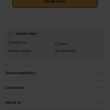
Book now
Quick Links
Contact us
Careers
Media centre
Accessibility
Travel inspiration
Contact us
About us