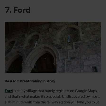
7. Ford
Best for: Breathtaking history
Ford
is a tiny village that barely registers on Google Maps -
and that’s what makes it so special. Undiscovered by most,
a 10-minute walk from the railway station will take you to St