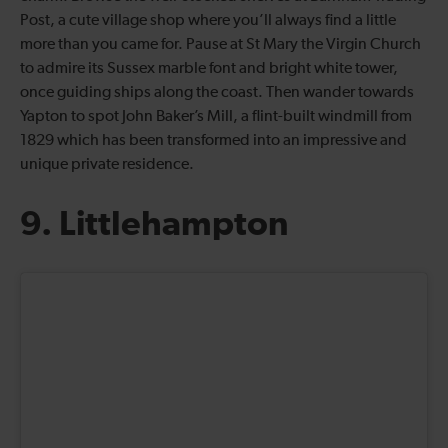
Post, a cute village shop where you’ll always find a little
more than you came for. Pause at St Mary the Virgin Church
to admire its Sussex marble font and bright white tower,
once guiding ships along the coast. Then wander towards
Yapton to spot John Baker’s Mill, a flint-built windmill from
1829 which has been transformed into an impressive and
unique private residence.
9. Littlehampton