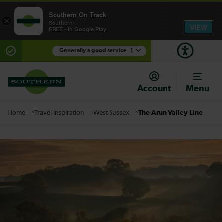
Southern On Track
×
Southern
VIEW
FREE - In Google Play
Generally a good service
1
There are planned engineering works for today.
Check before travelling
Account
Menu
Travel inspiration
West Sussex
The Arun Valley Line
Home