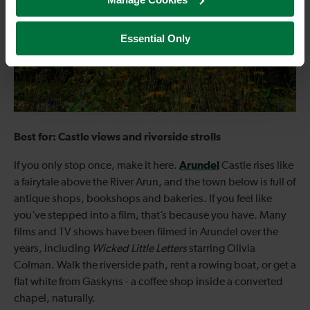
Essential Only
Best for: Castle views and riverside strolls
Arundel
If you only stop once, make it here.
Castle rises like
a fairytale above the River Arun, and the town below is full of
antique shops, bookshops and bakeries. If you feel like
you’ve stepped into a film, that’s because you have. Many
films and TV shows have been filmed in Arundel over the
years, including
Wicked Little Letters
starring Olivia
Colman. Walk the riverside path, rent a rowing boat, or get a
flat white from Gaskyns - a coffee shop inside a converted
chapel, naturally.