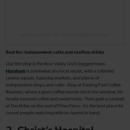
A post shared by Your Horsham (@yourhorsham)
Best for: Independent cafés and rooftop drinks
Our first stop is the Arun Valley Line’s biggest town.
Horsham
is somewhat of a local secret, with a cobbled
central square, Saturday markets, and plenty of
independent shops and cafés. Stop at Trading Post Coffee
Roasters, where a giant coffee roaster sits in the window, for
locally sourced coffee and sweet treats. Then grab a cocktail
at The M Bar on the roof of Piries Place - it’s the best place for
sunset people-watching with an Aperol in hand.