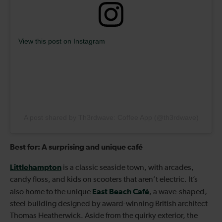
View this post on Instagram
A post shared by Th3rdwave: Coffee App (@th3rdwave)
Best for: A surprising and unique café
Littlehampton
is a classic seaside town, with arcades,
candy floss, and kids on scooters that aren’t electric. It’s
East Beach Café
also home to the unique
, a wave-shaped,
steel building designed by award-winning British architect
Thomas Heatherwick. Aside from the quirky exterior, the