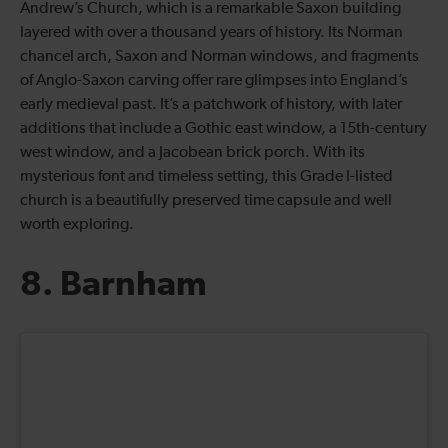
Andrew’s Church, which is a remarkable Saxon building
layered with over a thousand years of history. Its Norman
chancel arch, Saxon and Norman windows, and fragments
of Anglo-Saxon carving offer rare glimpses into England’s
early medieval past. It’s a patchwork of history, with later
additions that include a Gothic east window, a 15th-century
west window, and a Jacobean brick porch. With its
mysterious font and timeless setting, this Grade I-listed
church is a beautifully preserved time capsule and well
worth exploring.
8. Barnham