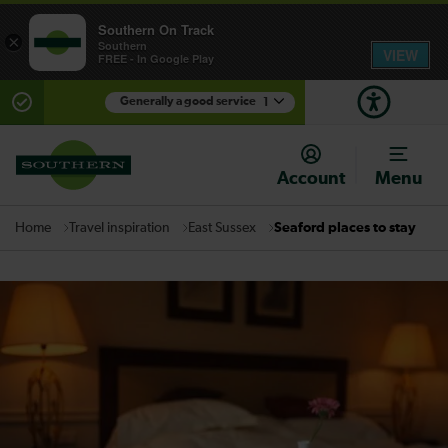
Southern On Track
×
Southern
VIEW
FREE - In Google Play
Generally a good service
1
There are planned engineering works for today.
Check before travelling
Account
Menu
Travel inspiration
East Sussex
Seaford places to stay
Home