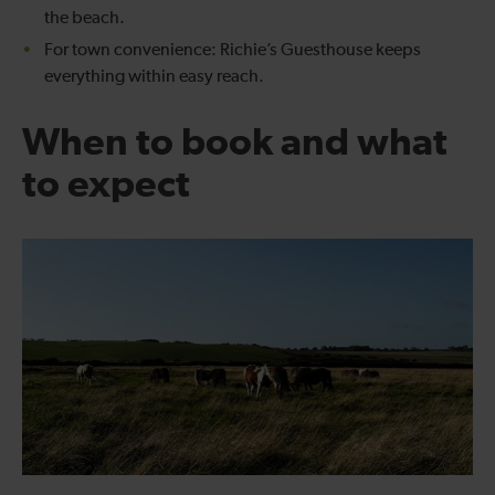
the beach.
For town convenience: Richie’s Guesthouse keeps
everything within easy reach.
When to book and what
to expect