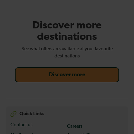
Discover more
destinations
See what offers are available at your favourite
destinations
Discover more
Quick Links
Contact us
Careers