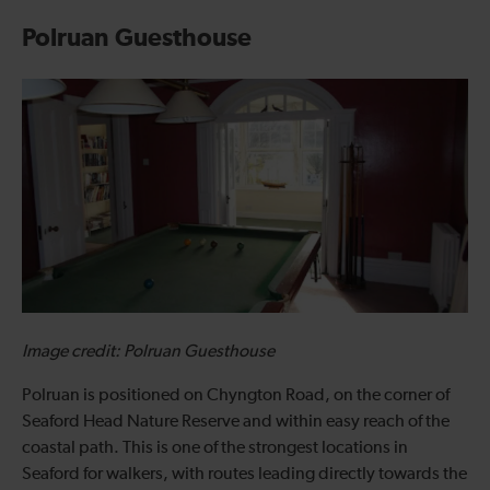
Polruan Guesthouse
Image credit: Polruan Guesthouse
Polruan is positioned on Chyngton Road, on the corner of
Seaford Head Nature Reserve and within easy reach of the
coastal path. This is one of the strongest locations in
Seaford for walkers, with routes leading directly towards the