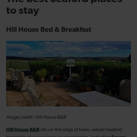
to stay
Hill House Bed & Breakfast
Image credit: Hill House B&B
Hill House B&B
sits on the edge of town, where Seaford