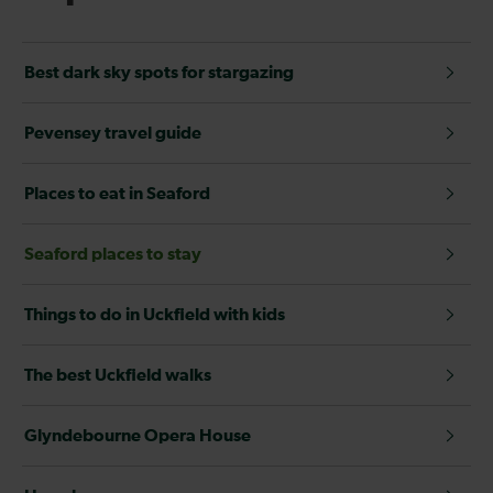
Best dark sky spots for stargazing
Pevensey travel guide
Places to eat in Seaford
Seaford places to stay
Things to do in Uckfield with kids
The best Uckfield walks
Glyndebourne Opera House