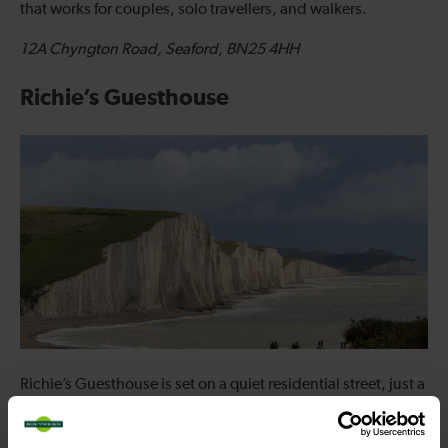
that works for couples, solo travellers, and walkers.
12A Chyngton Road, Seaford, BN25 4HH
Richie’s Guesthouse
Richie’s Guesthouse is set on a quiet residential street, just a
short walk from both the seafront and Seaford’s town centre.
Its position makes it particularly convenient for visitors