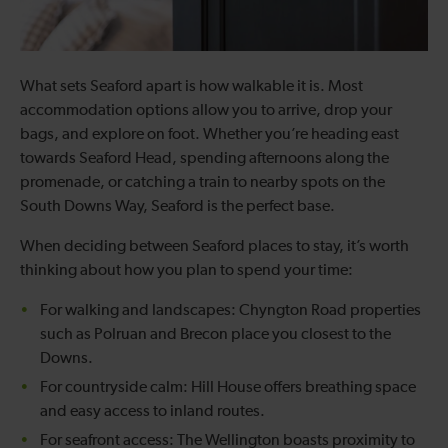
What sets Seaford apart is how walkable it is. Most
accommodation options allow you to arrive, drop your
bags, and explore on foot. Whether you’re heading east
towards Seaford Head, spending afternoons along the
promenade, or catching a train to nearby spots on the
South Downs Way, Seaford is the perfect base.
When deciding between Seaford places to stay, it’s worth
thinking about how you plan to spend your time:
For walking and landscapes: Chyngton Road properties
such as Polruan and Brecon place you closest to the
Downs.
For countryside calm: Hill House offers breathing space
and easy access to inland routes.
For seafront access: The Wellington boasts proximity to