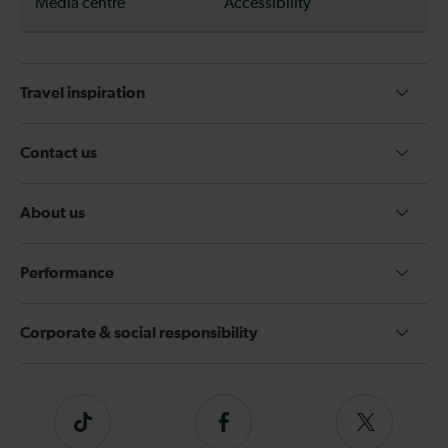
Media centre
Accessibility
Travel inspiration
Contact us
About us
Performance
Corporate & social responsibility
Tiktok
Follow
Follow
us
us