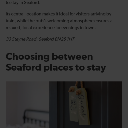
to stay in Seaford.
Its central location makes it ideal for visitors arriving by
train, while the pub’s welcoming atmosphere ensures a
relaxed, local experience for evenings in town.
33 Steyne Road, Seaford BN25 1HT
Choosing between
Seaford places to stay