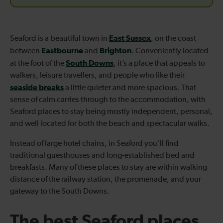
East Sussex
Seaford is a beautiful town in
, on the coast
Eastbourne
Brighton
between
and
. Conveniently located
South Downs
at the foot of the
, it’s a place that appeals to
walkers, leisure travellers, and people who like their
seaside breaks
a little quieter and more spacious. That
sense of calm carries through to the accommodation, with
Seaford places to stay being mostly independent, personal,
and well located for both the beach and spectacular walks.
Instead of large hotel chains, in Seaford you’ll find
traditional guesthouses and long-established bed and
breakfasts. Many of these places to stay are within walking
distance of the railway station, the promenade, and your
gateway to the South Downs.
The best Seaford places