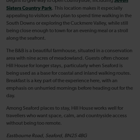
Seven
begins to give way to open countryside, including
Sisters Country Park
. This location makes it especially
appealing to visitors who plan to spend time walking in the
South Downs or exploring the Cuckmere Valley, while still
being close enough to town for an evening meal or a stroll
along the seafront.
The B&B is a beautiful farmhouse, situated in a conservation
area with nine acres of meadowland. Guests often choose
Hill House for longer stays, particularly when Seaford is
being used as a base for coastal and inland walking routes.
Breakfast is a key part of the experience here, with an
emphasis on unhurried mornings before heading out for the
day.
Among Seaford places to stay, Hill House works well for
travellers who want space, calm, and countryside access
without being too remote.
Eastbourne Road, Seaford, BN25 4BG