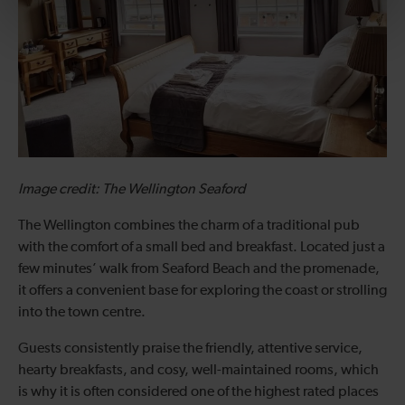
Image credit: The Wellington Seaford
The Wellington combines the charm of a traditional pub
with the comfort of a small bed and breakfast. Located just a
few minutes’ walk from Seaford Beach and the promenade,
it offers a convenient base for exploring the coast or strolling
into the town centre.
Guests consistently praise the friendly, attentive service,
hearty breakfasts, and cosy, well-maintained rooms, which
is why it is often considered one of the highest rated places