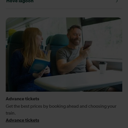
Hove lagoon
Advance tickets
Get the best prices by booking ahead and choosing your
train.
Advance tickets