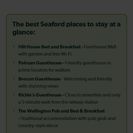
The best Seaford places to stay at a
glance:
Hill House Bed and Breakfast -
Farmhouse B&B
with garden and free Wi-Fi
Polruan Guesthouse -
Friendly guesthouse in
prime location for walkers
Brecon Guesthouse
- Welcoming and friendly
with stunning views
Richie’s Guesthouse -
Close to amenities and only
a 5-minute walk from the railway station
The Wellington Pub and Bed & Breakfast
-
Traditional accommodation with pub grub and
country-style décor