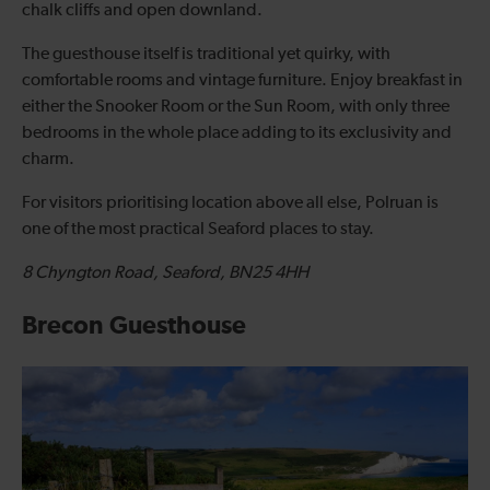
chalk cliffs and open downland.
The guesthouse itself is traditional yet quirky, with
comfortable rooms and vintage furniture. Enjoy breakfast in
either the Snooker Room or the Sun Room, with only three
bedrooms in the whole place adding to its exclusivity and
charm.
For visitors prioritising location above all else, Polruan is
one of the most practical Seaford places to stay.
8 Chyngton Road, Seaford, BN25 4HH
Brecon Guesthouse