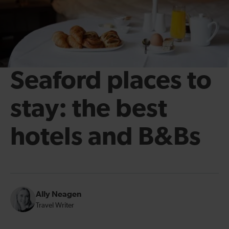
Seaford places to
stay: the best
hotels and B&Bs
Ally Neagen
Travel Writer