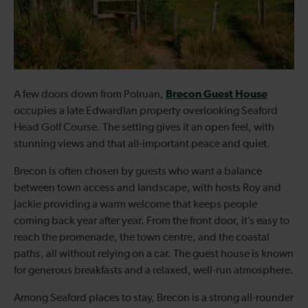
Brecon Guest House
A few doors down from Polruan,
occupies a late Edwardian property overlooking Seaford
Head Golf Course. The setting gives it an open feel, with
stunning views and that all-important peace and quiet.
Brecon is often chosen by guests who want a balance
between town access and landscape, with hosts Roy and
Jackie providing a warm welcome that keeps people
coming back year after year. From the front door, it’s easy to
reach the promenade, the town centre, and the coastal
paths, all without relying on a car. The guest house is known
for generous breakfasts and a relaxed, well-run atmosphere.
Among Seaford places to stay, Brecon is a strong all-rounder