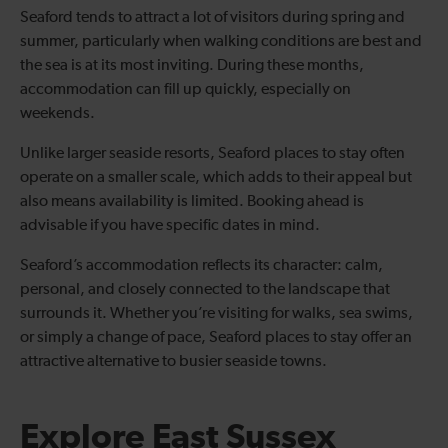
Seaford tends to attract a lot of visitors during spring and
summer, particularly when walking conditions are best and
the sea is at its most inviting. During these months,
accommodation can fill up quickly, especially on
weekends.
Unlike larger seaside resorts, Seaford places to stay often
operate on a smaller scale, which adds to their appeal but
also means availability is limited. Booking ahead is
advisable if you have specific dates in mind.
Seaford’s accommodation reflects its character: calm,
personal, and closely connected to the landscape that
surrounds it. Whether you’re visiting for walks, sea swims,
or simply a change of pace, Seaford places to stay offer an
attractive alternative to busier seaside towns.
Explore East Sussex