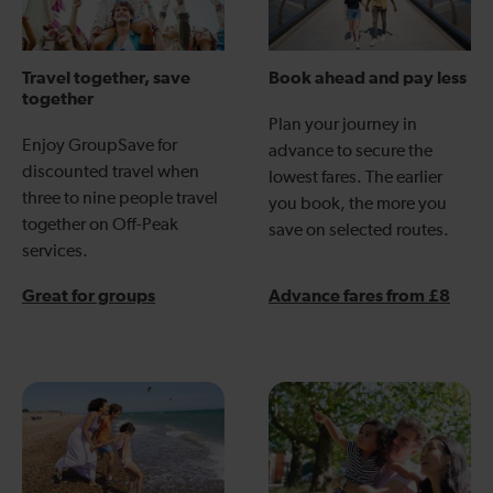
Travel together, save
Book ahead and pay less
together
Plan your journey in
Enjoy GroupSave for
advance to secure the
discounted travel when
lowest fares. The earlier
three to nine people travel
you book, the more you
together on Off-Peak
save on selected routes.
services.
Great for groups
Advance fares from £8