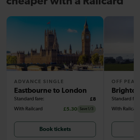
cheaper with a Railcard
ADVANCE SINGLE
OFF PEAK
Eastbourne to London
Brighton
Standard fare:
£8
Standard fare
With Railcard
£5.30
With Railcar
Save 1/3
Book tickets
B