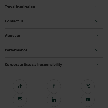
Travel inspiration
Contact us
About us
Performance
Corporate & social responsibility
Tiktok
Follow
Follow
us
us
on
on
Instagram
Follow
Subscribe
Facebook
Twitter
us
to