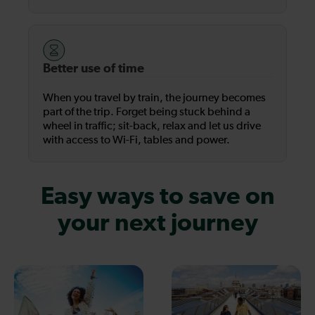
Better use of time
When you travel by train, the journey becomes
part of the trip. Forget being stuck behind a
wheel in traffic; sit-back, relax and let us drive
with access to Wi-Fi, tables and power.
Easy ways to save on
your next journey