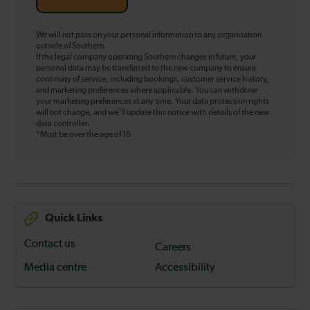
We will not pass on your personal information to any organisation
outside of Southern.
If the legal company operating Southern changes in future, your
personal data may be transferred to the new company to ensure
continuity of service, including bookings, customer service history,
and marketing preferences where applicable. You can withdraw
your marketing preferences at any time. Your data protection rights
will not change, and we’ll update this notice with details of the new
data controller.
*Must be over the age of 16
Quick Links
Contact us
Careers
Media centre
Accessibility