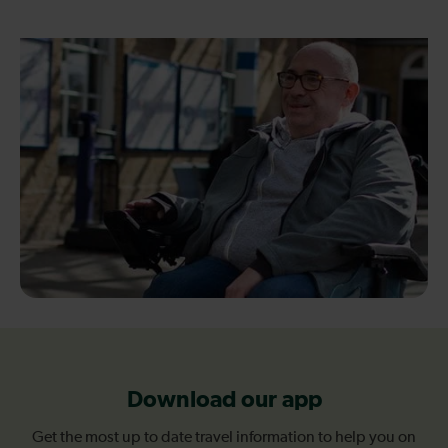
Download our app
Get the most up to date travel information to help you on