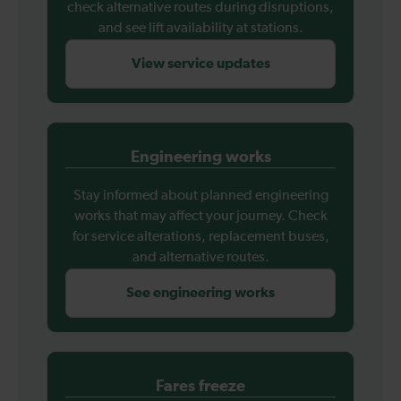
check alternative routes during disruptions,
and see lift availability at stations.
View service updates
Engineering works
Stay informed about planned engineering
works that may affect your journey. Check
for service alterations, replacement buses,
and alternative routes.
See engineering works
Fares freeze