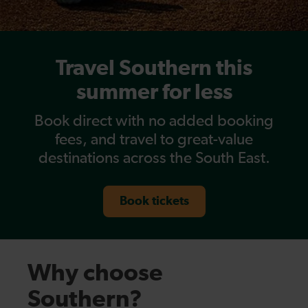
Travel Southern this
summer for less
Book direct with no added booking
fees, and travel to great-value
destinations across the South East.
Book tickets
Why choose
Southern?