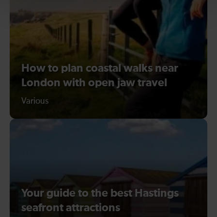
How to plan coastal walks near
London with open jaw travel
Various
Your guide to the best Hastings
seafront attractions