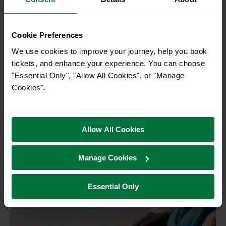
Discover Pevensey: From castle
Cookie Preferences
ruins to blue sea and beaches
We use cookies to improve your journey, help you book
Pevensey
tickets, and enhance your experience. You can choose
"Essential Only", "Allow All Cookies", or "Manage
Cookies".
Allow All Cookies
Manage Cookies
Essential Only