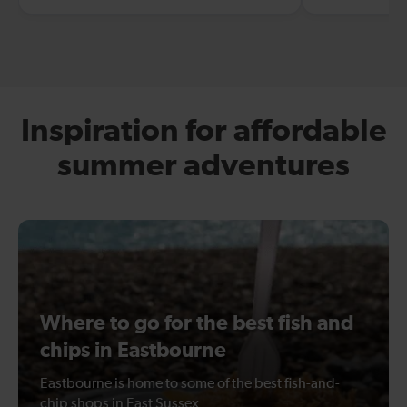
Inspiration for affordable
summer adventures
Where to go for the best fish and
chips in Eastbourne
Eastbourne is home to some of the best fish-and-
chip shops in East Sussex