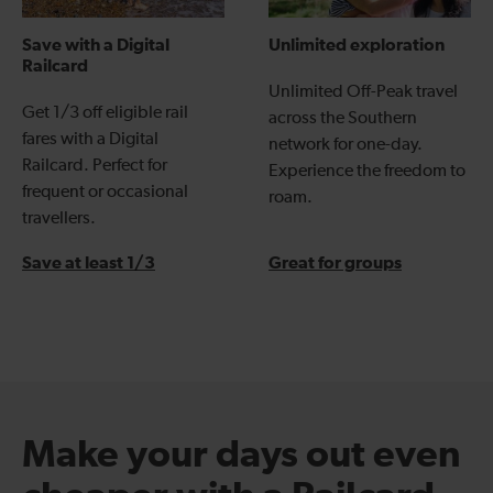
Save with a Digital
Unlimited exploration
Railcard
Unlimited Off-Peak travel
Get 1/3 off eligible rail
across the Southern
fares with a Digital
network for one-day.
Railcard. Perfect for
Experience the freedom to
frequent or occasional
roam.
travellers.
Save at least 1/3
Great for groups
Make your days out even