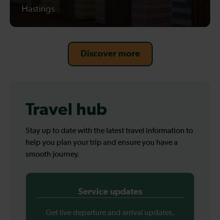
Hastings
Discover more
Travel hub
Stay up to date with the latest travel information to
help you plan your trip and ensure you have a
smooth journey.
Service updates
Get live departure and arrival updates,