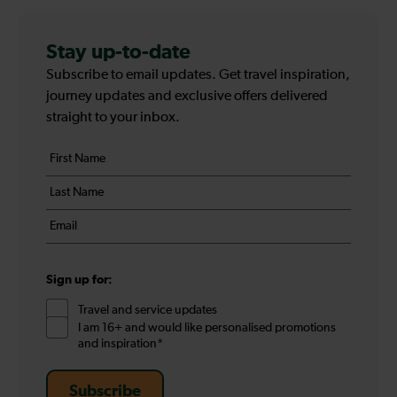
Stay up-to-date
Subscribe to email updates. Get travel inspiration,
journey updates and exclusive offers delivered
straight to your inbox.
Your
First
details
name
Last
*
name
Email
*
*
Sign up for:
Travel and service updates
I am 16+ and would like personalised promotions
and inspiration*
Subscribe