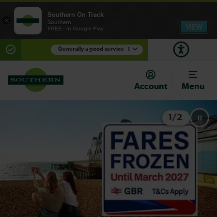
Southern On Track
×
Southern
VIEW
FREE - In Google Play
Generally a good service
1
There are planned engineering works for today.
Check before travelling
Account
Menu
1
/
2