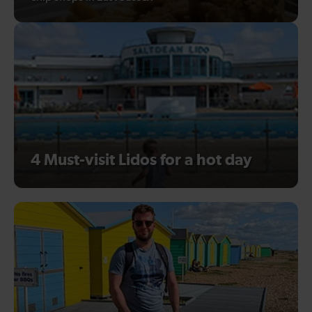
4 Must-visit Lidos for a hot day