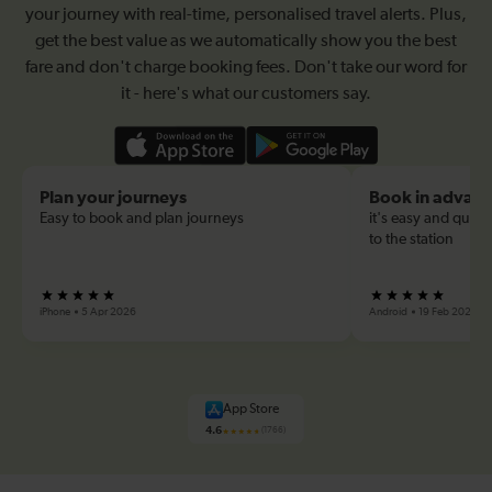
your journey with real-time, personalised travel alerts. Plus,
get the best value as we automatically show you the best
fare and don't charge booking fees. Don't take our word for
it - here's what our customers say.
Plan your journeys
Book in advan
Easy to book and plan journeys
it's easy and quick
to the station
iPhone
5 Apr 2026
Android
19 Feb 2026
App Store
4.6
(1766)