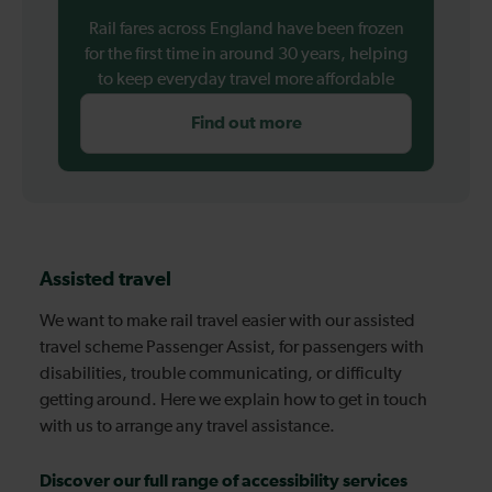
Rail fares across England have been frozen
for the first time in around 30 years, helping
to keep everyday travel more affordable
Find out more
Assisted travel
We want to make rail travel easier with our assisted
travel scheme Passenger Assist, for passengers with
disabilities, trouble communicating, or difficulty
getting around. Here we explain how to get in touch
with us to arrange any travel assistance.
Discover our full range of accessibility services