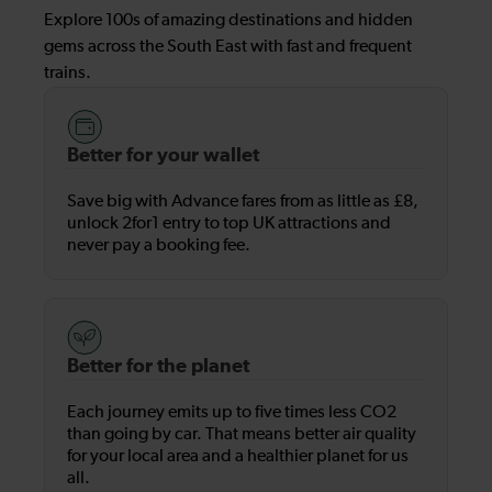
Explore 100s of amazing destinations and hidden
gems across the South East with fast and frequent
trains.
Better for your wallet
Save big with Advance fares from as little as £8,
unlock 2for1 entry to top UK attractions and
never pay a booking fee.
Better for the planet
Each journey emits up to five times less CO2
than going by car. That means better air quality
for your local area and a healthier planet for us
all.