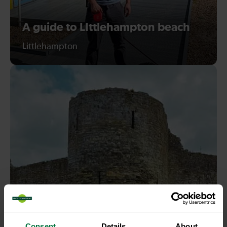
A guide to LIttlehampton beach
Littlehampton
Consent
Details
About