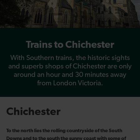
Trains to Chichester
With Southern trains, the historic sights
and superb shops of Chichester are only
around an hour and 30 minutes away
from London Victoria.
Chichester
To the north lies the rolling countryside of the South
Downs and to the south the sunny coast with some of