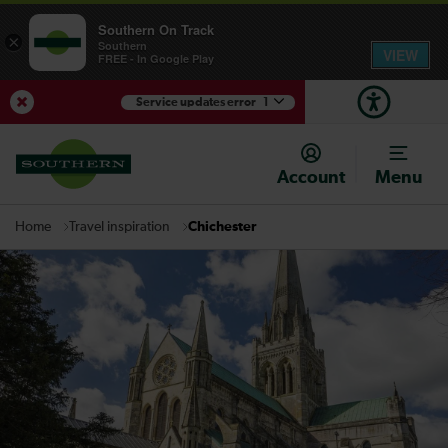
Southern On Track
×
Southern
VIEW
FREE - In Google Play
Service updates error
1
View Service Updates
Account
Menu
Travel inspiration
Chichester
Home