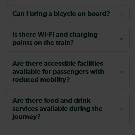
Can I bring a bicycle on board?
Is there Wi-Fi and charging
points on the train?
Are there accessible facilities
available for passengers with
reduced mobility?
Are there food and drink
services available during the
journey?