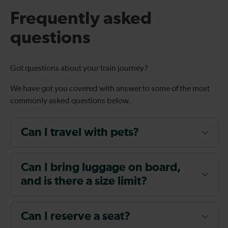
Frequently asked
questions
Got questions about your train journey?
We have got you covered with answer to some of the most
commonly asked questions below.
Can I travel with pets?
Can I bring luggage on board,
and is there a size limit?
Can I reserve a seat?