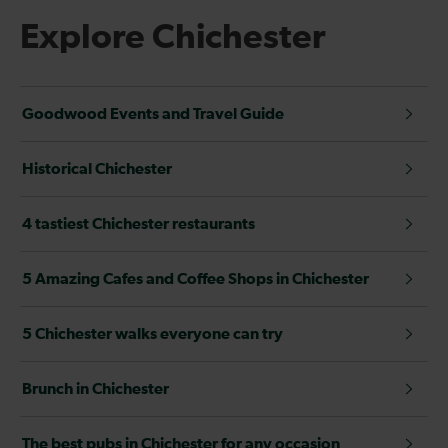
Explore Chichester
Goodwood Events and Travel Guide
Historical Chichester
4 tastiest Chichester restaurants
5 Amazing Cafes and Coffee Shops in Chichester
5 Chichester walks everyone can try
Brunch in Chichester
The best pubs in Chichester for any occasion