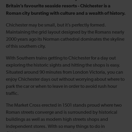
Britain’s favourite seaside resorts - Chichester is a
Roman city bursting with culture and a wealth of history.
Chichester may be small, but it’s perfectly formed.
Maintaining the grid layout designed by the Romans nearly
2000 years ago its Norman cathedral dominates the skyline
of this southern city.
With Southern trains getting to Chichester for a day out
exploring the historic sights and hitting the shops is easy.
Situated around 90 minutes from London Victoria, you can
enjoy Chichester days out without worrying about where to
park the car or when to leave in order to avoid rush hour
traffic.
The Market Cross erected in 1501 stands proud where two
Roman streets converge and is surrounded by historical
buildings as well as modern high streets shops and
independent stores. With so many things to do in