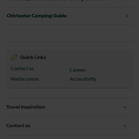
Chichester Camping Guide
Quick Links
Contact us
Careers
Media centre
Accessibility
Travel inspiration
Contact us