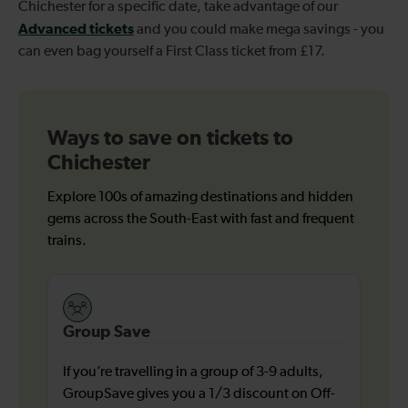
Chichester for a specific date, take advantage of our
Advanced tickets
and you could make mega savings - you
can even bag yourself a First Class ticket from £17.
Ways to save on tickets to
Chichester
Explore 100s of amazing destinations and hidden
gems across the South-East with fast and frequent
trains.
Group Save
If you’re travelling in a group of 3-9 adults,
GroupSave gives you a 1/3 discount on Off-