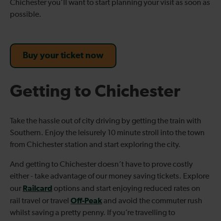
Chichester you’ll want to start planning your visit as soon as
possible.
Buy your ticket now
Getting to Chichester
Take the hassle out of city driving by getting the train with
Southern. Enjoy the leisurely 10 minute stroll into the town
from Chichester station and start exploring the city.
And getting to Chichester doesn’t have to prove costly
either - take advantage of our money saving tickets. Explore
Railcard
our
options and start enjoying reduced rates on
Off-Peak
rail travel or travel
and avoid the commuter rush
whilst saving a pretty penny. If you’re travelling to