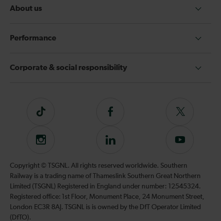
About us
Performance
Corporate & social responsibility
Tiktok
Follow
Follow
us
us
on
on
Instagram
Follow
Subscribe
Facebook
Twitter
us
to
on
our
Copyright © TSGNL. All rights reserved worldwide. Southern
LinkedIn
YouTube
Railway is a trading name of Thameslink Southern Great Northern
channel
Limited (TSGNL) Registered in England under number: 12545324.
Registered office: 1st Floor, Monument Place, 24 Monument Street,
London EC3R 8AJ. TSGNL is is owned by the DfT Operator Limited
(DfTO).