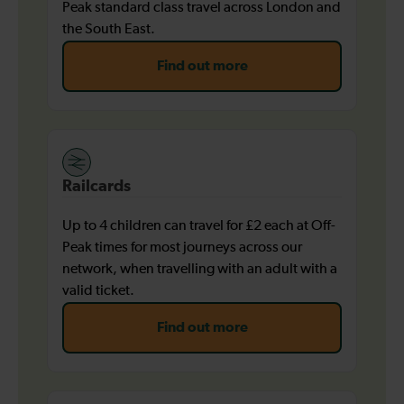
Peak standard class travel across London and
the South East.
Find out more
Railcards
Up to 4 children can travel for £2 each at Off-
Peak times for most journeys across our
network, when travelling with an adult with a
valid ticket.
Find out more