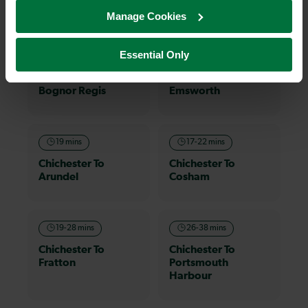
on a train and discover more!
Manage Cookies
Essential Only
18 mins
8-12 mins
Chichester To
Chichester To
Bognor Regis
Emsworth
19 mins
17-22 mins
Chichester To
Chichester To
Arundel
Cosham
19-28 mins
26-38 mins
Chichester To
Chichester To
Fratton
Portsmouth
Harbour