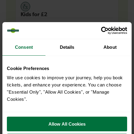
Kids for £2
Up to 4 children can travel for £2 each at Off-
Peak times for most journeys across our
network, when travelling with an adult with a
Consent
Details
About
valid ticket.
Find out more
Cookie Preferences
We use cookies to improve your journey, help you book
tickets, and enhance your experience. You can choose
"Essential Only", "Allow All Cookies", or "Manage
Explore more nearby destinations
Cookies".
With quick and easy train connections, it’s
simple to explore more nearby destinations.
Allow All Cookies
Whether you’re after a scenic coastal stop, a
charming market town, or a bustling city, hop