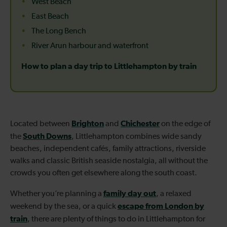
West Beach
East Beach
The Long Bench
River Arun harbour and waterfront
How to plan a day trip to Littlehampton by train
Brighton
Chichester
Located between
and
on the edge of
South Downs
the
, Littlehampton combines wide sandy
beaches, independent cafés, family attractions, riverside
walks and classic British seaside nostalgia, all without the
crowds you often get elsewhere along the south coast.
family day out
Whether you’re planning a
, a relaxed
escape from London by
weekend by the sea, or a quick
train
, there are plenty of things to do in Littlehampton for