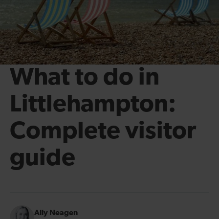
What to do in
Littlehampton:
Complete visitor
guide
Ally Neagen