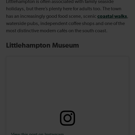
Littlehampton is often associated with family seaside
holidays, but there’s plenty here for adults too. The town
coastal walks
has an increasingly good food scene, scenic
,
waterside pubs, independent coffee shops and one of the
most distinctive modern cafés on the south coast.
Littlehampton Museum
View this post on Instagram