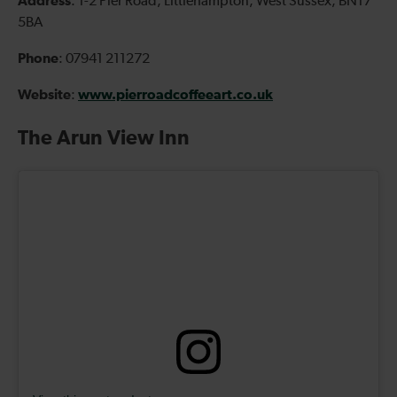
Address
: 1-2 Pier Road, Littlehampton, West Sussex, BN17
5BA
Phone
: 07941 211272
Website
www.pierroadcoffeeart.co.uk
:
The Arun View Inn