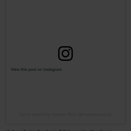
View this post on Instagram
A post shared by Harbour Park (@harbourparkuk)