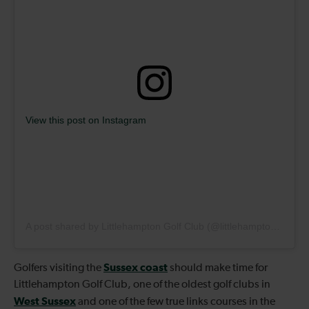
View this post on Instagram
A post shared by Littlehampton Golf Club (@littlehamptongolfclub)
Sussex coast
Golfers visiting the
should make time for
Littlehampton Golf Club, one of the oldest golf clubs in
West Sussex
and one of the few true links courses in the