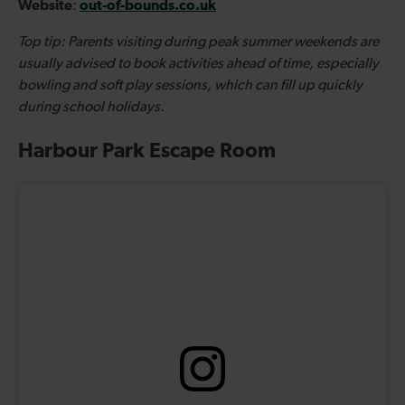
Website
out-of-bounds.co.uk
:
Top tip: Parents visiting during peak summer weekends are
usually advised to book activities ahead of time, especially
bowling and soft play sessions, which can fill up quickly
during school holidays
.
Harbour Park Escape Room