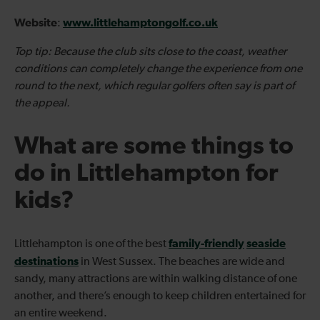
Website
www.littlehamptongolf.co.uk
:
Top tip: Because the club sits close to the coast, weather
conditions can completely change the experience from one
round to the next, which regular golfers often say is part of
the appeal.
What are some things to
do in Littlehampton for
kids?
family-friendly
seaside
Littlehampton is one of the best
destinations
in West Sussex. The beaches are wide and
sandy, many attractions are within walking distance of one
another, and there’s enough to keep children entertained for
an entire weekend.