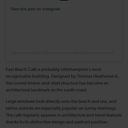
View this post on Instagram
A post shared by Sussexfoodanddrink (@sussexfoodanddrink)
East Beach Café is probably Littlehampton’s most
recognisable building. Designed by Thomas Heatherwick,
the curved timber-and-steel structure has become an
architectural landmark on the south coast.
Large windows look directly onto the beach and sea, and
tables outside are especially popular on sunny mornings.
The café regularly appears in architecture and travel features
thanks to its distinctive design and seafront position.