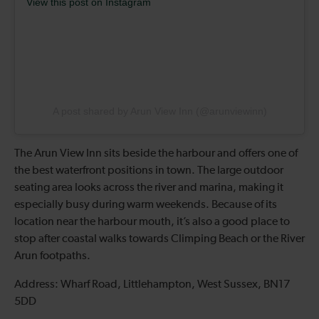
View this post on Instagram
A post shared by Arun View Inn (@arunviewinn)
The Arun View Inn sits beside the harbour and offers one of
the best waterfront positions in town. The large outdoor
seating area looks across the river and marina, making it
especially busy during warm weekends. Because of its
location near the harbour mouth, it’s also a good place to
stop after coastal walks towards Climping Beach or the River
Arun footpaths.
Address: Wharf Road, Littlehampton, West Sussex, BN17
5DD