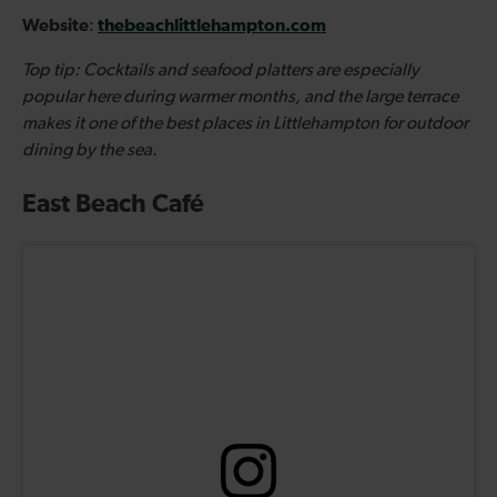
Website
thebeachlittlehampton.com
:
Top tip: Cocktails and seafood platters are especially
popular here during warmer months, and the large terrace
makes it one of the best places in Littlehampton for outdoor
dining by the sea.
East Beach Café