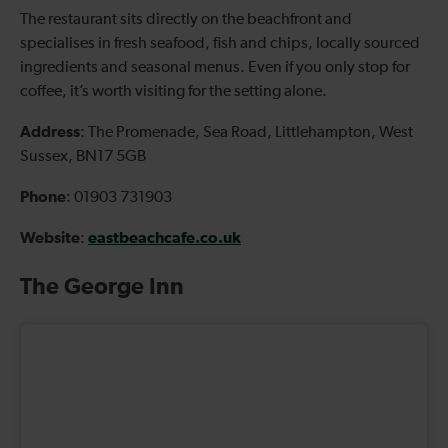
The restaurant sits directly on the beachfront and
specialises in fresh seafood, fish and chips, locally sourced
ingredients and seasonal menus. Even if you only stop for
coffee, it’s worth visiting for the setting alone.
Address
: The Promenade, Sea Road, Littlehampton, West
Sussex, BN17 5GB
Phone
: 01903 731903
Website
eastbeachcafe.co.uk
:
The George Inn