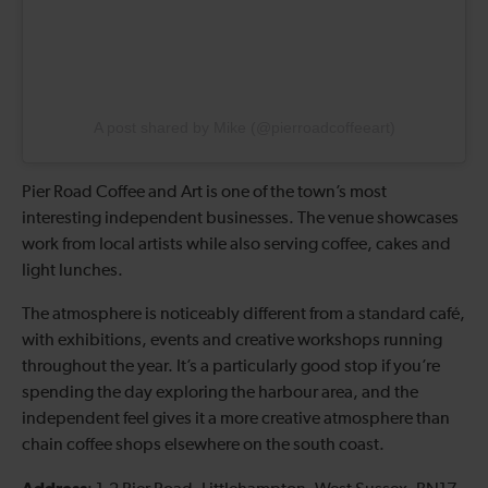
A post shared by Mike (@pierroadcoffeeart)
Pier Road Coffee and Art is one of the town’s most
interesting independent businesses. The venue showcases
work from local artists while also serving coffee, cakes and
light lunches.
The atmosphere is noticeably different from a standard café,
with exhibitions, events and creative workshops running
throughout the year. It’s a particularly good stop if you’re
spending the day exploring the harbour area, and the
independent feel gives it a more creative atmosphere than
chain coffee shops elsewhere on the south coast.