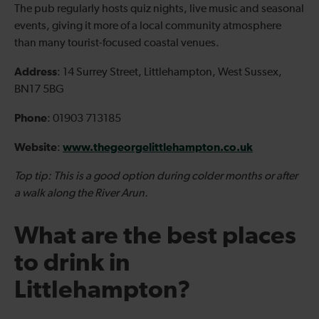
The pub regularly hosts quiz nights, live music and seasonal
events, giving it more of a local community atmosphere
than many tourist-focused coastal venues.
Address
: 14 Surrey Street, Littlehampton, West Sussex,
BN17 5BG
Phone
: 01903 713185
Website
www.thegeorgelittlehampton.co.uk
:
Top tip: This is a good option during colder months or after
a walk along the River Arun.
What are the best places
to drink in
Littlehampton?