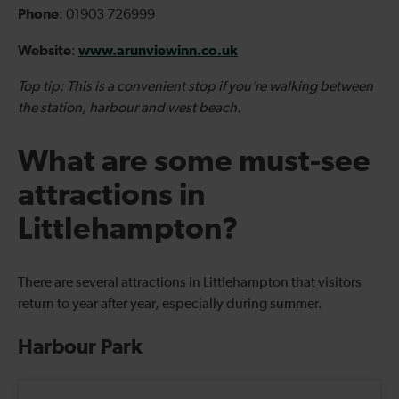
Phone
: 01903 726999
Website
www.arunviewinn.co.uk
:
Top tip: This is a convenient stop if you’re walking between
the station, harbour and west beach.
What are some must-see
attractions in
Littlehampton?
There are several attractions in Littlehampton that visitors
return to year after year, especially during summer.
Harbour Park