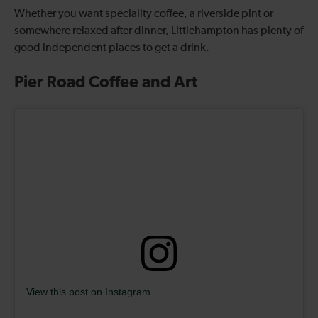
Whether you want speciality coffee, a riverside pint or
somewhere relaxed after dinner, Littlehampton has plenty of
good independent places to get a drink.
Pier Road Coffee and Art
View this post on Instagram