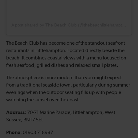
A post shared by The Beach Club (@thebeachlittlehampton)
The Beach Club has become one of the standout seafront
restaurants in Littlehampton. Located directly beside the
beach, it combines coastal views with a menu focused on
fresh seafood, grilled dishes and relaxed small plates.
The atmosphere is more modern than you might expect
from a traditional seaside town, particularly during summer
evenings when the outdoor seating fills up with people
watching the sunset over the coast.
Address
: 70-71 Marine Parade, Littlehampton, West
Sussex, BN17 5EL
Phone
: 01903 718987