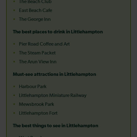
The Beach Club
East Beach Cafe
The George Inn
The best places to drink in Littlehampton
Pier Road Coffee and Art
The Steam Packet
The Arun View Inn
Must-see attractions in Littlehampton
Harbour Park
Littlehampton Miniature Railway
Mewsbrook Park
Littlehampton Fort
The best things to see in Littlehampton