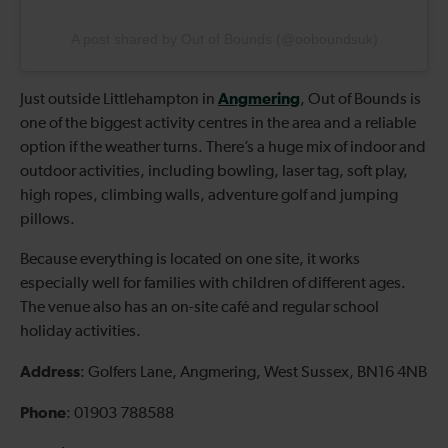
A post shared by Out of Bounds (@ooboundsuk)
Angmering
Just outside Littlehampton in
, Out of Bounds is
one of the biggest activity centres in the area and a reliable
option if the weather turns. There’s a huge mix of indoor and
outdoor activities, including bowling, laser tag, soft play,
high ropes, climbing walls, adventure golf and jumping
pillows.
Because everything is located on one site, it works
especially well for families with children of different ages.
The venue also has an on-site café and regular school
holiday activities.
Address
: Golfers Lane, Angmering, West Sussex, BN16 4NB
Phone
: 01903 788588