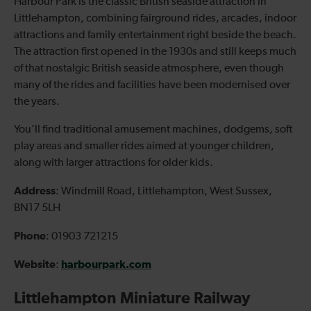
Harbour Park is the classic British seaside attraction in
Littlehampton, combining fairground rides, arcades, indoor
attractions and family entertainment right beside the beach.
The attraction first opened in the 1930s and still keeps much
of that nostalgic British seaside atmosphere, even though
many of the rides and facilities have been modernised over
the years.
You’ll find traditional amusement machines, dodgems, soft
play areas and smaller rides aimed at younger children,
along with larger attractions for older kids.
Address
: Windmill Road, Littlehampton, West Sussex,
BN17 5LH
Phone
: 01903 721215
Website
harbourpark.com
:
Littlehampton Miniature Railway