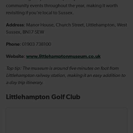
community events throughout the year, making it worth
revisiting if you’re local to Sussex.
Address
: Manor House, Church Street, Littlehampton, West
Sussex, BN17 5EW
Phone
: 01903 738100
Website
www.littlehamptonmuseum.co.uk
:
Top tip: The museum is around five minutes on foot from
Littlehampton railway station, making it an easy addition to
a day trip itinerary.
Littlehampton Golf Club