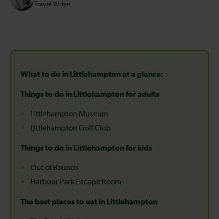
Travel Writer
What to do in Littlehampton at a glance:
Things to do in Littlehampton for adults
Littlehampton Museum
Littlehampton Golf Club
Things to do in Littlehampton for kids
Out of Bounds
Harbour Park Escape Room
The best places to eat in Littlehampton