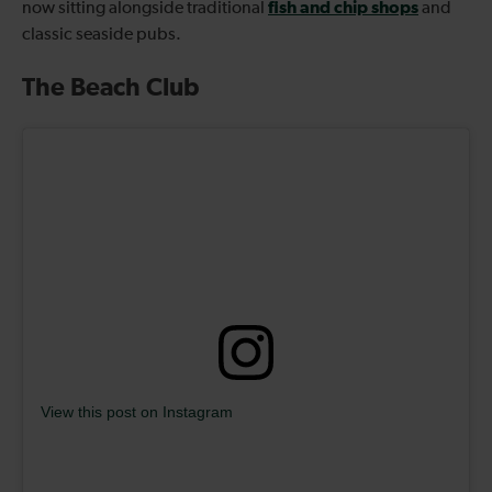
fish and chip shops
now sitting alongside traditional
and
classic seaside pubs.
The Beach Club
View this post on Instagram