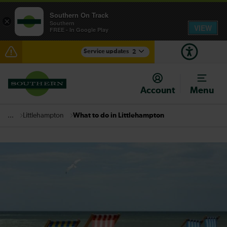
Southern On Track
×
Southern
VIEW
FREE - In Google Play
Service updates
2
Lines reopened: disruption between Horsham and
Crawley expected until 21:00
Account
Menu
There are also planned engineering works for today.
Check before travelling
Littlehampton
What to do in Littlehampton
...