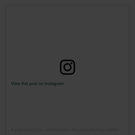
View this post on Instagram
A post shared by Littlehampton Miniature Railway (@littlehamptonminiaturerailway)