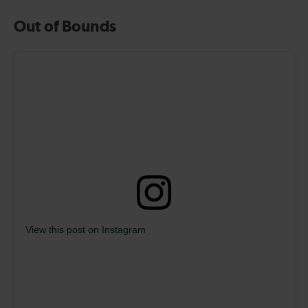
Out of Bounds
View this post on Instagram