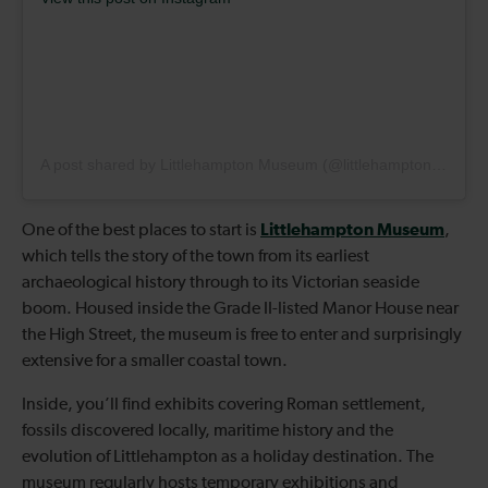
A post shared by Littlehampton Museum (@littlehamptonmuseum)
Littlehampton Museum
One of the best places to start is
,
which tells the story of the town from its earliest
archaeological history through to its Victorian seaside
boom. Housed inside the Grade II-listed Manor House near
the High Street, the museum is free to enter and surprisingly
extensive for a smaller coastal town.
Inside, you’ll find exhibits covering Roman settlement,
fossils discovered locally, maritime history and the
evolution of Littlehampton as a holiday destination. The
museum regularly hosts temporary exhibitions and