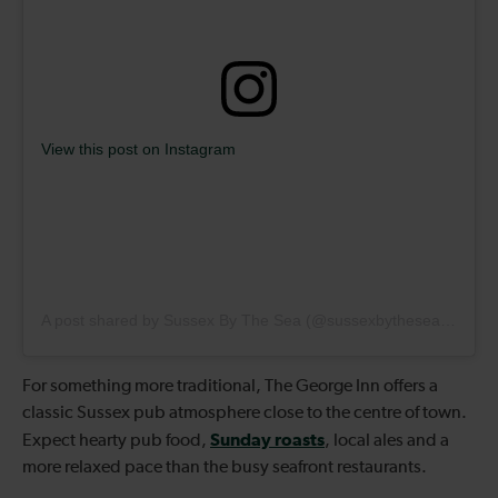
View this post on Instagram
A post shared by Sussex By The Sea (@sussexbytheseaarun)
For something more traditional, The George Inn offers a
classic Sussex pub atmosphere close to the centre of town.
Sunday roasts
Expect hearty pub food,
, local ales and a
more relaxed pace than the busy seafront restaurants.