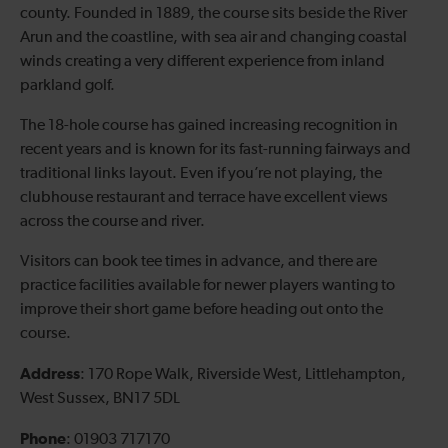
county. Founded in 1889, the course sits beside the River
Arun and the coastline, with sea air and changing coastal
winds creating a very different experience from inland
parkland golf.
The 18-hole course has gained increasing recognition in
recent years and is known for its fast-running fairways and
traditional links layout. Even if you’re not playing, the
clubhouse restaurant and terrace have excellent views
across the course and river.
Visitors can book tee times in advance, and there are
practice facilities available for newer players wanting to
improve their short game before heading out onto the
course.
Address
: 170 Rope Walk, Riverside West, Littlehampton,
West Sussex, BN17 5DL
Phone
: 01903 717170