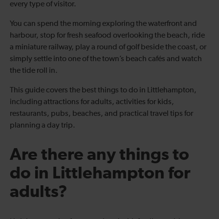
every type of visitor.
You can spend the morning exploring the waterfront and
harbour, stop for fresh seafood overlooking the beach, ride
a miniature railway, play a round of golf beside the coast, or
simply settle into one of the town’s beach cafés and watch
the tide roll in.
This guide covers the best things to do in Littlehampton,
including attractions for adults, activities for kids,
restaurants, pubs, beaches, and practical travel tips for
planning a day trip.
Are there any things to
do in Littlehampton for
adults?