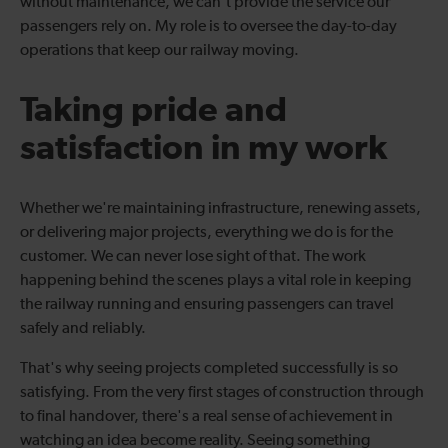
without maintenance, we can't provide the service our
passengers rely on. My role is to oversee the day-to-day
operations that keep our railway moving.
Taking pride and
satisfaction in my work
Whether we're maintaining infrastructure, renewing assets,
or delivering major projects, everything we do is for the
customer. We can never lose sight of that. The work
happening behind the scenes plays a vital role in keeping
the railway running and ensuring passengers can travel
safely and reliably.
That's why seeing projects completed successfully is so
satisfying. From the very first stages of construction through
to final handover, there's a real sense of achievement in
watching an idea become reality. Seeing something