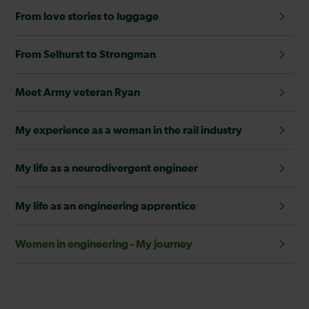
From love stories to luggage
From Selhurst to Strongman
Meet Army veteran Ryan
My experience as a woman in the rail industry
My life as a neurodivergent engineer
My life as an engineering apprentice
Women in engineering - My journey