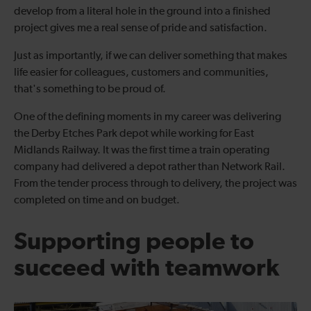
develop from a literal hole in the ground into a finished
project gives me a real sense of pride and satisfaction.
Just as importantly, if we can deliver something that makes
life easier for colleagues, customers and communities,
that's something to be proud of.
One of the defining moments in my career was delivering
the Derby Etches Park depot while working for East
Midlands Railway. It was the first time a train operating
company had delivered a depot rather than Network Rail.
From the tender process through to delivery, the project was
completed on time and on budget.
Supporting people to
succeed with teamwork