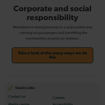
Corporate and social
responsibility
We believe in doing business in a responsible way
– serving our passengers and benefiting the
communities around our stations.
Take a look at the many ways we do
this
Quick Links
Contact us
Careers
Media centre
Accessibility