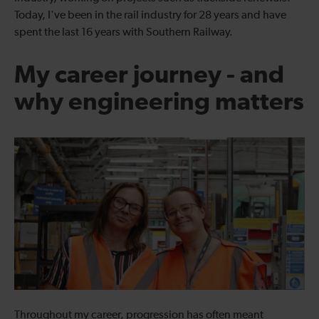
Today, I've been in the rail industry for 28 years and have
spent the last 16 years with Southern Railway.
My career journey - and
why engineering matters
Throughout my career, progression has often meant