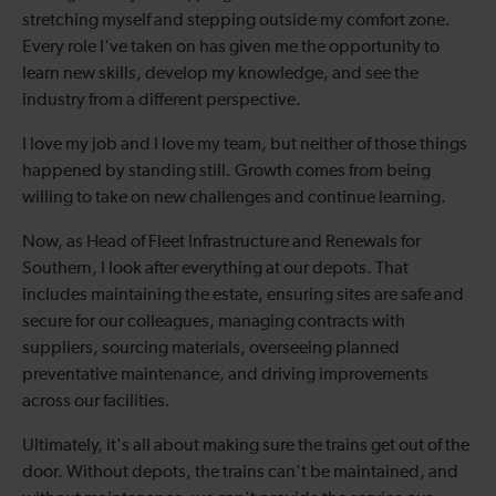
stretching myself and stepping outside my comfort zone.
Every role I've taken on has given me the opportunity to
learn new skills, develop my knowledge, and see the
industry from a different perspective.
I love my job and I love my team, but neither of those things
happened by standing still. Growth comes from being
willing to take on new challenges and continue learning.
Now, as Head of Fleet Infrastructure and Renewals for
Southern, I look after everything at our depots. That
includes maintaining the estate, ensuring sites are safe and
secure for our colleagues, managing contracts with
suppliers, sourcing materials, overseeing planned
preventative maintenance, and driving improvements
across our facilities.
Ultimately, it's all about making sure the trains get out of the
door. Without depots, the trains can't be maintained, and