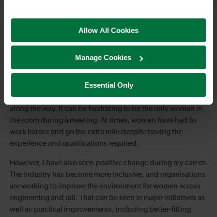
Allow All Cookies
Manage Cookies
Essential Only
As a woman in engineering, there have been challenges
along the way. It can be frustrating to be the only woman in
the room during a meeting. At times, women have had to
work harder and go the extra mile despite having the
experience and qualifications required.
However, I have also seen positive change during my career.
The industry has become more inclusive, and organisations
are working to improve the environment for women across
engineering and rail. That can be seen in major initiatives as
well as practical improvements, including better-fitting