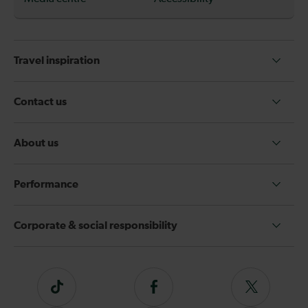
Travel inspiration
Contact us
About us
Performance
Corporate & social responsibility
Tiktok
Follow
Follow
us
us