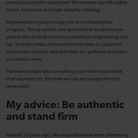
personal protective equipment like women-specific safety
boots, harnesses and high-visibility clothing.
Representation plays a huge role in continuing that
progress. Young women and girls need to be able to see
people who look like them succeeding in engineering and
rail. Visibility helps demonstrate that there is a place for
them in this industry and that there is a pathway to build a
successful career.
The more people who are willing to be visible and share
their experiences, the more we can encourage the next
generation.
My advice: Be authentic
and stand firm
Around 20 years ago, two inspirational women entered my