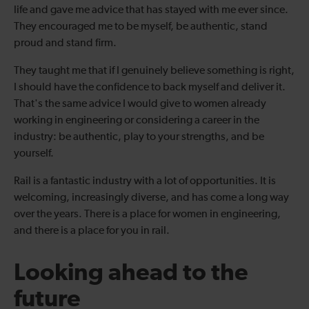
life and gave me advice that has stayed with me ever since.
They encouraged me to be myself, be authentic, stand
proud and stand firm.
They taught me that if I genuinely believe something is right,
I should have the confidence to back myself and deliver it.
That's the same advice I would give to women already
working in engineering or considering a career in the
industry: be authentic, play to your strengths, and be
yourself.
Rail is a fantastic industry with a lot of opportunities. It is
welcoming, increasingly diverse, and has come a long way
over the years. There is a place for women in engineering,
and there is a place for you in rail.
Looking ahead to the
future