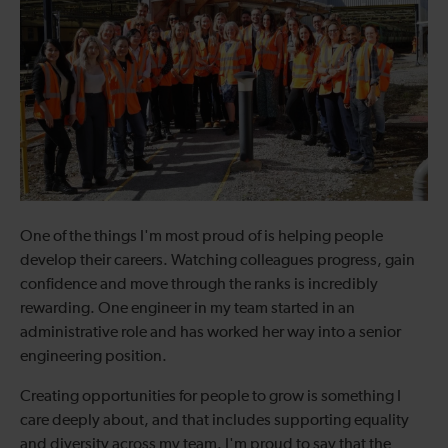
One of the things I'm most proud of is helping people
develop their careers. Watching colleagues progress, gain
confidence and move through the ranks is incredibly
rewarding. One engineer in my team started in an
administrative role and has worked her way into a senior
engineering position.
Creating opportunities for people to grow is something I
care deeply about, and that includes supporting equality
and diversity across my team. I'm proud to say that the