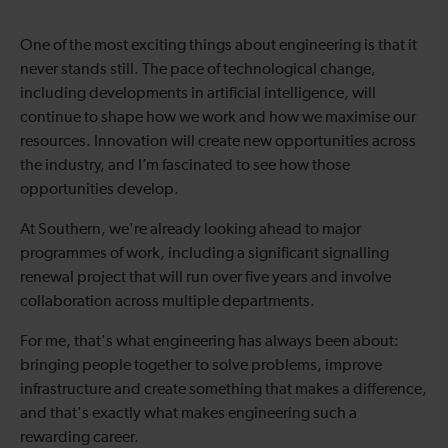
One of the most exciting things about engineering is that it
never stands still. The pace of technological change,
including developments in artificial intelligence, will
continue to shape how we work and how we maximise our
resources. Innovation will create new opportunities across
the industry, and I’m fascinated to see how those
opportunities develop.
At Southern, we're already looking ahead to major
programmes of work, including a significant signalling
renewal project that will run over five years and involve
collaboration across multiple departments.
For me, that's what engineering has always been about:
bringing people together to solve problems, improve
infrastructure and create something that makes a difference,
and that's exactly what makes engineering such a
rewarding career.