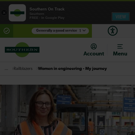
Southern On Track
×
Southern
VIEW
FREE - In Google Play
Generally a good service
1
There are planned engineering works for today.
Check before travelling
Account
Menu
Railblazers
Women in engineering - My journey
...