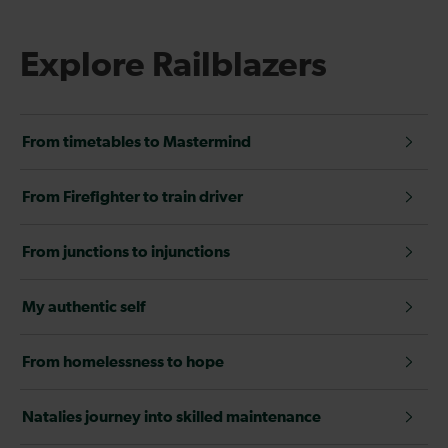
Explore Railblazers
From timetables to Mastermind
From Firefighter to train driver
From junctions to injunctions
My authentic self
From homelessness to hope
Natalies journey into skilled maintenance