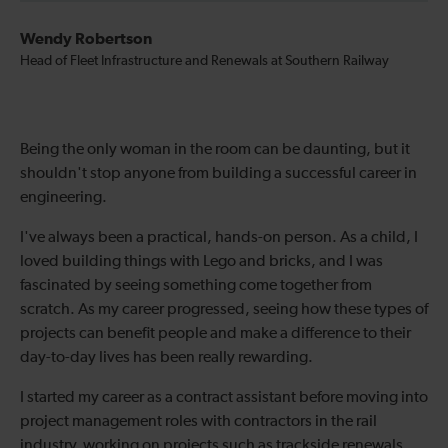
Wendy Robertson
Head of Fleet Infrastructure and Renewals at Southern Railway
Being the only woman in the room can be daunting, but it
shouldn't stop anyone from building a successful career in
engineering.
I've always been a practical, hands-on person. As a child, I
loved building things with Lego and bricks, and I was
fascinated by seeing something come together from
scratch. As my career progressed, seeing how these types of
projects can benefit people and make a difference to their
day-to-day lives has been really rewarding.
I started my career as a contract assistant before moving into
project management roles with contractors in the rail
industry, working on projects such as trackside renewals.