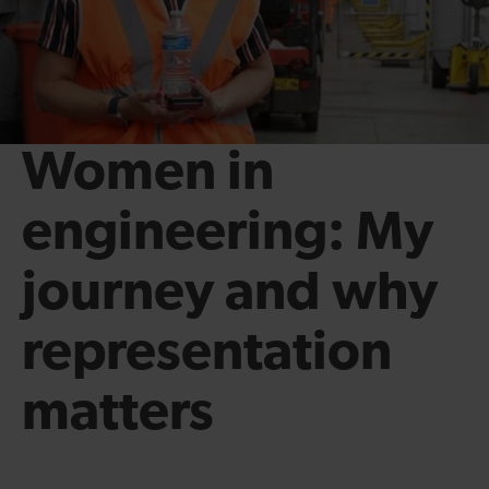
Women in
engineering: My
journey and why
representation
matters